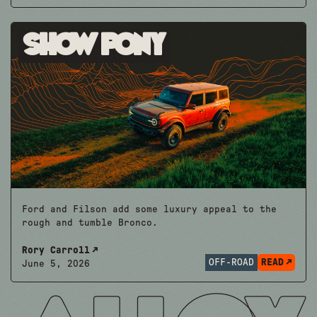
Show Pony
Ford and Filson add some luxury appeal to the
rough and tumble Bronco.
Rory Carroll
OFF-ROAD
READ
June 5, 2026