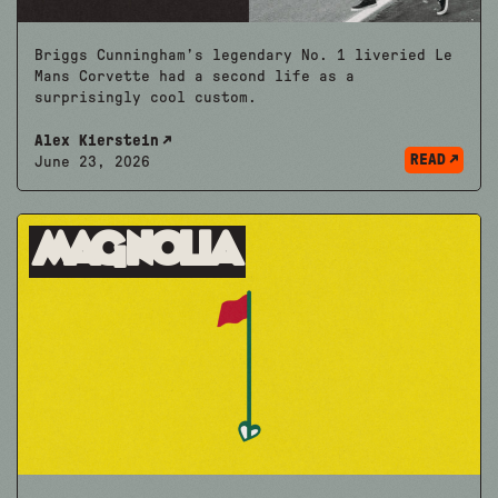
Briggs Cunningham’s legendary No. 1 liveried Le
Mans Corvette had a second life as a
surprisingly cool custom.
Alex Kierstein
READ
June 23, 2026
Magnolia