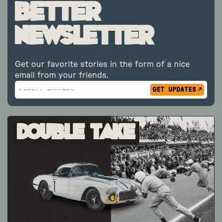
better
newsletter
Get our favorite stories in the form of a nice
email from your friends.
Subscribe
*
Email
indicates
Address
required
*
Double Take