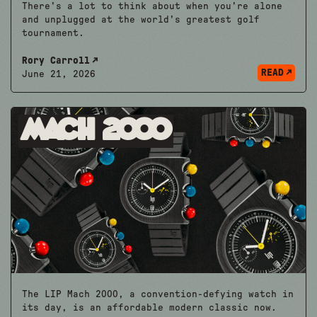
There's a lot to think about when you're alone
and unplugged at the world's greatest golf
tournament.
Rory Carroll
READ
June 21, 2026
Mach 2000
The LIP Mach 2000, a convention-defying watch in
its day, is an affordable modern classic now.