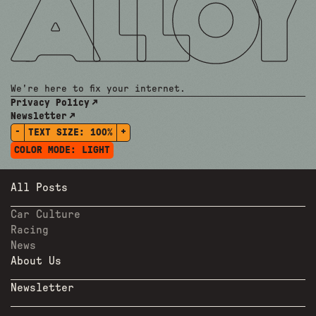
We're here to fix your internet.
Privacy Policy
Newsletter
-
+
TEXT SIZE:
100%
COLOR MODE:
LIGHT
All Posts
Car Culture
Racing
News
About Us
Newsletter