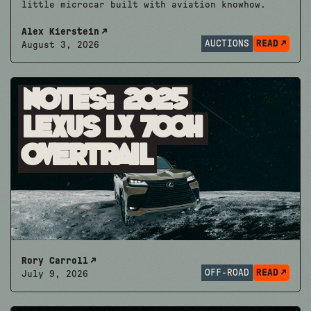
little microcar built with aviation knowhow.
Alex Kierstein
AUCTIONS
READ
August 3, 2026
Notes: 2025
Lexus LX 700h
Overtrail
Rory Carroll
OFF-ROAD
READ
July 9, 2026