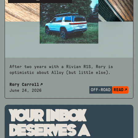
After two years with a Rivian R1S, Rory is
optimistic about Alloy (but little else).
Rory Carroll
OFF-ROAD
READ
June 24, 2026
Your inbox
deserves a