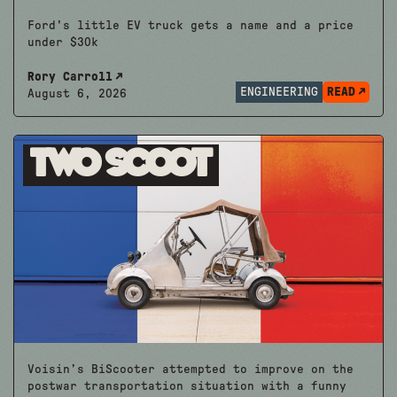
Ford's little EV truck gets a name and a price
under $30k
Rory Carroll
ENGINEERING
READ
August 6, 2026
Two Scoot
Voisin’s BiScooter attempted to improve on the
postwar transportation situation with a funny