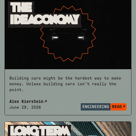
The
Ideaconomy
Building cars might be the hardest way to make
money. Unless building cars isn’t really the
point.
Alex Kierstein
ENGINEERING
READ
June 29, 2026
Longterm