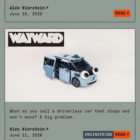
Alex Kierstein
READ
June 16, 2026
Wayward
What do you call a driverless car that stops and
won’t move? A big problem.
Alex Kierstein
ENGINEERING
READ
June 11, 2026