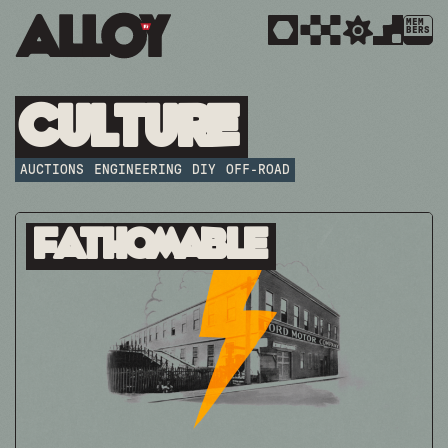
MEM
BERS
Culture
AUCTIONS
ENGINEERING
DIY
OFF-ROAD
Fathomable