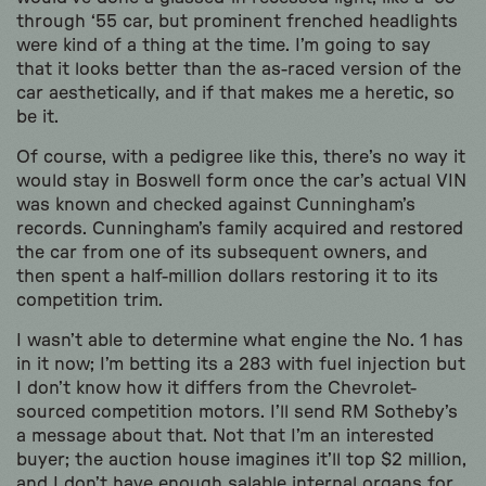
through ‘55 car, but prominent frenched headlights
were kind of a thing at the time. I’m going to say
that it looks better than the as-raced version of the
car aesthetically, and if that makes me a heretic, so
be it.
Of course, with a pedigree like this, there’s no way it
would stay in Boswell form once the car’s actual VIN
was known and checked against Cunningham’s
records. Cunningham’s family acquired and restored
the car from one of its subsequent owners, and
then spent a half-million dollars restoring it to its
competition trim.
I wasn’t able to determine what engine the No. 1 has
in it now; I’m betting its a 283 with fuel injection but
I don’t know how it differs from the Chevrolet-
sourced competition motors. I’ll send RM Sotheby’s
a message about that. Not that I’m an interested
buyer; the auction house imagines it’ll top $2 million,
and I don’t have enough salable internal organs for