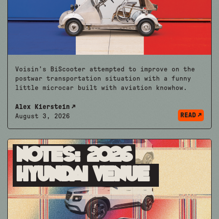
Voisin’s BiScooter attempted to improve on the
postwar transportation situation with a funny
little microcar built with aviation knowhow.
Alex Kierstein
READ
August 3, 2026
Notes: 2026
Hyundai Venue