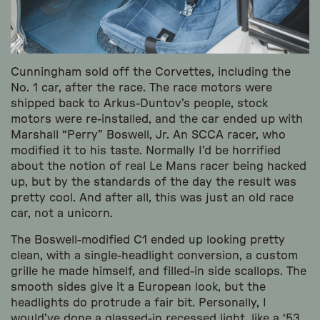
Cunningham sold off the Corvettes, including the
No. 1 car, after the race. The race motors were
shipped back to Arkus-Duntov’s people, stock
motors were re-installed, and the car ended up with
Marshall “Perry” Boswell, Jr. An SCCA racer, who
modified it to his taste. Normally I’d be horrified
about the notion of real Le Mans racer being hacked
up, but by the standards of the day the result was
pretty cool. And after all, this was just an old race
car, not a unicorn.
The Boswell-modified C1 ended up looking pretty
clean, with a single-headlight conversion, a custom
grille he made himself, and filled-in side scallops. The
smooth sides give it a European look, but the
headlights do protrude a fair bit. Personally, I
would’ve done a glassed-in recessed light, like a ‘53