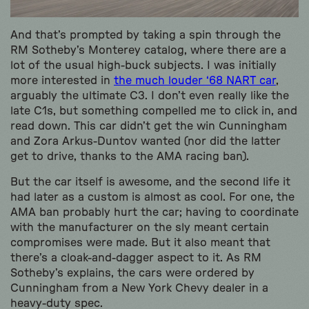
And that’s prompted by taking a spin through the
RM Sotheby’s Monterey catalog, where there are a
lot of the usual high-buck subjects. I was initially
more interested in
the much louder ‘68 NART car
,
arguably the ultimate C3. I don’t even really like the
late C1s, but something compelled me to click in, and
read down. This car didn’t get the win Cunningham
and Zora Arkus-Duntov wanted (nor did the latter
get to drive, thanks to the AMA racing ban).
But the car itself is awesome, and the second life it
had later as a custom is almost as cool. For one, the
AMA ban probably hurt the car; having to coordinate
with the manufacturer on the sly meant certain
compromises were made. But it also meant that
there’s a cloak-and-dagger aspect to it. As RM
Sotheby’s explains, the cars were ordered by
Cunningham from a New York Chevy dealer in a
heavy-duty spec.