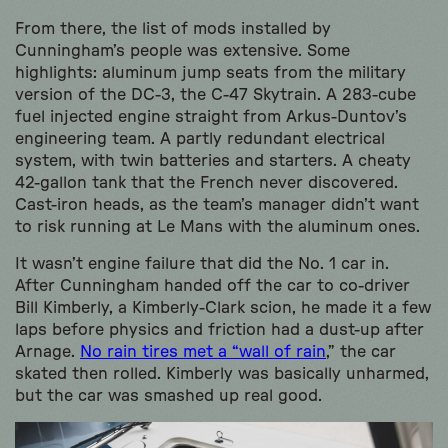
From there, the list of mods installed by
Cunningham’s people was extensive. Some
highlights: aluminum jump seats from the military
version of the DC-3, the C-47 Skytrain. A 283-cube
fuel injected engine straight from Arkus-Duntov’s
engineering team. A partly redundant electrical
system, with twin batteries and starters. A cheaty
42-gallon tank that the French never discovered.
Cast-iron heads, as the team’s manager didn’t want
to risk running at Le Mans with the aluminum ones.
It wasn’t engine failure that did the No. 1 car in.
After Cunningham handed off the car to co-driver
Bill Kimberly, a Kimberly-Clark scion, he made it a few
laps before physics and friction had a dust-up after
Arnage.
No rain tires met a “wall of rain
,” the car
skated then rolled. Kimberly was basically unharmed,
but the car was smashed up real good.