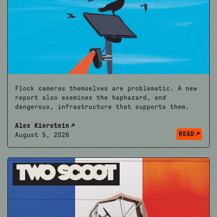
Flock cameras themselves are problematic. A new
report also examines the haphazard, and
dangerous, infrastructure that supports them.
Alex Kierstein
READ
August 5, 2026
Two Scoot