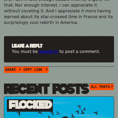
that. Nor enough interest. I can appreciate it
without coveting it. And I appreciate it more having
learned about its star-crossed time in France and its
surprisingly cool rebirth in America.
Leave a Reply
You must be
logged in
to post a comment.
SHARE
COPY LINK
Recent Posts
ALL POSTS
Flocked