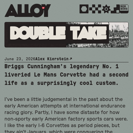
MEM
BERS
Double Take
June 23, 2026
Alex Kierstein
Briggs Cunningham’s legendary No. 1
liveried Le Mans Corvette had a second
life as a surprisingly cool custom.
I’ve been a little judgemental in the past about the
early American attempts at international endurance
racing glory. Partly, I have some distaste for how
non-sporty early American factory sports cars were.
I like the early I-6 Corvettes as period pieces, but
they ain’t Jaguars, which were conquering the