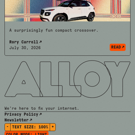
A surprisingly fun compact crossover.
Rory Carroll
READ
July 30, 2026
We're here to fix your internet.
Privacy Policy
Newsletter
-
+
TEXT SIZE:
100%
COLOR MODE:
LIGHT