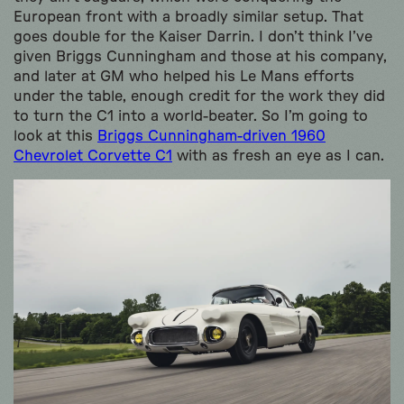
European front with a broadly similar setup. That
goes double for the Kaiser Darrin. I don’t think I’ve
given Briggs Cunningham and those at his company,
and later at GM who helped his Le Mans efforts
under the table, enough credit for the work they did
to turn the C1 into a world-beater. So I’m going to
look at this
Briggs Cunningham-driven 1960
Chevrolet Corvette C1
with as fresh an eye as I can.