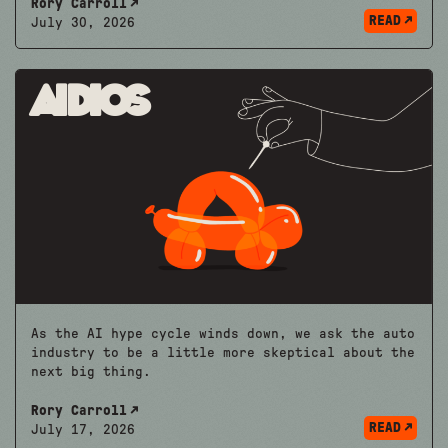
Rory Carroll
READ
July 30, 2026
Aidios
As the AI hype cycle winds down, we ask the auto
industry to be a little more skeptical about the
next big thing.
Rory Carroll
READ
July 17, 2026