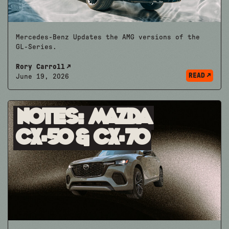
Mercedes-Benz Updates the AMG versions of the
GL-Series.
Rory Carroll
READ
June 19, 2026
Notes: mazda
CX-50 & CX-70