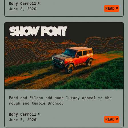
Rory Carroll
READ
June 8, 2026
Show Pony
Ford and Filson add some luxury appeal to the
rough and tumble Bronco.
Rory Carroll
READ
June 5, 2026