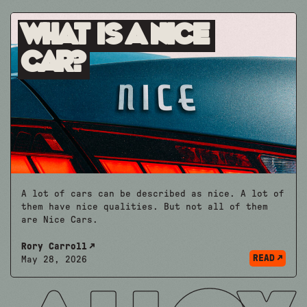
What is A Nice
Car?
A lot of cars can be described as nice. A lot of
them have nice qualities. But not all of them
are Nice Cars.
Rory Carroll
READ
May 28, 2026