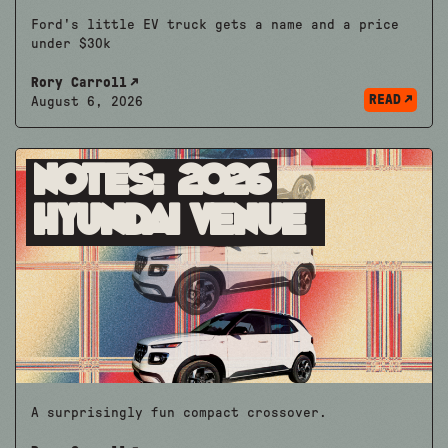
Ford's little EV truck gets a name and a price
under $30k
Rory Carroll
READ
August 6, 2026
Notes: 2026
Hyundai Venue
A surprisingly fun compact crossover.