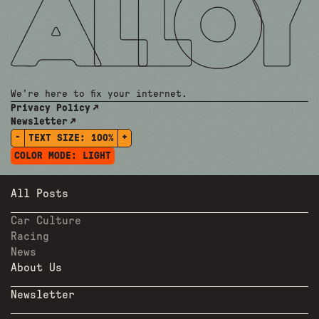
We're here to fix your internet.
Privacy Policy
Newsletter
-
+
TEXT SIZE:
100%
COLOR MODE:
LIGHT
All Posts
Car Culture
Racing
News
About Us
Newsletter