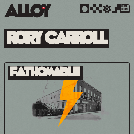
MEM
BERS
Rory Carroll
Fathomable