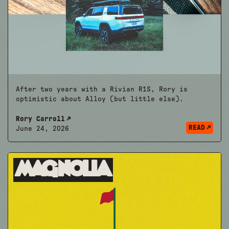
After two years with a Rivian R1S, Rory is
optimistic about Alloy (but little else).
Rory Carroll
READ
June 24, 2026
Magnolia