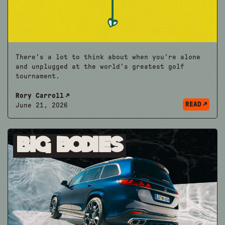
There's a lot to think about when you're alone
and unplugged at the world's greatest golf
tournament.
Rory Carroll
READ
June 21, 2026
Big Bodies