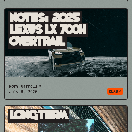
Notes: 2025
Lexus LX 700h
Overtrail
Rory Carroll
READ
July 9, 2026
Longterm