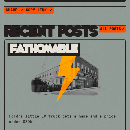
SHARE
COPY LINK
Recent Posts
ALL POSTS
Fathomable
Ford's little EV truck gets a name and a price
under $30k