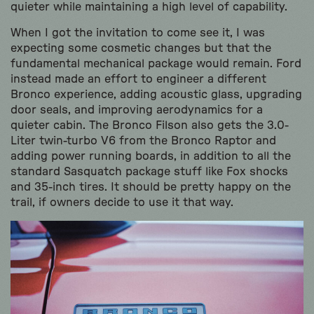
quieter while maintaining a high level of capability.
When I got the invitation to come see it, I was
expecting some cosmetic changes but that the
fundamental mechanical package would remain. Ford
instead made an effort to engineer a different
Bronco experience, adding acoustic glass, upgrading
door seals, and improving aerodynamics for a
quieter cabin. The Bronco Filson also gets the 3.0-
Liter twin-turbo V6 from the Bronco Raptor and
adding power running boards, in addition to all the
standard Sasquatch package stuff like Fox shocks
and 35-inch tires. It should be pretty happy on the
trail, if owners decide to use it that way.