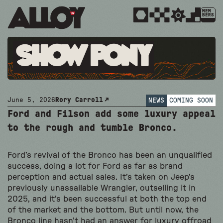
MEM
BERS
Show Pony
June 5, 2026
Rory Carroll
NEWS
COMING SOON
Ford and Filson add some luxury appeal
to the rough and tumble Bronco.
Ford’s revival of the Bronco has been an unqualified
success, doing a lot for Ford as far as brand
perception and actual sales. It’s taken on Jeep’s
previously unassailable Wrangler, outselling it in
2025, and it’s been successful at both the top end
of the market and the bottom. But until now, the
Bronco line hasn’t had an answer for luxury offroad