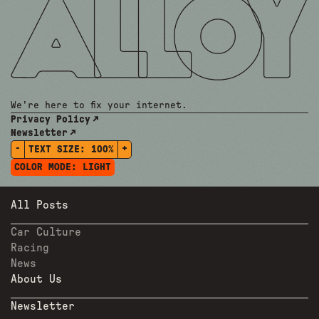
We're here to fix your internet.
Privacy Policy
Newsletter
-
+
TEXT SIZE:
100%
COLOR MODE:
LIGHT
All Posts
Car Culture
Racing
News
About Us
Newsletter