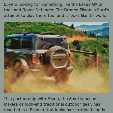
buyers looking for something like the Lexus GX or
the Land Rover Defender. The Bronco Filson is Ford’s
attempt to play there too, and it looks like it’ll work.
This partnership with Filson, the Seattle-based
makers of high-end traditional outdoor gear, has
resulted in a Bronco that looks more refined and is