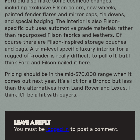
Ford did also make some cosmetic changes,
including exclusive Filson colors, new wheels,
painted fender flares and mirror caps, tie downs,
and special badging. The interior is also Filson-
specific but uses automotive grade materials rather
than repurposed Filson fabrics and leathers. Of
course there are Filson-inspired storage pouches
and bags. A trim-level specific luxury interior for a
rugged off-roader is really difficult to pull off, but I
think Ford and Filson nailed it here.
Pricing should be in the mid-$70,000 range when it
comes out next year. It’s a lot for a Bronco but less
than the alternatives from Land Rover and Lexus. I
think it’ll be a hit with buyers.
Leave a Reply
You must be
logged in
to post a comment.