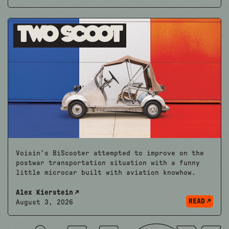
Two Scoot
Voisin’s BiScooter attempted to improve on the
postwar transportation situation with a funny
little microcar built with aviation knowhow.
Alex Kierstein
READ
August 3, 2026