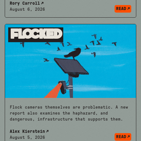
Rory Carroll
READ
August 6, 2026
Flocked
Flock cameras themselves are problematic. A new
report also examines the haphazard, and
dangerous, infrastructure that supports them.
Alex Kierstein
READ
August 5, 2026