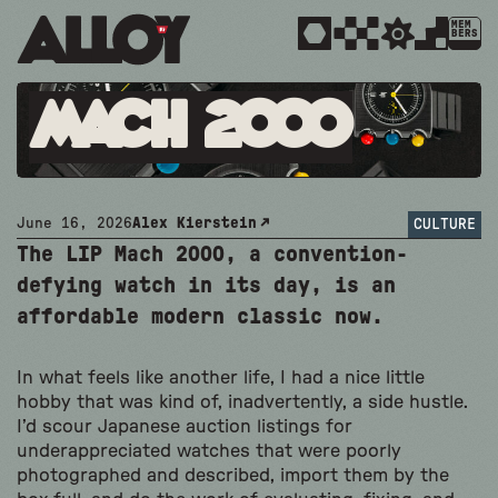
MEM
BERS
Mach 2000
June 16, 2026
Alex Kierstein
CULTURE
The LIP Mach 2000, a convention-
defying watch in its day, is an
affordable modern classic now.
In what feels like another life, I had a nice little
hobby that was kind of, inadvertently, a side hustle.
I’d scour Japanese auction listings for
underappreciated watches that were poorly
photographed and described, import them by the