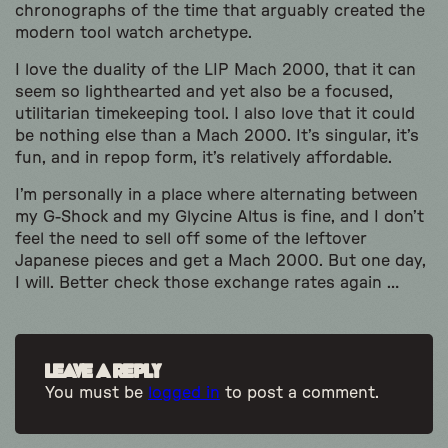
chronographs of the time that arguably created the
modern tool watch archetype.
I love the duality of the LIP Mach 2000, that it can
seem so lighthearted and yet also be a focused,
utilitarian timekeeping tool. I also love that it could
be nothing else than a Mach 2000. It’s singular, it’s
fun, and in repop form, it’s relatively affordable.
I’m personally in a place where alternating between
my G-Shock and my Glycine Altus is fine, and I don’t
feel the need to sell off some of the leftover
Japanese pieces and get a Mach 2000. But one day,
I will. Better check those exchange rates again …
Leave a Reply
You must be
logged in
to post a comment.