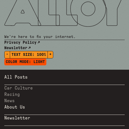
We're here to fix your internet.
Privacy Policy
Newsletter
-
+
TEXT SIZE:
100%
COLOR MODE:
LIGHT
All Posts
Car Culture
Racing
News
About Us
Newsletter