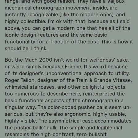
range, and with good reason. They have a Valjoux
mechanical chronograph movement inside, are
instantly recognizable (like the modern ones), and
highly collectible. I’m ok with that, because as I said
above, you can get a modern one that has all of the
iconic design features and the same basic
functionality for a fraction of the cost. This is how it
should be, I think.
But the Mach 2000 isn’t weird for weirdness’ sake,
or weird simply because France. It’s weird because
of its designer’s unconventional approach to utility.
Roger Tallon, designer of the Train à Grande Vitesse,
whimsical staircases, and other delightful objects
too numerous to describe here, reinterpreted the
basic functional aspects of the chronograph in a
singular way. The color-coded pusher balls seem un-
serious, but they’re also ergonomic, highly usable,
highly visible. The asymmetrical case accommodates
the pusher-balls’ bulk. The simple and legible dial
resembles the high-contrast, zero-bullshit