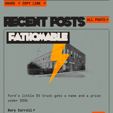
SHARE
COPY LINK
Recent Posts
ALL POSTS
Fathomable
Ford's little EV truck gets a name and a price
under $30k
Rory Carroll