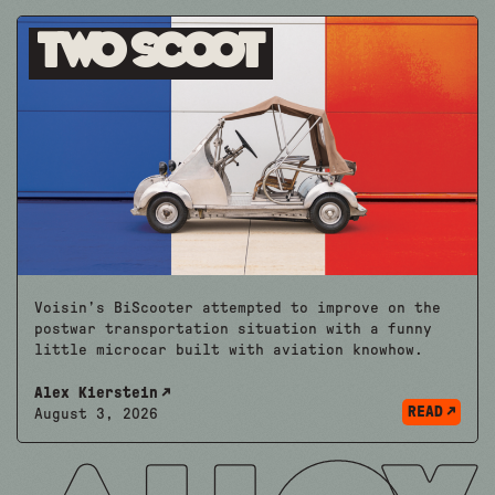
Two Scoot
Voisin’s BiScooter attempted to improve on the
postwar transportation situation with a funny
little microcar built with aviation knowhow.
Alex Kierstein
READ
August 3, 2026