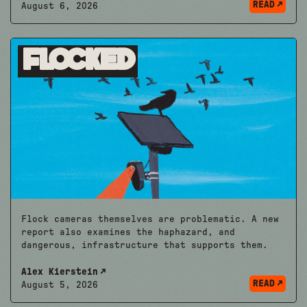
READ
August 6, 2026
Flocked
Flock cameras themselves are problematic. A new
report also examines the haphazard, and
dangerous, infrastructure that supports them.
Alex Kierstein
READ
August 5, 2026