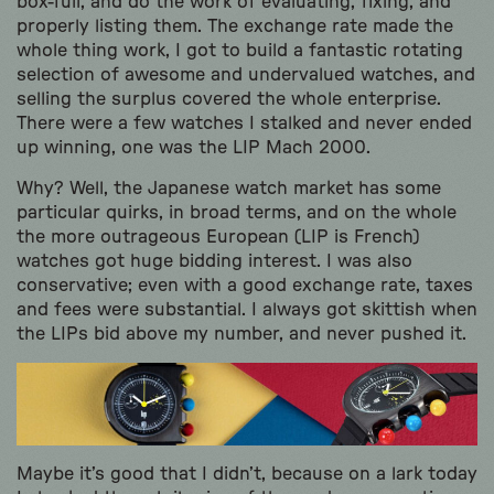
box-full, and do the work of evaluating, fixing, and
properly listing them. The exchange rate made the
whole thing work, I got to build a fantastic rotating
selection of awesome and undervalued watches, and
selling the surplus covered the whole enterprise.
There were a few watches I stalked and never ended
up winning, one was the LIP Mach 2000.
Why? Well, the Japanese watch market has some
particular quirks, in broad terms, and on the whole
the more outrageous European (LIP is French)
watches got huge bidding interest. I was also
conservative; even with a good exchange rate, taxes
and fees were substantial. I always got skittish when
the LIPs bid above my number, and never pushed it.
Maybe it’s good that I didn’t, because on a lark today