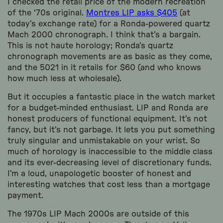
I checked the retail price of the modern recreation
of the ‘70s original.
Montres LIP asks $405
(at
today’s exchange rate) for a Ronda-powered quartz
Mach 2000 chronograph. I think that’s a bargain.
This is not haute horology; Ronda’s quartz
chronograph movements are as basic as they come,
and the 5021 in it retails for $60 (and who knows
how much less at wholesale).
But it occupies a fantastic place in the watch market
for a budget-minded enthusiast. LIP and Ronda are
honest producers of functional equipment. It’s not
fancy, but it’s not garbage. It lets you put something
truly singular and unmistakable on your wrist. So
much of horology is inaccessible to the middle class
and its ever-decreasing level of discretionary funds.
I’m a loud, unapologetic booster of honest and
interesting watches that cost less than a mortgage
payment.
The 1970s LIP Mach 2000s are outside of this