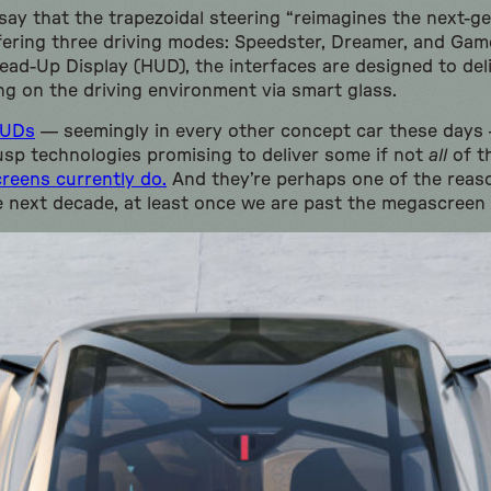
ay that the trapezoidal steering “reimagines the next-gen
ffering three driving modes: Speedster, Dreamer, and Gam
ad-Up Display (HUD), the interfaces are designed to deliv
g on the driving environment via smart glass.
HUDs
— seemingly in every other concept car these days
usp technologies promising to deliver some if not
all
of th
screens currently do.
And they’re perhaps one of the reas
e next decade, at least once we are past the megascreen 