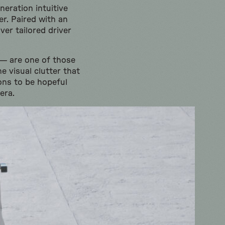
eration intuitive
er. Paired with an
er tailored driver
 — are one of those
e visual clutter that
ons to be hopeful
era.