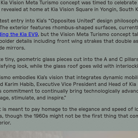
 Kia Vision Meta Turismo concept was timed to celebrate 
 revealed at home at Kia Vision Square in Yongin, South 
test entry into Kia’s “Opposites United” design philosoph
The exterior features rhombus-shaped surfaces, current
ding the Kia EV9
, but the Vision Meta Turismo concept ta
bolder details including front wing strakes that double a
de mirrors.
ke tiny, geometric glass pieces cut into the A and C pillars
sfying look, while the glass roof goes wild with interlock
ismo embodies Kia’s vision that integrates dynamic mobi
d Karim Habib, Executive Vice President and Head of Kia G
’s commitment to continually bring technologically advan
ge, stimulate, and inspire.”
t is meant to pay homage to the elegance and speed of l
ys, though the 1960s might not be the first thing that c
rior.