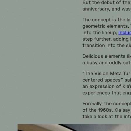
But the debut of the
anniversary, and was
The concept is the la
geometric elements. 
into the lineup,
inclu
step further, adding 
transition into the si
Delicious elements li
a busy and oddly sati
“The Vision Meta Tur
centered spaces,” sai
an expression of Kia
experiences that enga
Formally, the concep
of the 1960s, Kia sa
take a look at the inte