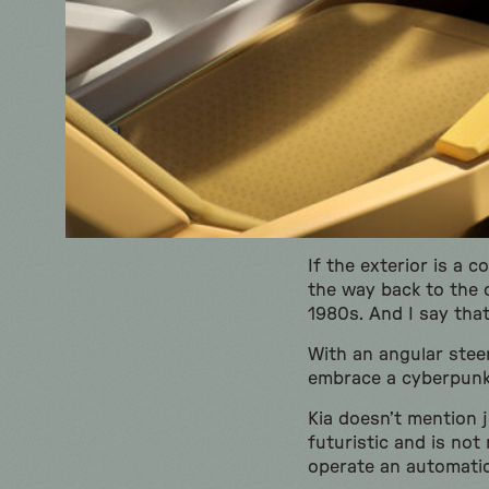
If the exterior is a 
the way back to the c
1980s. And I say tha
With an angular stee
embrace a cyberpun
Kia doesn’t mention j
futuristic and is not
operate an automatic