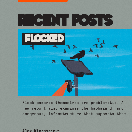
Recent Posts
Flocked
Flock cameras themselves are problematic. A
new report also examines the haphazard, and
dangerous, infrastructure that supports them.
Alex Kierstein