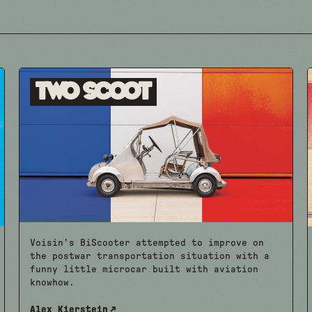
Two Scoot
Voisin’s BiScooter attempted to improve on
the postwar transportation situation with a
funny little microcar built with aviation
knowhow.
Alex Kierstein