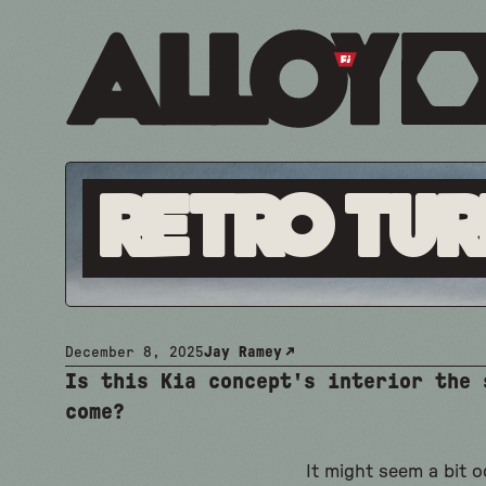
Retro Tur
December 8, 2025
Jay Ramey
Is this Kia concept's interior the 
come?
It might seem a bit 