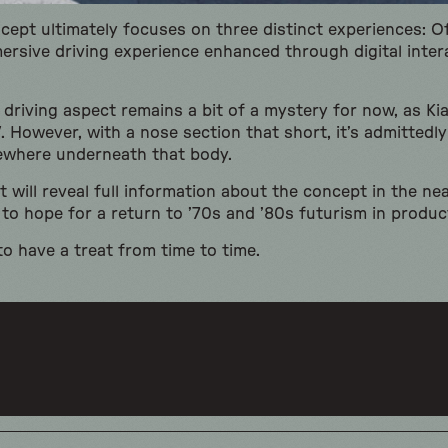
ncept ultimately focuses on three distinct experiences: O
ersive driving experience enhanced through digital inter
driving aspect remains a bit of a mystery for now, as Kia
. However, with a nose section that short, it’s admittedly 
ewhere underneath that body.
 will reveal full information about the concept in the ne
 to hope for a return to ’70s and ’80s futurism in product
to have a treat from time to time.