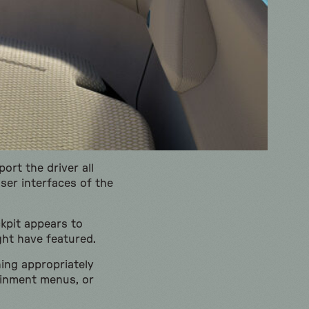
ort the driver all
ser interfaces of the
kpit appears to
ht have featured.
hing appropriately
tainment menus, or