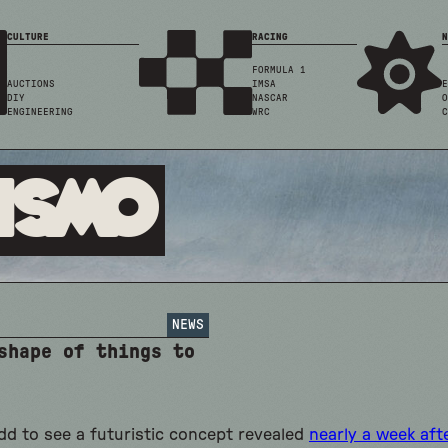
CULTURE
RACING
N
FORMULA 1
AUCTIONS
IMSA
E
DIY
NASCAR
O
ENGINEERING
WRC
C
ismo
NEWS
shape of things to
odd to see a futuristic concept revealed
nearly a week aft