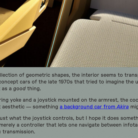
collection of geometric shapes, the interior seems to transp
oncept cars of the late 1970s that tried to imagine the u
t as a
good
thing.
ring yoke and a joystick mounted on the armrest, the coc
k aesthetic — something
a background car from
Akira
mig
ust what the joystick controls, but I hope it does somet
 merely a controller that lets one navigate between info
 transmission.