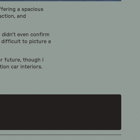
ffering a spacious
action, and
 didn’t even confirm
difficult to picture a
ar future, though I
ion car interiors.