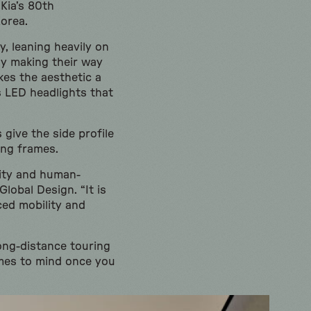
Kia’s 80th
Korea.
y, leaning heavily on
ly making their way
kes the aesthetic a
s LED headlights that
 give the side profile
ing frames.
lity and human-
lobal Design. “It is
ced mobility and
ong-distance touring
omes to mind once you