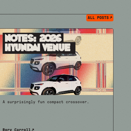
ALL POSTS
Notes: 2026
Hyundai Venue
A surprisingly fun compact crossover.
Rory Carroll