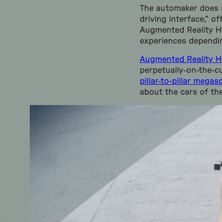
The automaker does s
driving interface,” o
Augmented Reality He
experiences dependin
Augmented Reality 
perpetually-on-the-c
pillar-to-pillar mega
about the cars of th