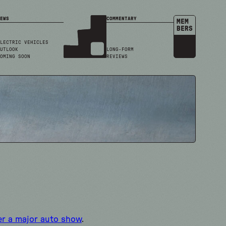
EWS
COMMENTARY
MEM
BERS
LECTRIC VEHICLES
UTLOOK
LONG-FORM
OMING SOON
REVIEWS
er a major auto show
.