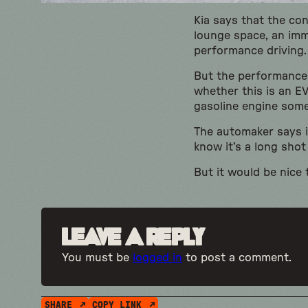
Kia says that the co
lounge space, an imm
performance driving.
But the performance 
whether this is an EV
gasoline engine som
The automaker says it
know it’s a long shot
But it would be nice 
Leave a Reply
You must be
logged in
to post a comment.
SHARE
COPY LINK