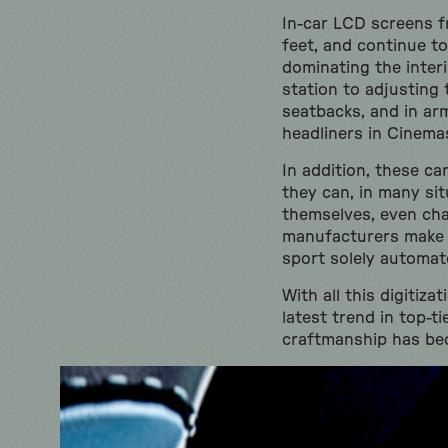
In-car LCD screens f
feet, and continue t
dominating the interi
station to adjusting 
seatbacks, and in ar
headliners in Cinema
In addition, these c
they can, in many si
themselves, even cha
manufacturers make d
sport solely automa
With all this digitiz
latest trend in top-
craftmanship has bec