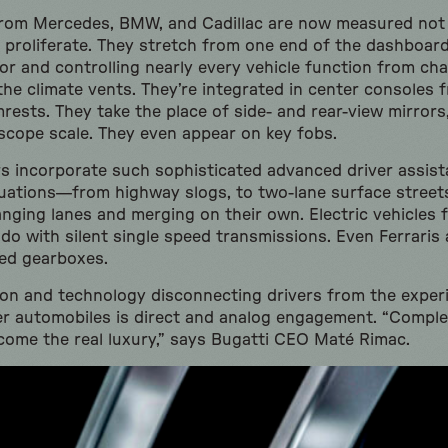
rom Mercedes, BMW, and Cadillac are now measured not i
o proliferate. They stretch from one end of the dashboard
or and controlling nearly every vehicle function from ch
the climate vents. They’re integrated in center consoles f
mrests. They take the place of side- and rear-view mirror
scope scale. They even appear on key fobs.
ars incorporate such sophisticated advanced driver assis
tuations—from highway slogs, to two-lane surface stree
nging lanes and merging on their own. Electric vehicles 
o with silent single speed transmissions. Even Ferraris
ted gearboxes.
ation and technology disconnecting drivers from the experi
tier automobiles is direct and analog engagement. “Comple
ome the real luxury,” says Bugatti CEO Maté Rimac.