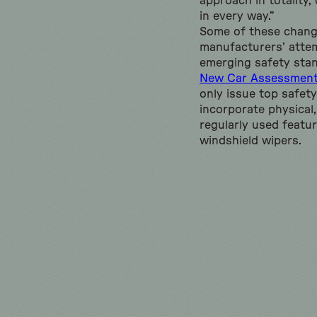
approach in totality,
in every way.”
Some of these change
manufacturers’ atte
emerging safety stan
New Car Assessmen
only issue top safety
incorporate physical,
regularly used featur
windshield wipers.