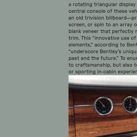
a rotating triangular display
central console of these veh
an old trivision billboard—p
screen, or spin to an array 
blank veneer that perfectly 
trim. This “innovative use of
elements,” according to Ben
“underscore Bentley’s uniq
past and the future.” To enu
to craftsmanship, but also to
or sporting in-cabin experie