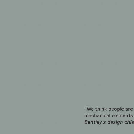
“We think people are 
mechanical elements 
Bentley’s design chie