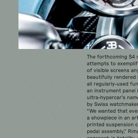
The forthcoming $4 mi
attempts to exemplify
of visible screens an
beautifully rendered 
all regularly-used fu
an instrument panel in
ultra-hypercar’s nam
by Swiss watchmaker
“We wanted that ever
a showpiece in an art
printed suspension 
pedal assembly,” Rim