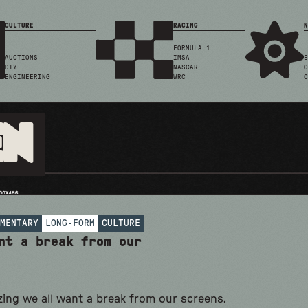
CULTURE
RACING
N
FORMULA 1
AUCTIONS
IMSA
E
DIY
NASCAR
O
ENGINEERING
WRC
C
en
MENTARY
LONG-FORM
CULTURE
nt a break from our
zing we all want a break from our screens.