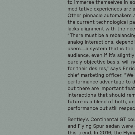
to immerse themselves in so
meditative experiences are al
Other pinnacle automakers a
the current technological pa
lacks alignment with the need
“There must be a rebalancin
analog interactions, dependi
users—a system that is too t
audience, even if it’s slightl
purely objective basis, will n
for their desires,” says Enric
chief marketing officer. “We s
performance advantage to di
but there are important feat
interactions that should rem
future is a blend of both, u
performance but still respec
Bentley’s Continental GT co
and Flying Spur sedan were 
this trend. In 2016, the Fly