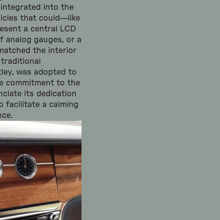
 integrated into the
icles that could—like
resent a central LCD
of analog gauges, or a
matched the interior
 traditional
tley, was adopted to
ue commitment to the
nciate its dedication
 facilitate a calming
nce.