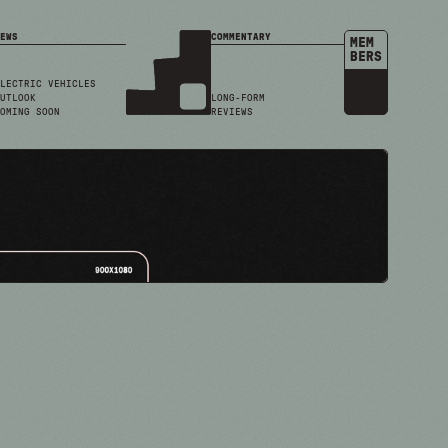
EWS
COMMENTARY
MEM
BERS
LECTRIC VEHICLES
UTLOOK
LONG-FORM
OMING SOON
REVIEWS