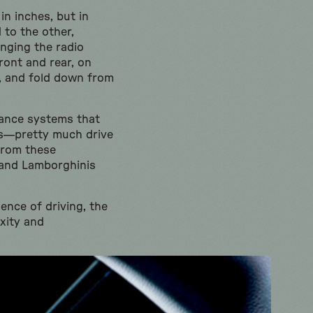
n inches, but in
 to the other,
anging the radio
ront and rear, on
s, and fold down from
tance systems that
ts—pretty much drive
from these
 and Lamborghinis
ence of driving, the
xity and