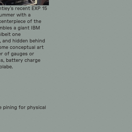
entley’s recent EXP 15
summer with a
centerpiece of the
mbles a giant IBM
albeit one
, and hidden behind
some conceptual art
ner of gauges or
ss, battery charge
olabe.
e pining for physical