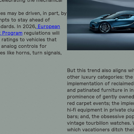
 celebrating the mechanical
s may be driven, in part, by
mpts to stay ahead of
dards. In 2026,
European
t Program
regulations will
 ratings to vehicles that
 analog controls for
es like horns, turn signals,
But this trend also aligns w
other luxury categories: th
implementation of reclaimed
and patinated furniture in in
prominence of gently owned 
red carpet events; the impl
hi-fi equipment in private cl
bars; and, the obsessive po
vintage tourbillon watches. 
which vacationers ditch thei