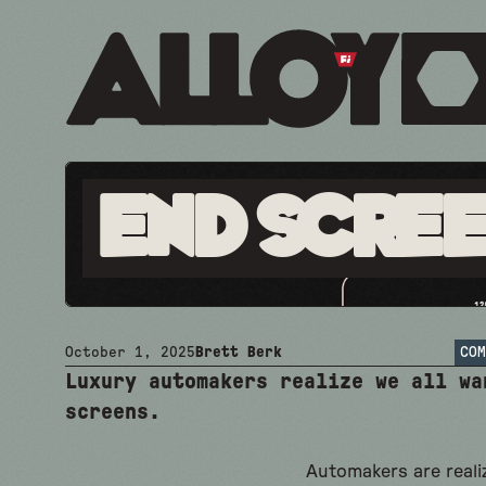
End Scre
October 1, 2025
Brett Berk
COM
Luxury automakers realize we all wa
screens.
Automakers are reali