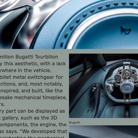
llion Bugatti Tourbillon
 this aesthetic, with a lack
ywhere in the vehicle,
billet metal switchgear for
nctions, and, most notably,
spired, and built, like the
esake mechanical timepiece,
s.
y part can be displayed as
 gallery, such as the 3D
Bugatti
components, the engine, the
ac says. “We developed that