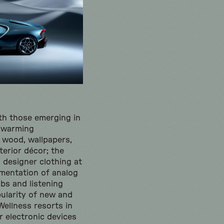
ith those emerging in
e warming
 wood, wallpapers,
terior décor; the
designer clothing at
ementation of analog
ubs and listening
pularity of new and
Wellness resorts in
r electronic devices