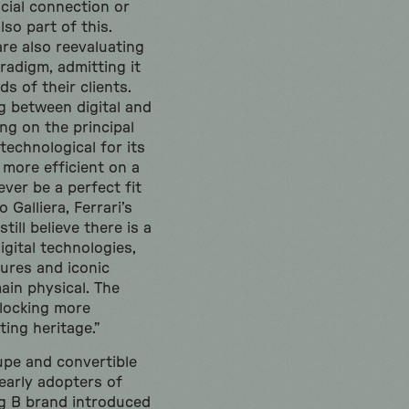
cial connection or
so part of this.
re also reevaluating
radigm, admitting it
s of their clients.
g between digital and
ng on the principal
echnological for its
y more efficient on a
ever be a perfect fit
o Galliera, Ferrari’s
till believe there is a
gital technologies,
ures and iconic
ain physical. The
nlocking more
ting heritage.”
upe and convertible
early adopters of
ing B brand introduced