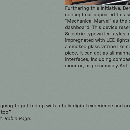
Furthering this initiative, B
concept car appeared this 
“Mechanical Marvel” as the 
dashboard. This device rese
Selectric typewriter stylus, 
impregnated with LED lights
a smoked glass vitrine like 
piece. It can act as all man
interfaces, including compa
monitor, or presumably Astr
going to get fed up with a fully digital experience and ar
too,”
f, Robin Page.