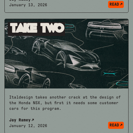
READ
January 13, 2026
Take Two
Italdesign takes another crack at the design of
the Honda NSX, but first it needs some customer
cars for this program.
Jay Ramey
READ
January 12, 2026