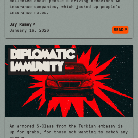
collected about people's driving behaviors to
insurance companies, which jacked up people's
insurance rates.
Jay Ramey
READ
January 16, 2026
Diplomatic
Immunity
An armored S-Class from the Turkish embassy is
up for grabs, for those not wanting to catch any
strays.