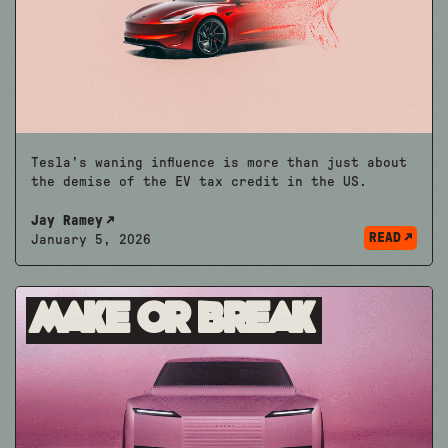
Tesla's waning influence is more than just about
the demise of the EV tax credit in the US.
Jay Ramey
READ
January 5, 2026
Make or Break