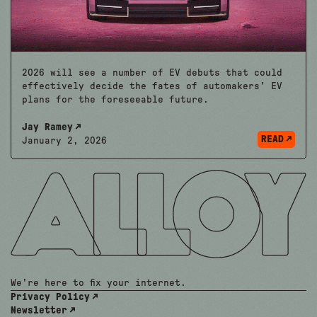
2026 will see a number of EV debuts that could
effectively decide the fates of automakers' EV
plans for the foreseeable future.
Jay Ramey
READ
January 2, 2026
We're here to fix your internet.
Privacy Policy
Newsletter