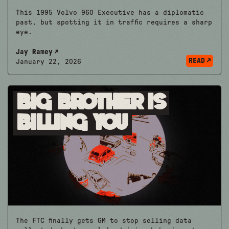
This 1995 Volvo 960 Executive has a diplomatic
past, but spotting it in traffic requires a sharp
eye.
Jay Ramey
READ
January 22, 2026
Big Brother is
Billing You
The FTC finally gets GM to stop selling data