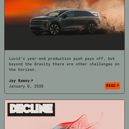
Lucid's year-end production push pays off, but
beyond the Gravity there are other challenges on
the horizon.
Jay Ramey
READ
January 6, 2026
Decline