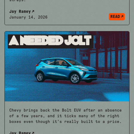
Jay Ramey
READ
January 14, 2026
A Needed Jolt
Chevy brings back the Bolt EUV after an absence
of a few years, and it ticks many of the right
boxes even though it's really built to a price.
Jay Ramey