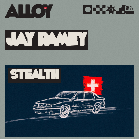
MEM
BERS
Jay Ramey
Stealth