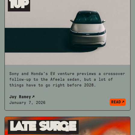
1up
Sony and Honda's EV venture previews a crossover
follow-up to the Afeela sedan, but a lot of
things have to go right before 2028.
Jay Ramey
READ
January 7, 2026
Late Surge