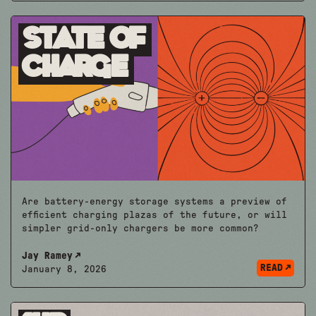
State of
Charge
Are battery-energy storage systems a preview of
efficient charging plazas of the future, or will
simpler grid-only chargers be more common?
Jay Ramey
READ
January 8, 2026