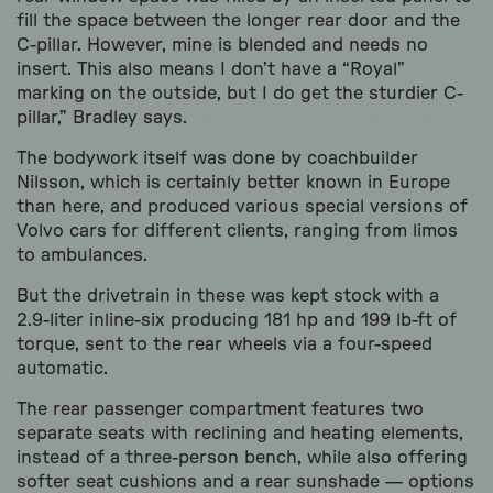
fill the space between the longer rear door and the
C-pillar. However, mine is blended and needs no
insert. This also means I don’t have a “Royal”
marking on the outside, but I do get the sturdier C-
pillar,” Bradley says.
The bodywork itself was done by coachbuilder
Nilsson, which is certainly better known in Europe
than here, and produced various special versions of
Volvo cars for different clients, ranging from limos
to ambulances.
But the drivetrain in these was kept stock with a
2.9-liter inline-six producing 181 hp and 199 lb-ft of
torque, sent to the rear wheels via a four-speed
automatic.
The rear passenger compartment features two
separate seats with reclining and heating elements,
instead of a three-person bench, while also offering
softer seat cushions and a rear sunshade — options