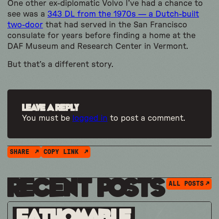
One other ex-diplomatic Volvo I’ve had a chance to
see was a
343 DL from the 1970s — a Dutch-built
two-door
that had served in the San Francisco
consulate for years before finding a home at the
DAF Museum and Research Center in Vermont.
But that’s a different story.
Leave a Reply
You must be
logged in
to post a comment.
SHARE
COPY LINK
Recent Posts
ALL POSTS
Fathomable