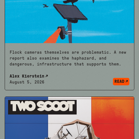
Flock cameras themselves are problematic. A new
report also examines the haphazard, and
dangerous, infrastructure that supports them.
Alex Kierstein
READ
August 5, 2026
Two Scoot