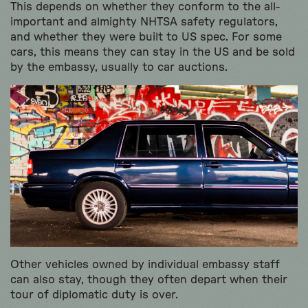
This depends on whether they conform to the all-
important and almighty NHTSA safety regulators,
and whether they were built to US spec. For some
cars, this means they can stay in the US and be sold
by the embassy, usually to car auctions.
Other vehicles owned by individual embassy staff
can also stay, though they often depart when their
tour of diplomatic duty is over.