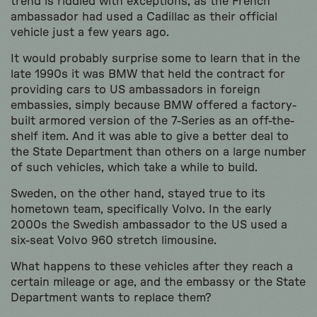
trend is riddled with exceptions, as the French
ambassador had used a Cadillac as their official
vehicle just a few years ago.
It would probably surprise some to learn that in the
late 1990s it was BMW that held the contract for
providing cars to US ambassadors in foreign
embassies, simply because BMW offered a factory-
built armored version of the 7-Series as an off-the-
shelf item. And it was able to give a better deal to
the State Department than others on a large number
of such vehicles, which take a while to build.
Sweden, on the other hand, stayed true to its
hometown team, specifically Volvo. In the early
2000s the Swedish ambassador to the US used a
six-seat Volvo 960 stretch limousine.
What happens to these vehicles after they reach a
certain mileage or age, and the embassy or the State
Department wants to replace them?