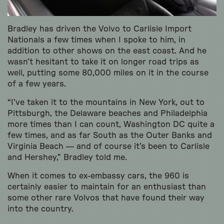
Bradley has driven the Volvo to Carlisle Import
Nationals a few times when I spoke to him, in
addition to other shows on the east coast. And he
wasn’t hesitant to take it on longer road trips as
well, putting some 80,000 miles on it in the course
of a few years.
“I’ve taken it to the mountains in New York, out to
Pittsburgh, the Delaware beaches and Philadelphia
more times than I can count, Washington DC quite a
few times, and as far South as the Outer Banks and
Virginia Beach — and of course it’s been to Carlisle
and Hershey,” Bradley told me.
When it comes to ex-embassy cars, the 960 is
certainly easier to maintain for an enthusiast than
some other rare Volvos that have found their way
into the country.