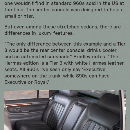
one wouldn’t find in standard 960s sold in the US at
the time. The center console was deisgned to hold a
small printer.
But even among these stretched sedans, there are
differences in luxury features.
“The only difference between this example and a Tier
3 would be the rear center console, drinks cooler,
and an automated sunshade,” Bradley notes. “The
Hermes edition is a Tier 3 with white Hermes leather
seats. All 960’s I’ve seen only say ‘Executive’
somewhere on the trunk, while S90s can have
Executive or Royal.”