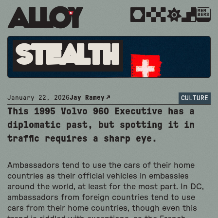
MEM
BERS
Stealth
January 22, 2026
Jay Ramey
CULTURE
This 1995 Volvo 960 Executive has a
diplomatic past, but spotting it in
traffic requires a sharp eye.
Ambassadors tend to use the cars of their home
countries as their official vehicles in embassies
around the world, at least for the most part. In DC,
ambassadors from foreign countries tend to use
cars from their home countries, though even this