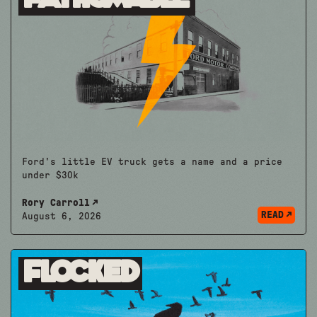
Ford's little EV truck gets a name and a price
under $30k
Rory Carroll
READ
August 6, 2026
Flocked