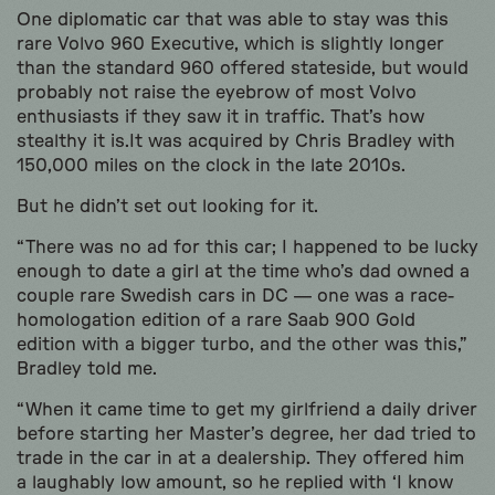
One diplomatic car that was able to stay was this
rare Volvo 960 Executive, which is slightly longer
than the standard 960 offered stateside, but would
probably not raise the eyebrow of most Volvo
enthusiasts if they saw it in traffic. That’s how
stealthy it is.It was acquired by Chris Bradley with
150,000 miles on the clock in the late 2010s.
But he didn’t set out looking for it.
“There was no ad for this car; I happened to be lucky
enough to date a girl at the time who’s dad owned a
couple rare Swedish cars in DC — one was a race-
homologation edition of a rare Saab 900 Gold
edition with a bigger turbo, and the other was this,”
Bradley told me.
“When it came time to get my girlfriend a daily driver
before starting her Master’s degree, her dad tried to
trade in the car in at a dealership. They offered him
a laughably low amount, so he replied with ‘I know