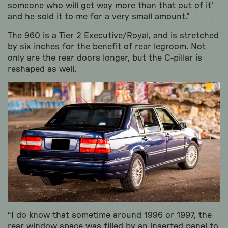
someone who will get way more than that out of it’
and he sold it to me for a very small amount.”
The 960 is a Tier 2 Executive/Royal, and is stretched
by six inches for the benefit of rear legroom. Not
only are the rear doors longer, but the C-pillar is
reshaped as well.
“I do know that sometime around 1996 or 1997, the
rear window space was filled by an inserted panel to