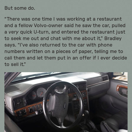
But some do.
“There was one time I was working at a restaurant
and a fellow Volvo-owner said he saw the car, pulled
a
very
quick U-turn, and entered the restaurant just
to seek me out and chat with me about it,” Bradley
says. “I’ve also returned to the car with phone
numbers written on a pieces of paper, telling me to
call them and let them put in an offer if I ever decide
to sell it.”