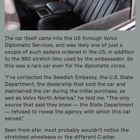
The car itself came into the US through Volvo
Diplomatic Services, and was likely one of just a
couple of such sedans ordered in the US, in addition
to the 960 stretch limo used by the ambassador. So
this was a rare car even for the diplomatic corps.
“I’ve contacted the Swedish Embassy, the U.S. State
Department, the dealership that sold the car and
maintained the car during the initial purchase, as
well as Volvo North America,” he told me. “The only
source that said they knew — the State Department
— refused to reveal the agency with which this car
served.”
Seen from afar, most probably wouldn’t notice the
stretched wheelbase or the different C-pillar.