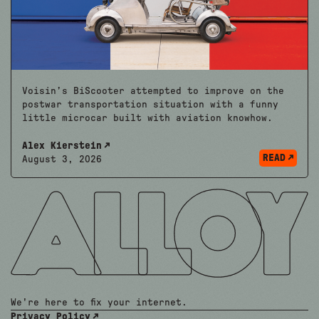
Voisin’s BiScooter attempted to improve on the
postwar transportation situation with a funny
little microcar built with aviation knowhow.
Alex Kierstein
READ
August 3, 2026
We're here to fix your internet.
Privacy Policy