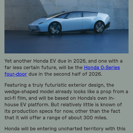
Yet another Honda EV due in 2026, and one with a
far less certain future, will be the
Honda 0-Series
four-door
due in the second half of 2026.
Featuring a truly futuristic exterior design, the
wedge-shaped model already looks like a prop from a
sci-fi film, and will be based on Honda’s own in-
house EV platform. But relatively little is known of
its production specs for now, other than the fact
that it will offer a range of about 300 miles.
Honda will be entering uncharted territory with this