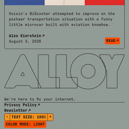
Voisin’s BiScooter attempted to improve on the
postwar transportation situation with a funny
little microcar built with aviation knowhow.
Alex Kierstein
READ
August 3, 2026
We're here to fix your internet.
Privacy Policy
Newsletter
-
+
TEXT SIZE:
100%
COLOR MODE:
LIGHT