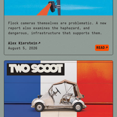
Flock cameras themselves are problematic. A new
report also examines the haphazard, and
dangerous, infrastructure that supports them.
Alex Kierstein
READ
August 5, 2026
Two Scoot