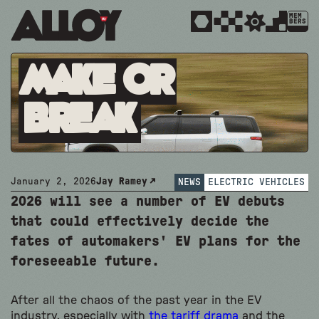
MEM
BERS
Make or
Break
January 2, 2026
Jay Ramey
NEWS
ELECTRIC VEHICLES
2026 will see a number of EV debuts
that could effectively decide the
fates of automakers' EV plans for the
foreseeable future.
After all the chaos of the past year in the EV
industry, especially with
the tariff drama
and the