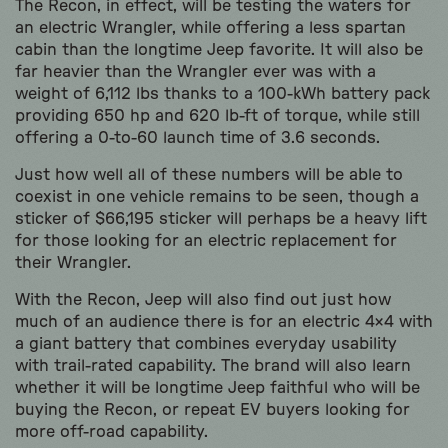
The Recon, in effect, will be testing the waters for
an electric Wrangler, while offering a less spartan
cabin than the longtime Jeep favorite. It will also be
far heavier than the Wrangler ever was with a
weight of 6,112 lbs thanks to a 100-kWh battery pack
providing 650 hp and 620 lb-ft of torque, while still
offering a 0-to-60 launch time of 3.6 seconds.
Just how well all of these numbers will be able to
coexist in one vehicle remains to be seen, though a
sticker of $66,195 sticker will perhaps be a heavy lift
for those looking for an electric replacement for
their Wrangler.
With the Recon, Jeep will also find out just how
much of an audience there is for an electric 4×4 with
a giant battery that combines everyday usability
with trail-rated capability. The brand will also learn
whether it will be longtime Jeep faithful who will be
buying the Recon, or repeat EV buyers looking for
more off-road capability.