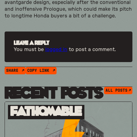
avantgarde design, especially after the conventional
and inoffensive Prologue, which could make its pitch
to longtime Honda buyers a bit of a challenge.
Leave a Reply
You must be
logged in
to post a comment.
SHARE
COPY LINK
Recent Posts
ALL POSTS
Fathomable