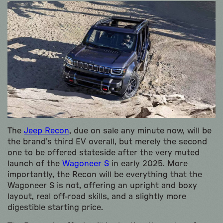
The
Jeep Recon
, due on sale any minute now, will be
the brand’s third EV overall, but merely the second
one to be offered stateside after the very muted
launch of the
Wagoneer S
in early 2025. More
importantly, the Recon will be everything that the
Wagoneer S is not, offering an upright and boxy
layout, real off-road skills, and a slightly more
digestible starting price.