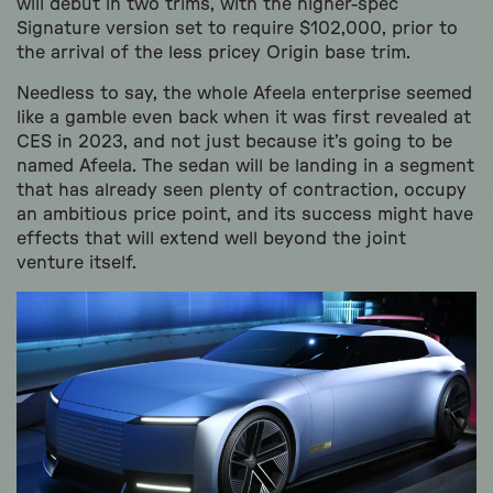
will debut in two trims, with the higher-spec
Signature version set to require $102,000, prior to
the arrival of the less pricey Origin base trim.
Needless to say, the whole Afeela enterprise seemed
like a gamble even back when it was first revealed at
CES in 2023, and not just because it’s going to be
named Afeela. The sedan will be landing in a segment
that has already seen plenty of contraction, occupy
an ambitious price point, and its success might have
effects that will extend well beyond the joint
venture itself.