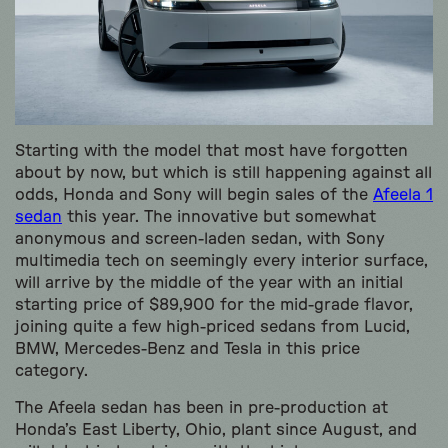
Starting with the model that most have forgotten
about by now, but which is still happening against all
odds, Honda and Sony will begin sales of the
Afeela 1
sedan
this year. The innovative but somewhat
anonymous and screen-laden sedan, with Sony
multimedia tech on seemingly every interior surface,
will arrive by the middle of the year with an initial
starting price of $89,900 for the mid-grade flavor,
joining quite a few high-priced sedans from Lucid,
BMW, Mercedes-Benz and Tesla in this price
category.
The Afeela sedan has been in pre-production at
Honda’s East Liberty, Ohio, plant since August, and