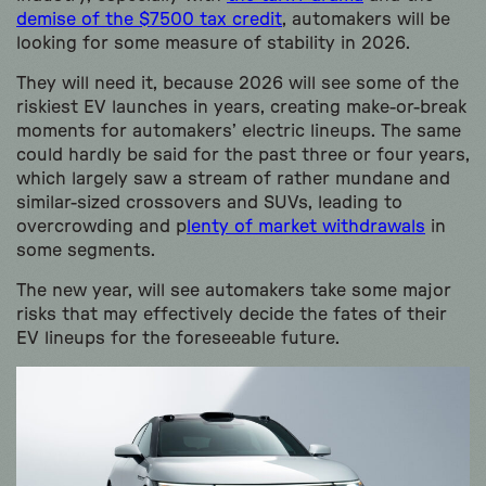
demise of the $7500 tax credit
, automakers will be
looking for some measure of stability in 2026.
They will need it, because 2026 will see some of the
riskiest EV launches in years, creating make-or-break
moments for automakers’ electric lineups. The same
could hardly be said for the past three or four years,
which largely saw a stream of rather mundane and
similar-sized crossovers and SUVs, leading to
overcrowding and p
lenty of market withdrawals
in
some segments.
The new year, will see automakers take some major
risks that may effectively decide the fates of their
EV lineups for the foreseeable future.