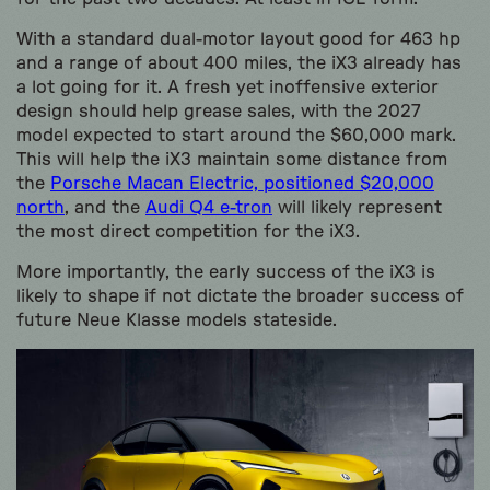
With a standard dual-motor layout good for 463 hp
and a range of about 400 miles, the iX3 already has
a lot going for it. A fresh yet inoffensive exterior
design should help grease sales, with the 2027
model expected to start around the $60,000 mark.
This will help the iX3 maintain some distance from
the
Porsche Macan Electric, positioned $20,000
north
, and the
Audi Q4 e-tron
will likely represent
the most direct competition for the iX3.
More importantly, the early success of the iX3 is
likely to shape if not dictate the broader success of
future Neue Klasse models stateside.