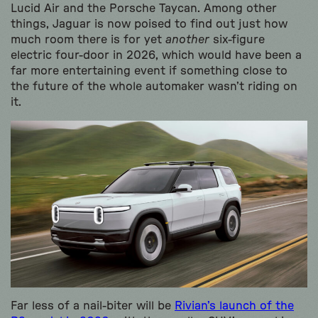
Lucid Air and the Porsche Taycan. Among other
things, Jaguar is now poised to find out just how
much room there is for yet
another
six-figure
electric four-door in 2026, which would have been a
far more entertaining event if something close to
the future of the whole automaker wasn’t riding on
it.
Far less of a nail-biter will be
Rivian’s launch of the