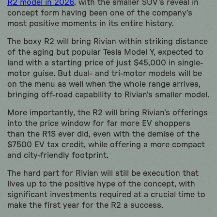
R2 model in 2026
, with the smaller SUV’s reveal in
concept form having been one of the company’s
most positive moments in its entire history.
The boxy R2 will bring Rivian within striking distance
of the aging but popular Tesla Model Y, expected to
land with a starting price of just $45,000 in single-
motor guise. But dual- and tri-motor models will be
on the menu as well when the whole range arrives,
bringing off-road capability to Rivian’s smaller model.
More importantly, the R2 will bring Rivian’s offerings
into the price window for far more EV shoppers
than the R1S ever did, even with the demise of the
$7500 EV tax credit, while offering a more compact
and city-friendly footprint.
The hard part for Rivian will still be execution that
lives up to the positive hype of the concept, with
significant investments required at a crucial time to
make the first year for the R2 a success.