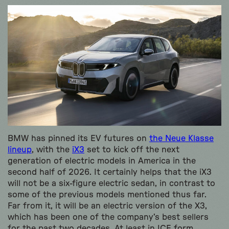
BMW has pinned its EV futures on
the Neue Klasse
lineup
, with the
iX3
set to kick off the next
generation of electric models in America in the
second half of 2026. It certainly helps that the iX3
will not be a six-figure electric sedan, in contrast to
some of the previous models mentioned thus far.
Far from it, it will be an electric version of the X3,
which has been one of the company’s best sellers
for the past two decades. At least in ICE form.