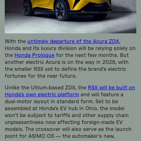
With the
untimely departure of the Acura ZDX
,
Honda and its luxury division will be relying solely on
the
Honda Prologue
for the next few months. But
another electric Acura is on the way in 2026, with
the smaller RSX set to define the brand’s electric
fortunes for the near future.
Unlike the Ultium-based ZDX, the
RSX will be built on
Honda’s own electric platform
and will feature a
dual-motor layout in standard form. Set to be
assembled at Honda’s EV hub in Ohio, the model
won’t be subject to tariffs and other supply chain
unpleasantness now affecting foreign-made EV
models. The crossover will also serve as the launch
point for ASIMO OS — the automaker’s new,