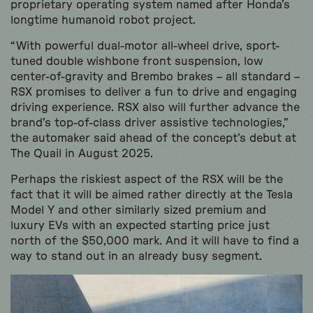
proprietary operating system named after Honda’s
longtime humanoid robot project.
“With powerful dual-motor all-wheel drive, sport-
tuned double wishbone front suspension, low
center-of-gravity and Brembo brakes – all standard –
RSX promises to deliver a fun to drive and engaging
driving experience. RSX also will further advance the
brand’s top-of-class driver assistive technologies,”
the automaker said ahead of the concept’s debut at
The Quail in August 2025.
Perhaps the riskiest aspect of the RSX will be the
fact that it will be aimed rather directly at the Tesla
Model Y and other similarly sized premium and
luxury EVs with an expected starting price just
north of the $50,000 mark. And it will have to find a
way to stand out in an already busy segment.