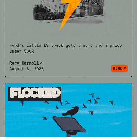
Ford's little EV truck gets a name and a price
under $30k
Rory Carroll
READ
August 6, 2026
Flocked