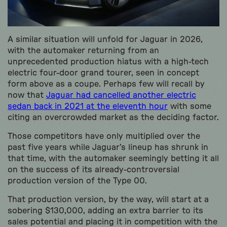
A similar situation will unfold for Jaguar in 2026,
with the automaker returning from an
unprecedented production hiatus with a high-tech
electric four-door grand tourer, seen in concept
form above as a coupe. Perhaps few will recall by
now that
Jaguar had cancelled another electric
sedan back in 2021 at the eleventh hour
with some
citing an overcrowded market as the deciding factor.
Those competitors have only multiplied over the
past five years while Jaguar’s lineup has shrunk in
that time, with the automaker seemingly betting it all
on the success of its already-controversial
production version of the Type 00.
That production version, by the way, will start at a
sobering $130,000, adding an extra barrier to its
sales potential and placing it in competition with the