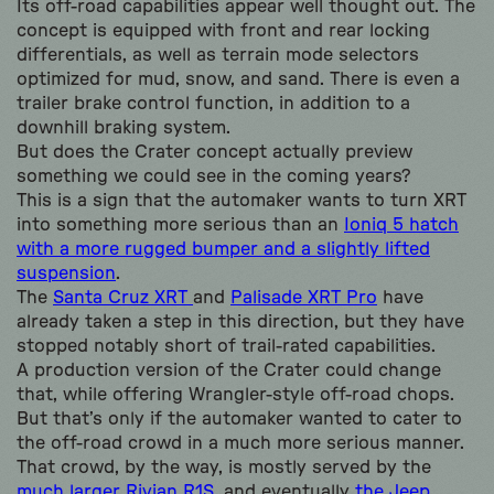
Its off-road capabilities appear well thought out. The
concept is equipped with front and rear locking
differentials, as well as terrain mode selectors
optimized for mud, snow, and sand. There is even a
trailer brake control function, in addition to a
downhill braking system.
But does the Crater concept actually preview
something we could see in the coming years?
This is a sign that the automaker wants to turn XRT
into something more serious than an
Ioniq 5 hatch
with a more rugged bumper and a slightly lifted
suspension
.
The
Santa Cruz XRT
and
Palisade XRT Pro
have
already taken a step in this direction, but they have
stopped notably short of trail-rated capabilities.
A production version of the Crater could change
that, while offering Wrangler-style off-road chops.
But that’s only if the automaker wanted to cater to
the off-road crowd in a much more serious manner.
That crowd, by the way, is mostly served by the
much larger Rivian R1S
, and eventually
the Jeep