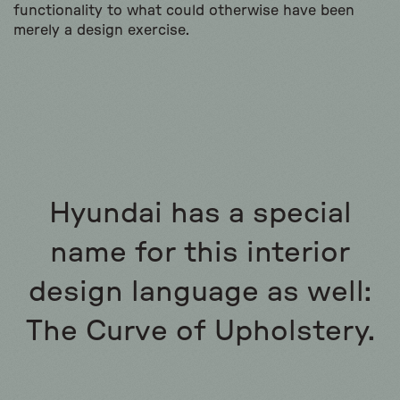
functionality to what could otherwise have been
merely a design exercise.
Hyundai has a special
name for this interior
design language as well:
The Curve of Upholstery.