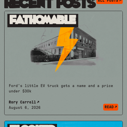
Recent Posts
ALL POSTS
Fathomable
Ford's little EV truck gets a name and a price
under $30k
Rory Carroll
READ
August 6, 2026