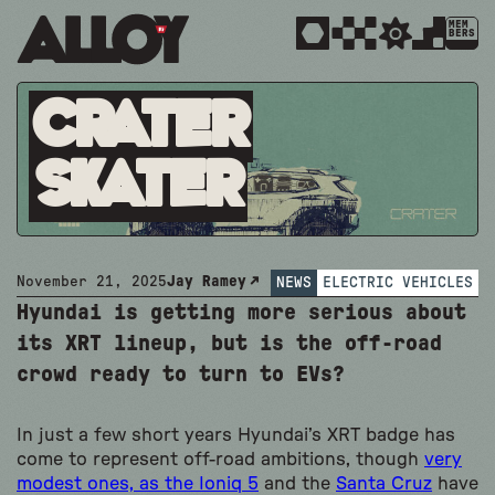
MEM
BERS
Crater
Skater
November 21, 2025
Jay Ramey
NEWS
ELECTRIC VEHICLES
Hyundai is getting more serious about
its XRT lineup, but is the off-road
crowd ready to turn to EVs?
In just a few short years Hyundai’s XRT badge has
come to represent off-road ambitions, though
very
modest ones, as the Ioniq 5
and the
Santa Cruz
have