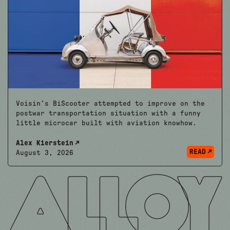
Voisin’s BiScooter attempted to improve on the
postwar transportation situation with a funny
little microcar built with aviation knowhow.
Alex Kierstein
READ
August 3, 2026