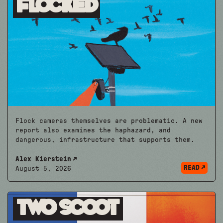
Flocked
Flock cameras themselves are problematic. A new
report also examines the haphazard, and
dangerous, infrastructure that supports them.
Alex Kierstein
READ
August 5, 2026
Two Scoot