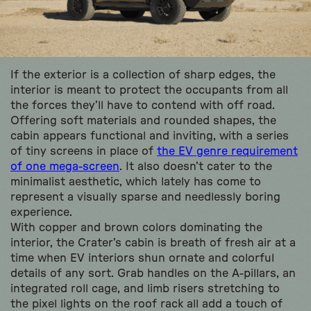
If the exterior is a collection of sharp edges, the
interior is meant to protect the occupants from all
the forces they’ll have to contend with off road.
Offering soft materials and rounded shapes, the
cabin appears functional and inviting, with a series
of tiny screens in place of
the EV genre requirement
of one mega-screen
. It also doesn’t cater to the
minimalist aesthetic, which lately has come to
represent a visually sparse and needlessly boring
experience.
With copper and brown colors dominating the
interior, the Crater’s cabin is breath of fresh air at a
time when EV interiors shun ornate and colorful
details of any sort. Grab handles on the A-pillars, an
integrated roll cage, and limb risers stretching to
the pixel lights on the roof rack all add a touch of