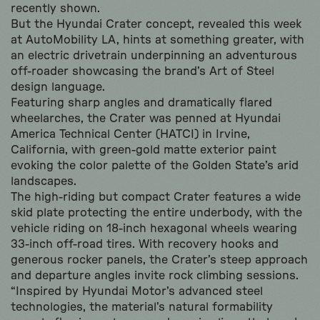
recently shown.
But the Hyundai Crater concept, revealed this week
at AutoMobility LA, hints at something greater, with
an electric drivetrain underpinning an adventurous
off-roader showcasing the brand’s Art of Steel
design language.
Featuring sharp angles and dramatically flared
wheelarches, the Crater was penned at Hyundai
America Technical Center (HATCI) in Irvine,
California, with green-gold matte exterior paint
evoking the color palette of the Golden State’s arid
landscapes.
The high-riding but compact Crater features a wide
skid plate protecting the entire underbody, with the
vehicle riding on 18-inch hexagonal wheels wearing
33-inch off-road tires. With recovery hooks and
generous rocker panels, the Crater’s steep approach
and departure angles invite rock climbing sessions.
“Inspired by Hyundai Motor’s advanced steel
technologies, the material’s natural formability