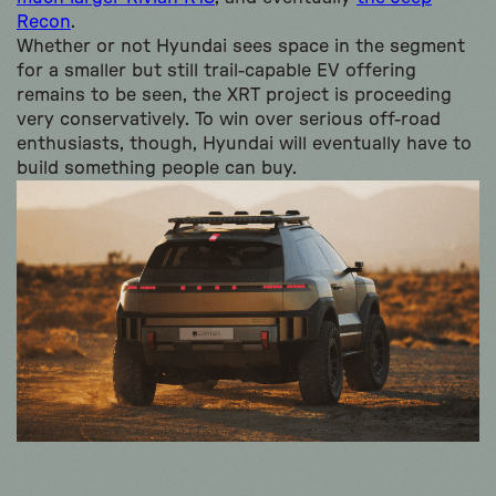
Recon
.
Whether or not Hyundai sees space in the segment
for a smaller but still trail-capable EV offering
remains to be seen, the XRT project is proceeding
very conservatively. To win over serious off-road
enthusiasts, though, Hyundai will eventually have to
build something people can buy.