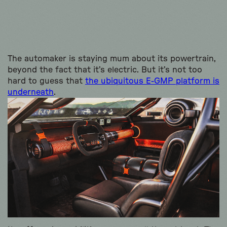
The automaker is staying mum about its powertrain,
beyond the fact that it’s electric. But it’s not too
hard to guess that
the ubiquitous E-GMP platform is
underneath
.