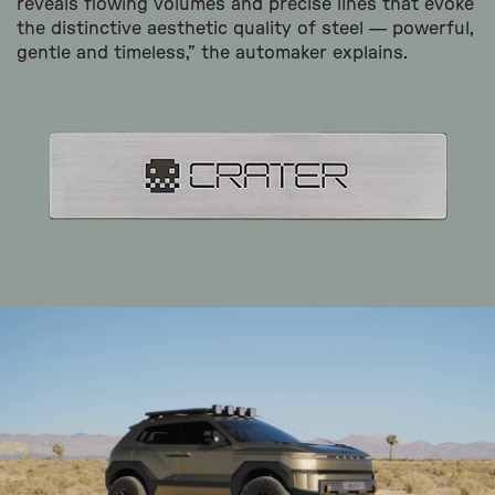
reveals flowing volumes and precise lines that evoke
the distinctive aesthetic quality of steel — powerful,
gentle and timeless,” the automaker explains.