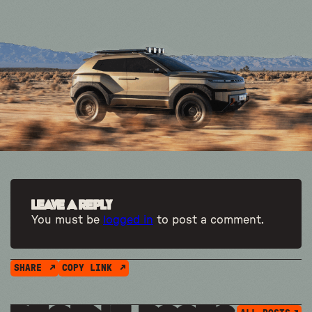
Leave a Reply
You must be
logged in
to post a comment.
SHARE
COPY LINK