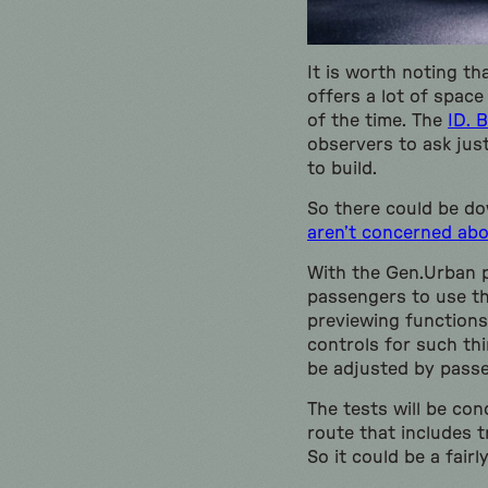
It is worth noting th
offers a lot of spac
of the time. The
ID. B
observers to ask ju
to build.
So there could be do
aren’t concerned ab
With the Gen.Urban pr
passengers to use th
previewing functions 
controls for such th
be adjusted by pass
The tests will be co
route that includes t
So it could be a fairl