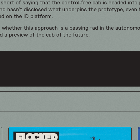
hort of saying that the control-free cab is headed into
and hasn’t disclosed what underpins the prototype, even 
d on the ID platform.
n whether this approach is a passing fad in the autonomo
d a preview of the cab of the future.
Flocked