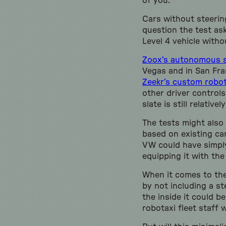
of you.
Cars without steering
question the test ask
Level 4 vehicle withou
Zoox’s autonomous sh
Vegas and in San Fra
Zeekr’s custom robot
other driver control
slate is still relativ
The tests might also
based on existing car
VW could have simpl
equipping it with the
When it comes to the 
by not including a s
the inside it could b
robotaxi fleet staff