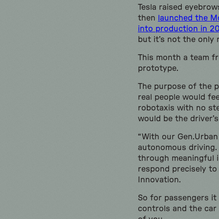
Tesla raised eyebrow
then
launched the Mo
into production in 2
but it’s not the only
This month a team f
prototype.
The purpose of the 
real people would fe
robotaxis with no st
would be the driver’s
“With our Gen.Urban
autonomous driving. 
through meaningful i
respond precisely to
Innovation.
So for passengers it 
controls and the car 