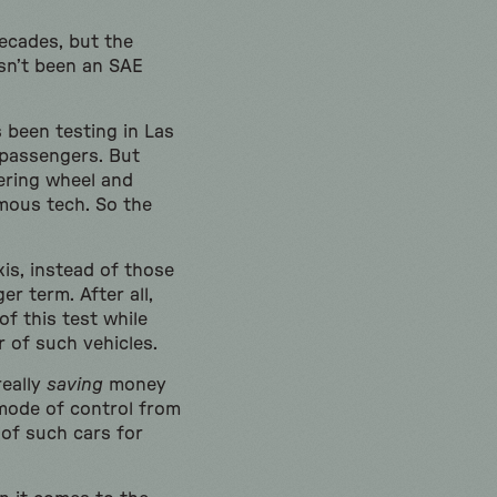
decades, but the
asn’t been an SAE
 been testing in Las
 passengers. But
ering wheel and
omous tech. So the
is, instead of those
r term. After all,
f this test while
r of such vehicles.
really
saving
money
 mode of control from
 of such cars for