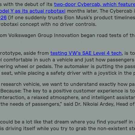
s with the debut of its
two-door Cybercab, which feature
del Y as its actual robotaxi
months later. The Cybercab 
026
(if one suddenly trusts Elon Musk’s product timeline
 robotaxi concept with no driver controls.
rom Volkswagen Group Innovation began road tests of t
prototype, aside from
testing VW’s SAE Level 4 tech
, is 
el comfortable in such a vehicle and just how passenger
eering wheel or pedals. The automaker is putting the pas
 seat, while placing a safety driver with a joystick in the
 research vehicle, we want to understand exactly how p
Because: The key to a positive customer experience is to 
nteraction, a relaxed atmosphere, and intelligent assist
 the needs of passengers,” said Dr. Nikolai Ardey, Head 
could be a lot like that dream where you find yourself in 
is driving itself while you try to grab the non-existent st