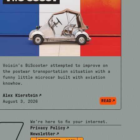
Voisin’s BiScooter attempted to improve on
the postwar transportation situation with a
funny little microcar built with aviation
knowhow.
Alex Kierstein
READ
August 3, 2026
We're here to fix your internet.
Privacy Policy
Newsletter