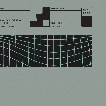
EWS
COMMENTARY
MEM
BERS
LECTRIC VEHICLES
UTLOOK
LONG-FORM
OMING SOON
REVIEWS