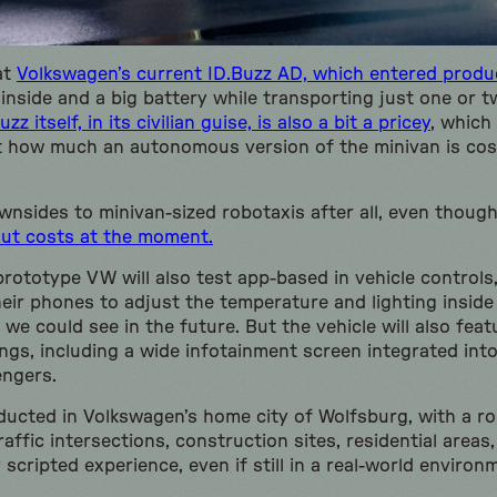
at
Volkswagen’s current ID.Buzz AD, which entered produc
e inside and a big battery while transporting just one or
uzz itself, in its civilian guise, is also a bit a pricey
, which
st how much an autonomous version of the minivan is co
wnsides to minivan-sized robotaxis after all, even thoug
out costs at the moment.
ototype VW will also test app-based in vehicle controls,
eir phones to adjust the temperature and lighting inside
we could see in the future. But the vehicle will also featu
ings, including a wide infotainment screen integrated int
engers.
nducted in Volkswagen’s home city of Wolfsburg, with a r
raffic intersections, construction sites, residential area
y scripted experience, even if still in a real-world environ