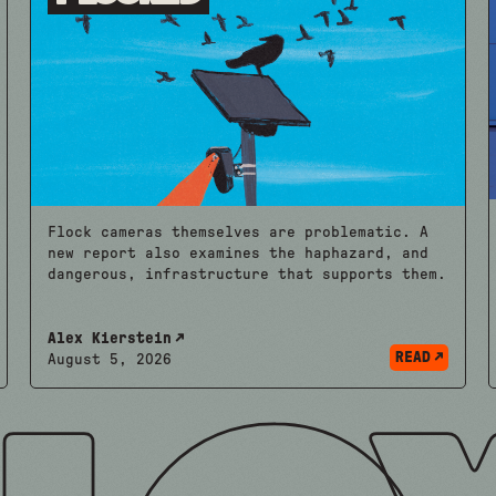
Flock cameras themselves are problematic. A
new report also examines the haphazard, and
dangerous, infrastructure that supports them.
Alex Kierstein
READ
August 5, 2026