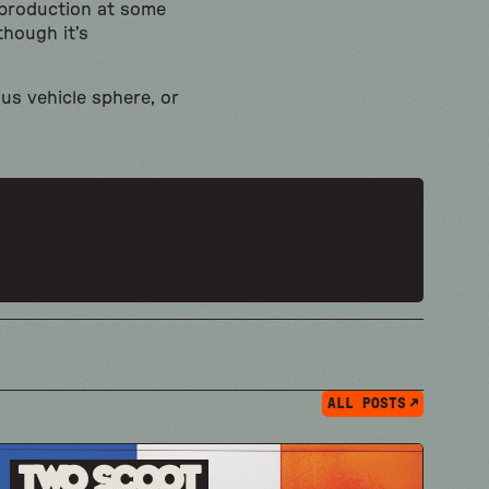
 production at some
though it’s
us vehicle sphere, or
ALL POSTS
Two Scoot