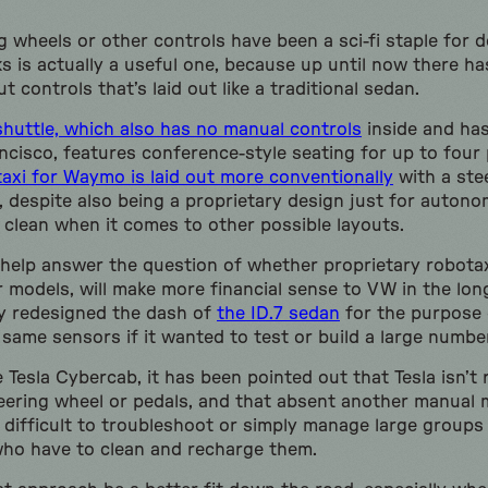
 wheels or other controls have been a sci-fi staple for 
s is actually a useful one, because up until now there h
t controls that’s laid out like a traditional sedan.
uttle, which also has no manual controls
inside and has
ncisco, features conference-style seating for up to four
axi for Waymo is laid out more conventionally
with a ste
s, despite also being a proprietary design just for auton
ely clean when it comes to other possible layouts.
 help answer the question of whether proprietary robotax
 models, will make more financial sense to VW in the longe
y redesigned the dash of
the ID.7 sedan
for the purpose o
 same sensors if it wanted to test or build a large numbe
Tesla Cybercab, it has been pointed out that Tesla isn’t 
teering wheel or pedals, and that absent another manual
e difficult to troubleshoot or simply manage large groups
 who have to clean and recharge them.