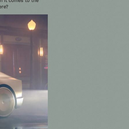
en it comes to the
ere?