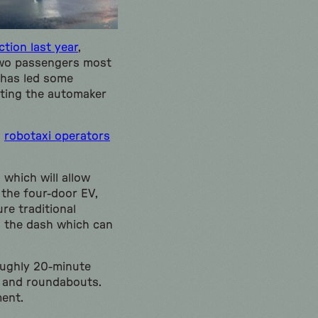
tion last year
,
 two passengers most
 has led some
sting the automaker
h
robotaxi operators
 which will allow
 the four-door EV,
re traditional
o the dash which can
oughly 20-minute
s, and roundabouts.
ment.