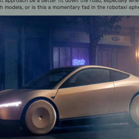
ist approach be a better fit down the road, especially wh
ch models, or is this a momentary fad in the robotaxi sph