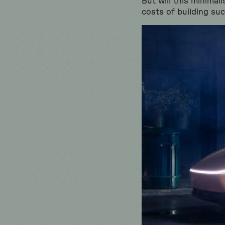
But will this minimal
costs of building su