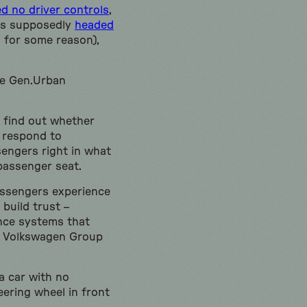
d no driver controls
,
is supposedly
headed
s for some reason),
he Gen.Urban
to find out whether
s respond to
sengers right in what
 passenger seat.
assengers experience
build trust –
ance systems that
of Volkswagen Group
a car with no
eering wheel in front