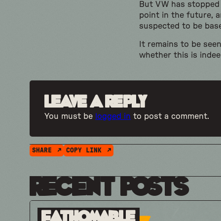
But VW has stopped s
point in the future, 
suspected to be base
It remains to be see
whether this is indee
Leave a Reply
You must be
logged in
to post a comment.
SHARE
COPY LINK
Recent Posts
Fathomable