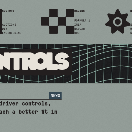
CULTURE
RACING
N
FORMULA 1
AUCTIONS
IMSA
E
DIY
NASCAR
O
ENGINEERING
WRC
C
ntrols
NEWS
driver controls,
ach a better fit in