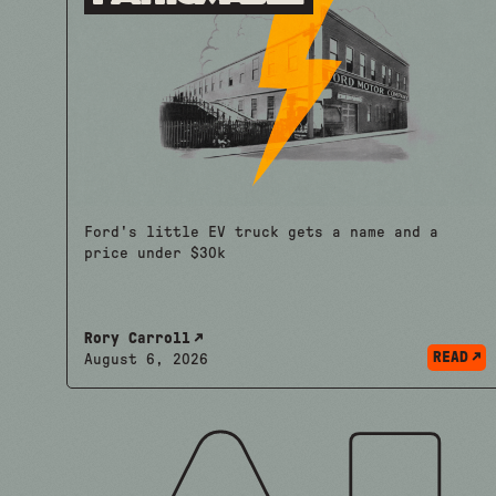
Ford's little EV truck gets a name and a
price under $30k
Rory Carroll
READ
August 6, 2026