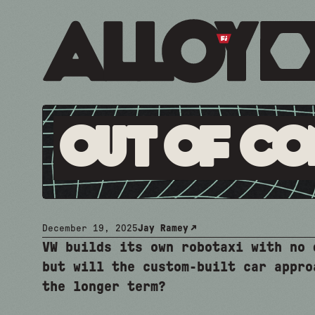
Out Of Co
December 19, 2025
Jay Ramey
VW builds its own robotaxi with no 
but will the custom-built car appro
the longer term?