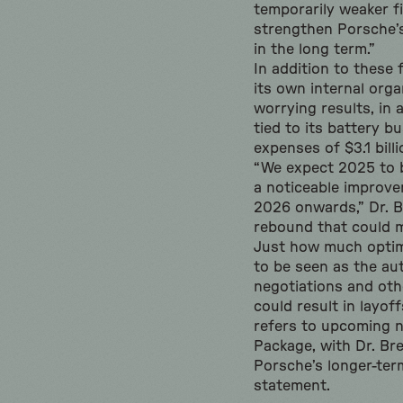
temporarily weaker fi
strengthen Porsche’s 
in the long term.”
In addition to these 
its own internal orga
worrying results, in 
tied to its battery b
expenses of $3.1 billi
“We expect 2025 to 
a noticeable improv
2026 onwards,” Dr. B
rebound that could m
Just how much optim
to be seen as the au
negotiations and oth
could result in layof
refers to upcoming n
Package, with Dr. B
Porsche’s longer-term
statement.