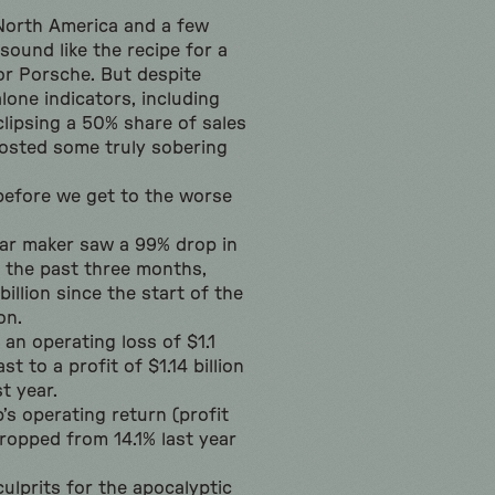
 North America and a few
sound like the recipe for a
or Porsche. But despite
lone indicators, including
eclipsing a 50% share of sales
osted some truly sobering
 before we get to the worse
ar maker saw a 99% drop in
r the past three months,
illion since the start of the
on.
an operating loss of $1.1
ast to a profit of $1.14 billion
t year.
’s operating return (profit
dropped from 14.1% last year
ulprits for the apocalyptic