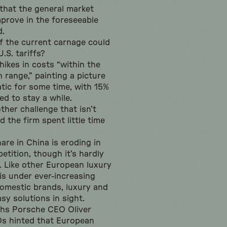
that the general market
mprove in the foreseeable
d.
f the current carnage could
.S. tariffs?
hikes in costs “within the
n range,” painting a picture
atic for some time, with 15%
ed to stay a while.
ther challenge that isn’t
nd the firm spent little time
are in China is eroding in
tition, though it’s hardly
. Like other European luxury
is under ever-increasing
omestic brands, luxury and
sy solutions in sight.
ths Porsche CEO Oliver
s hinted that European