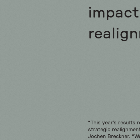
impact 
realign
“This year’s results 
strategic realignmen
Jochen Breckner. “We