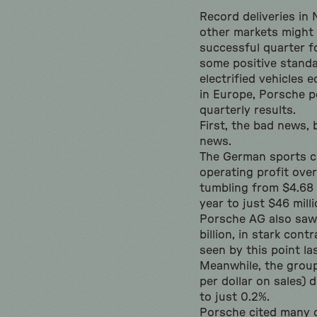
Record deliveries in
other markets might 
successful quarter f
some positive standa
electrified vehicles 
in Europe, Porsche p
quarterly results.
First, the bad news,
news.
The German sports c
operating profit ove
tumbling from $4.68 b
year to just $46 milli
Porsche AG also saw 
billion, in stark contr
seen by this point las
Meanwhile, the group
per dollar on sales) 
to just 0.2%.
Porsche cited many c