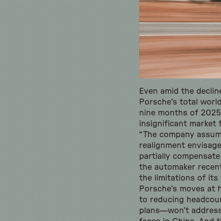
Even amid the declin
Porsche’s total world
nine months of 2025.
insignificant market
“The company assume
realignment envisaged
partially compensate
the automaker recen
the limitations of it
Porsche’s moves at 
to reducing headcou
plans—won’t address