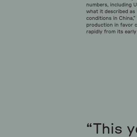
numbers, including U.
what it described as
conditions in China,”
production in favor 
rapidly from its earl
“This y