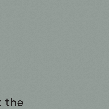
t the