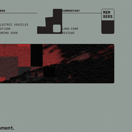
EWS
COMMENTARY
MEM
BERS
LECTRIC VEHICLES
UTLOOK
LONG-FORM
OMING SOON
REVIEWS
cament.