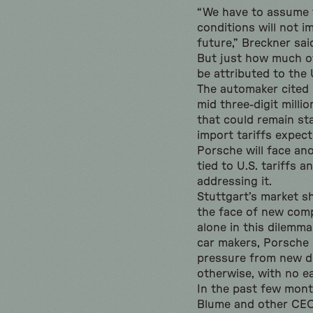
“We have to assume 
conditions will not i
future,” Breckner sai
But just how much o
be attributed to the U
The automaker cited 
mid three-digit millio
that could remain st
import tariffs expect
Porsche will face ano
tied to U.S. tariffs a
addressing it.
Stuttgart’s market sh
the face of new compe
alone in this dilemma
car makers, Porsche 
pressure from new d
otherwise, with no ea
In the past few mon
Blume and other CEO