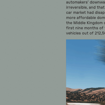
automakers’ downward
irreversible, and that
car market had disa
more affordable dome
the Middle Kingdom 
first nine months of 
vehicles out of 212,