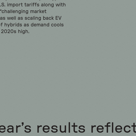
S. import tariffs along with
 “challenging market
 as well as scaling back EV
of hybrids as demand cools
y 2020s high.
ear’s results reflec