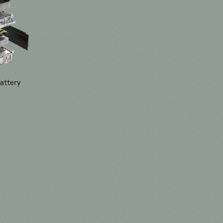
attery