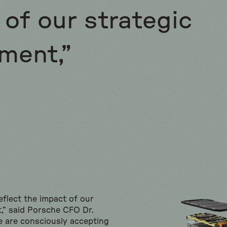
of our strategic
ment,”
reflect the impact of our
t,” said Porsche CFO Dr.
 are consciously accepting