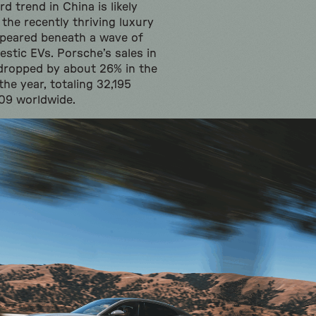
 trend in China is likely
 the recently thriving luxury
ppeared beneath a wave of
stic EVs. Porsche’s sales in
dropped by about 26% in the
the year, totaling 32,195
509 worldwide.