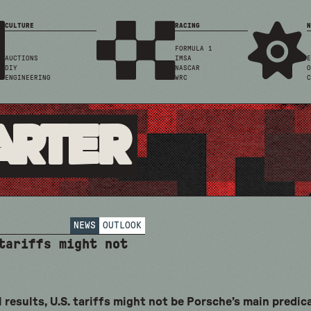
CULTURE
RACING
N
FORMULA 1
AUCTIONS
IMSA
E
DIY
NASCAR
O
ENGINEERING
WRC
C
arter
NEWS
OUTLOOK
 tariffs might not
 results, U.S. tariffs might not be Porsche’s main predi