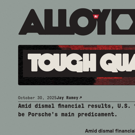
Tough Qu
October 30, 2025
Jay Ramey
Amid dismal financial results, U.S.
be Porsche’s main predicament.
Amid dismal financial