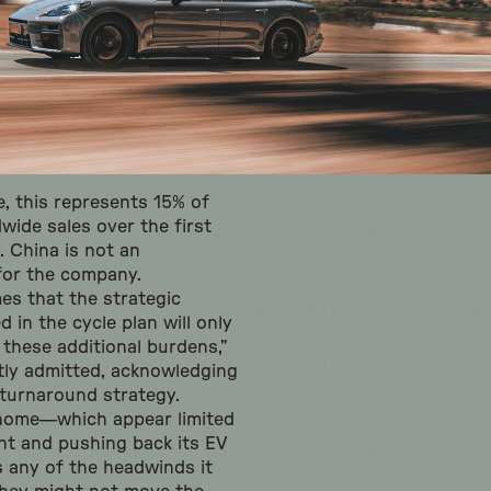
e, this represents 15% of
wide sales over the first
 China is not an
 for the company.
s that the strategic
 in the cycle plan will only
 these additional burdens,”
tly admitted, acknowledging
s turnaround strategy.
home—which appear limited
nt and pushing back its EV
 any of the headwinds it