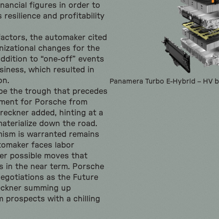
nancial figures in order to
resilience and profitability
factors, the automaker cited
nizational changes for the
addition to “one-off” events
usiness, which resulted in
on.
Panamera Turbo E-Hybrid – HV b
be the trough that precedes
ement for Porsche from
reckner added, hinting at a
aterialize down the road.
ism is warranted remains
tomaker faces labor
er possible moves that
fs in the near term. Porsche
egotiations as the Future
reckner summing up
 prospects with a chilling