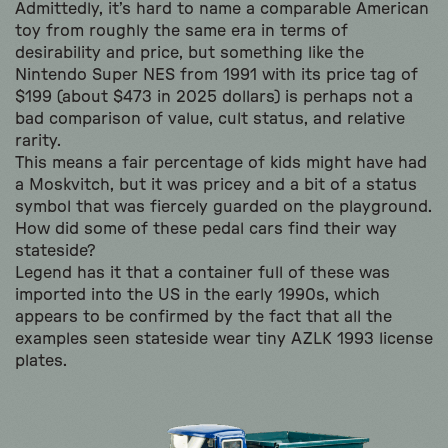
Admittedly, it’s hard to name a comparable American
toy from roughly the same era in terms of
desirability and price, but something like the
Nintendo Super NES from 1991 with its price tag of
$199 (about $473 in 2025 dollars) is perhaps not a
bad comparison of value, cult status, and relative
rarity.
This means a fair percentage of kids might have had
a Moskvitch, but it was pricey and a bit of a status
symbol that was fiercely guarded on the playground.
How did some of these pedal cars find their way
stateside?
Legend has it that a container full of these was
imported into the US in the early 1990s, which
appears to be confirmed by the fact that all the
examples seen stateside wear tiny AZLK 1993 license
plates.