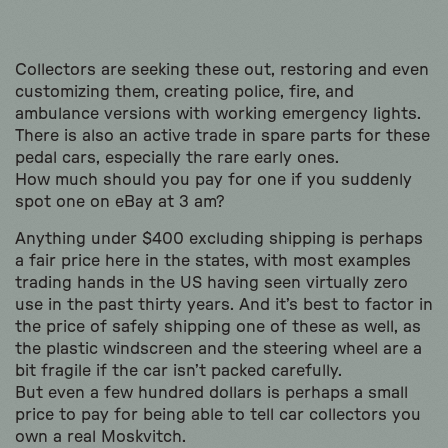
Collectors are seeking these out, restoring and even
customizing them, creating police, fire, and
ambulance versions with working emergency lights.
There is also an active trade in spare parts for these
pedal cars, especially the rare early ones.
How much should you pay for one if you suddenly
spot one on eBay at 3 am?
Anything under $400 excluding shipping is perhaps
a fair price here in the states, with most examples
trading hands in the US having seen virtually zero
use in the past thirty years. And it’s best to factor in
the price of safely shipping one of these as well, as
the plastic windscreen and the steering wheel are a
bit fragile if the car isn’t packed carefully.
But even a few hundred dollars is perhaps a small
price to pay for being able to tell car collectors you
own a real Moskvitch.