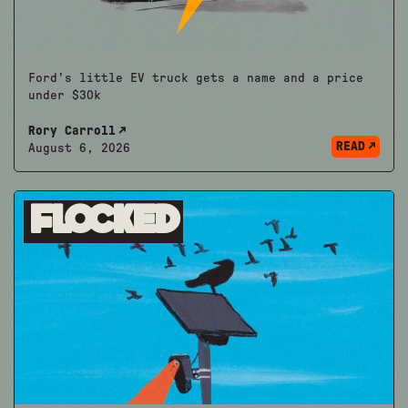
Ford's little EV truck gets a name and a price
under $30k
Rory Carroll
READ
August 6, 2026
Flocked