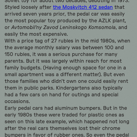
Soviet toy for about two decades, debuting in 1973.
Styled loosely after
the Moskvitch 412 sedan
that
arrived seven years prior, the pedal car was easily
the most popular toy produced by the AZLK plant,
or
Avtomobil’ny Zavod Leninskogo Komsomola
, and
easily the most expensive.
With a price tag of 27 rubles in the mid 1980s, when
the average monthly salary was between 100 and
150 rubles, it was a serious purchase for many
parents. But it was largely within reach for most
family budgets. (Having enough space for one in a
small apartment was a different matter). But even
those families who didn’t own one could easily rent
them in public parks. Kindergartens also typically
had a few cars on hand for outings and special
occasions.
Early pedal cars had aluminum bumpers. But in the
early 1980s these were traded for plastic ones as
seen on this late example, which happened not long
after the real cars themselves lost their chrome
bumpers in favor of rubber ones. So even the pedal