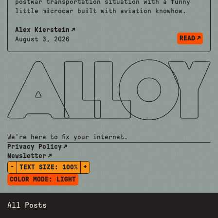
postwar transportation situation with a funny
little microcar built with aviation knowhow.
Alex Kierstein
READ
August 3, 2026
We're here to fix your internet.
Privacy Policy
Newsletter
-
+
TEXT SIZE:
100%
COLOR MODE:
LIGHT
All Posts