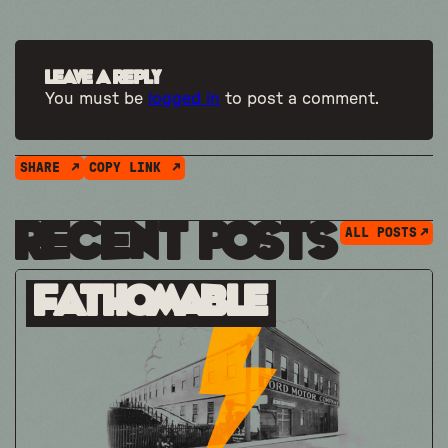
Leave a Reply
You must be
logged in
to post a comment.
SHARE
COPY LINK
Recent Posts
ALL POSTS
Fathomable