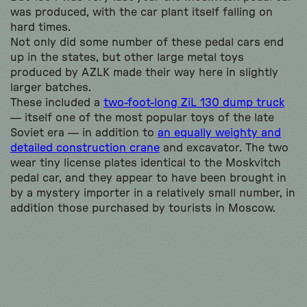
was produced, with the car plant itself falling on
hard times.
Not only did some number of these pedal cars end
up in the states, but other large metal toys
produced by AZLK made their way here in slightly
larger batches.
These included a
two-foot-long ZiL 130 dump truck
— itself one of the most popular toys of the late
Soviet era — in addition to
an equally weighty and
detailed construction crane
and excavator. The two
wear tiny license plates identical to the Moskvitch
pedal car, and they appear to have been brought in
by a mystery importer in a relatively small number, in
addition those purchased by tourists in Moscow.