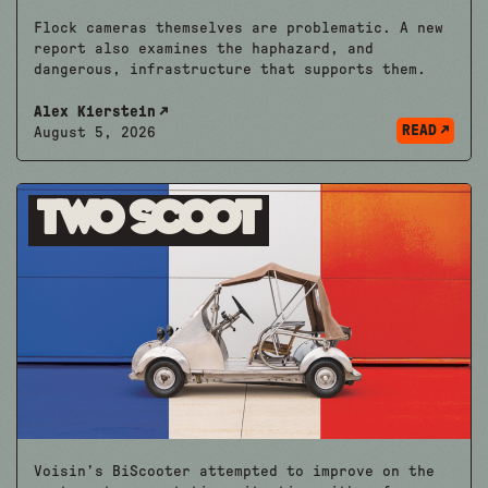
Flock cameras themselves are problematic. A new
report also examines the haphazard, and
dangerous, infrastructure that supports them.
Alex Kierstein
READ
August 5, 2026
Two Scoot
Voisin’s BiScooter attempted to improve on the