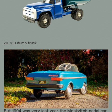
ZiL 130 dump truck
But 1994 was very last year the Moskvitch pedal car