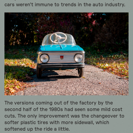
cars weren’t immune to trends in the auto industry.
The versions coming out of the factory by the
second half of the 1980s had seen some mild cost
cuts. The only improvement was the changeover to
softer plastic tires with more sidewall, which
softened up the ride a little.