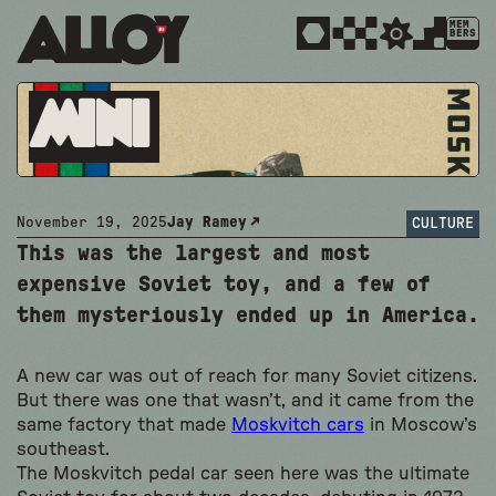
MEM
BERS
Mini
November 19, 2025
Jay Ramey
CULTURE
This was the largest and most
expensive Soviet toy, and a few of
them mysteriously ended up in America.
A new car was out of reach for many Soviet citizens.
But there was one that wasn’t, and it came from the
same factory that made
Moskvitch cars
in Moscow’s
southeast.
The Moskvitch pedal car seen here was the ultimate