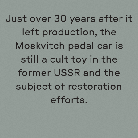
Just over 30 years after it
left production, the
Moskvitch pedal car is
still a cult toy in the
former USSR and the
subject of restoration
efforts.