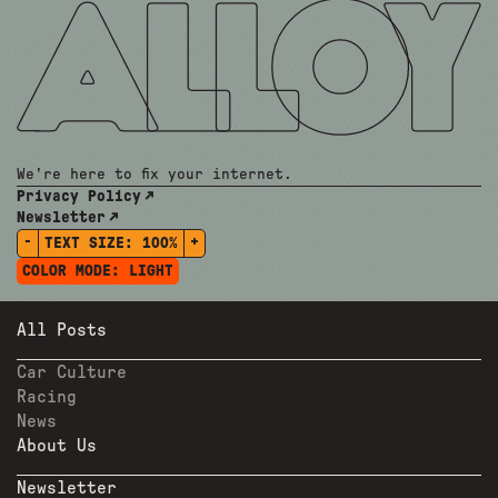
We're here to fix your internet.
Privacy Policy
Newsletter
-
+
TEXT SIZE:
100%
COLOR MODE:
LIGHT
All Posts
Car Culture
Racing
News
About Us
Newsletter