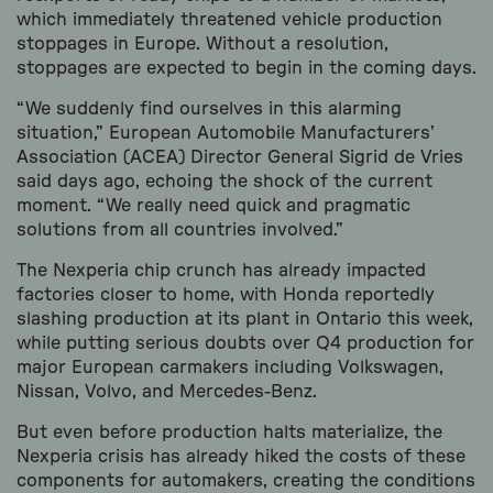
which immediately threatened vehicle production
stoppages in Europe. Without a resolution,
stoppages are expected to begin in the coming days.
“We suddenly find ourselves in this alarming
situation,” European Automobile Manufacturers’
Association (ACEA) Director General Sigrid de Vries
said days ago, echoing the shock of the current
moment. “We really need quick and pragmatic
solutions from all countries involved.”
The Nexperia chip crunch has already impacted
factories closer to home, with Honda reportedly
slashing production at its plant in Ontario this week,
while putting serious doubts over Q4 production for
major European carmakers including Volkswagen,
Nissan, Volvo, and Mercedes-Benz.
But even before production halts materialize, the
Nexperia crisis has already hiked the costs of these
components for automakers, creating the conditions