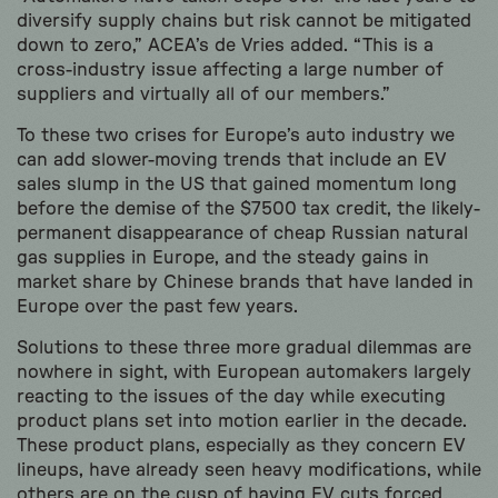
diversify supply chains but risk cannot be mitigated
down to zero,” ACEA’s de Vries added. “This is a
cross-industry issue affecting a large number of
suppliers and virtually all of our members.”
To these two crises for Europe’s auto industry we
can add slower-moving trends that include an EV
sales slump in the US that gained momentum long
before the demise of the $7500 tax credit, the likely-
permanent disappearance of cheap Russian natural
gas supplies in Europe, and the steady gains in
market share by Chinese brands that have landed in
Europe over the past few years.
Solutions to these three more gradual dilemmas are
nowhere in sight, with European automakers largely
reacting to the issues of the day while executing
product plans set into motion earlier in the decade.
These product plans, especially as they concern EV
lineups, have already seen heavy modifications, while
others are on the cusp of having EV cuts forced