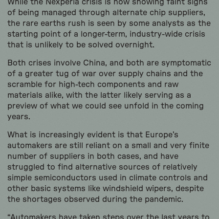
While the Nexperia crisis is now showing faint signs
of being managed through alternate chip suppliers,
the rare earths rush is seen by some analysts as the
starting point of a longer-term, industry-wide crisis
that is unlikely to be solved overnight.
Both crises involve China, and both are symptomatic
of a greater tug of war over supply chains and the
scramble for high-tech components and raw
materials alike, with the latter likely serving as a
preview of what we could see unfold in the coming
years.
What is increasingly evident is that Europe’s
automakers are still reliant on a small and very finite
number of suppliers in both cases, and have
struggled to find alternative sources of relatively
simple semiconductors used in climate controls and
other basic systems like windshield wipers, despite
the shortages observed during the pandemic.
“Automakers have taken steps over the last years to