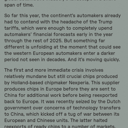
span of time.
So far this year, the continent’s automakers already
had to contend with the headache of the Trump
tariffs, which were enough to completely upend
automakers’ financial forecasts early in the year
through the rest of 2025. But something far
different is unfolding at the moment that could see
the western European automakers enter a darker
period not seen in decades. And it’s moving quickly.
The first and more immediate crisis involves
relatively mundane but still crucial chips produced
by Holland-based chipmaker Nexperia. This supplier
produces chips in Europe before they are sent to
China for additional work before being reexported
back to Europe. It was recently seized by the Dutch
government over concerns of technology transfers
to China, which kicked off a tug of war between its
European and Chinese units. The latter halted
reexports of ready chips to a number of markets,