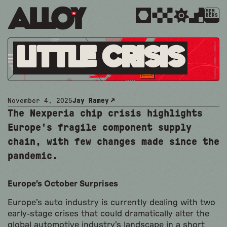
MEM
BERS
Little Crisis
November 4, 2025
Jay Ramey
The Nexperia chip crisis highlights
Europe's fragile component supply
chain, with few changes made since the
pandemic.
Europe’s October Surprises
Europe’s auto industry is currently dealing with two
early-stage crises that could dramatically alter the
global automotive industry’s landscape in a short