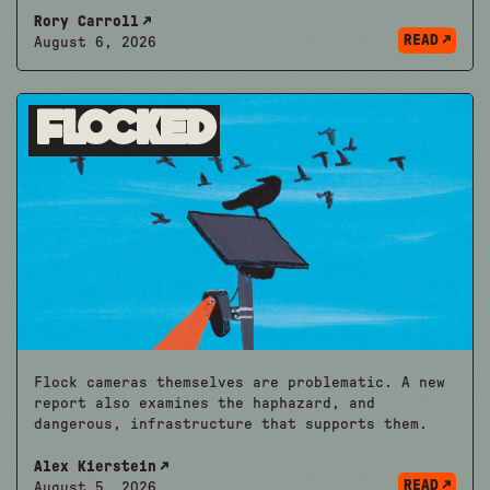
Rory Carroll
READ
August 6, 2026
Flocked
Flock cameras themselves are problematic. A new
report also examines the haphazard, and
dangerous, infrastructure that supports them.
Alex Kierstein
READ
August 5, 2026