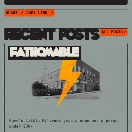
SHARE
COPY LINK
Recent Posts
ALL POSTS
Fathomable
Ford's little EV truck gets a name and a price
under $30k