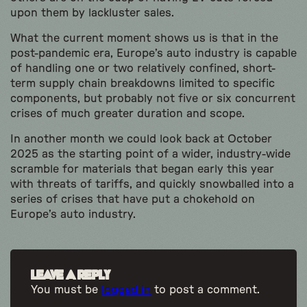
upon them by lackluster sales.
What the current moment shows us is that in the
post-pandemic era, Europe’s auto industry is capable
of handling one or two relatively confined, short-
term supply chain breakdowns limited to specific
components, but probably not five or six concurrent
crises of much greater duration and scope.
In another month we could look back at October
2025 as the starting point of a wider, industry-wide
scramble for materials that began early this year
with threats of tariffs, and quickly snowballed into a
series of crises that have put a chokehold on
Europe’s auto industry.
Leave a Reply
You must be
logged in
to post a comment.