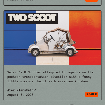
Two Scoot
Voisin’s BiScooter attempted to improve on the
postwar transportation situation with a funny
little microcar built with aviation knowhow.
Alex Kierstein
READ
August 3, 2026