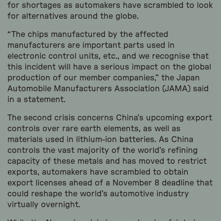
for shortages as automakers have scrambled to look
for alternatives around the globe.
“The chips manufactured by the affected
manufacturers are important parts used in
electronic control units, etc., and we recognise that
this incident will have a serious impact on the global
production of our member companies,” the Japan
Automobile Manufacturers Association (JAMA) said
in a statement.
The second crisis concerns China’s upcoming export
controls over rare earth elements, as well as
materials used in lithium-ion batteries. As China
controls the vast majority of the world’s refining
capacity of these metals and has moved to restrict
exports, automakers have scrambled to obtain
export licenses ahead of a November 8 deadline that
could reshape the world’s automotive industry
virtually overnight.