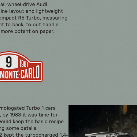
 all-wheel-drive Audi
ine layout and lightweight
compact R5 Turbo, measuring
nt to back, to out-handle
 more potent on paper.
mologated Turbo 1 cars
 by 1983 it was time for
ould keep the basic recipe
ing some details.
2 kept the turbocharged 1.4-