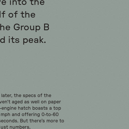
e into the
f of the
the Group B
d its peak.
 later, the specs of the
ven’t aged as well on paper
d-engine hatch boasts a top
 mph and offering 0-to-60
 seconds. But there’s more to
just numbers.