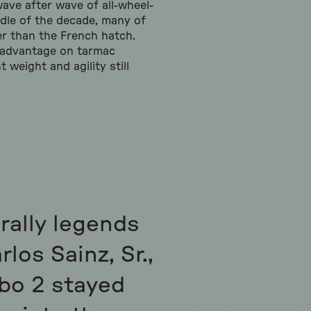
ave after wave of all-wheel-
ddle of the decade, many of
er than the French hatch.
s advantage on tarmac
t weight and agility still
 rally legends
los Sainz, Sr.,
bo 2 stayed