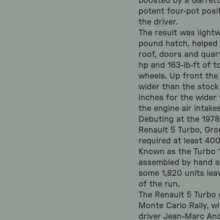
boosted by a Garrett
potent four-pot posi
the driver.
The result was light
pound hatch, helped
roof, doors and quar
hp and 163-lb-ft of t
wheels. Up front the
wider than the stock 
inches for the wider 
the engine air intakes
Debuting at the 197
Renault 5 Turbo, Gro
required at least 40
Known as the Turbo 1 
assembled by hand at
some 1,820 units lea
of the run.
The Renault 5 Turbo g
Monte Carlo Rally, w
driver Jean-Marc And