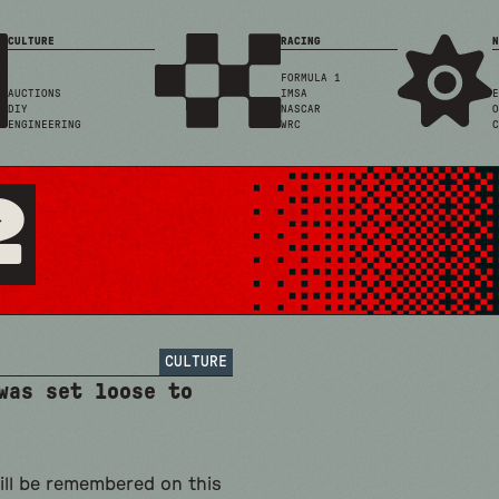
CULTURE
RACING
N
FORMULA 1
AUCTIONS
IMSA
E
DIY
NASCAR
O
ENGINEERING
WRC
C
2
CULTURE
was set loose to
ill be remembered on this