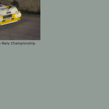
sh Rally Championship