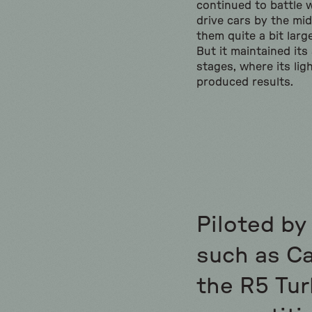
continued to battle w
drive cars by the mi
them quite a bit larg
But it maintained it
stages, where its ligh
produced results.
Piloted by
such as Car
the R5 Tur