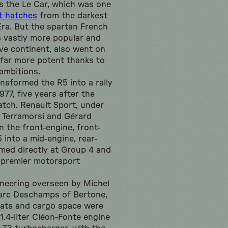
as the Le Car, which was one
t hatches
from the darkest
Era. But the spartan French
 vastly more popular and
ive continent, also went on
far more potent thanks to
 ambitions.
nsformed the R5 into a rally
977, five years after the
atch. Renault Sport, under
n Terramorsi and Gérard
 the front-engine, front-
 into a mid-engine, rear-
imed directly at Group 4 and
e premier motorsport
neering overseen by Michel
Marc Deschamps of Bertone,
eats and cargo space were
 1.4-liter Cléon-Fonte engine