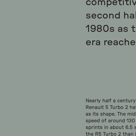
competitiv
second hal
1980s as 
era reache
Nearly half a century
Renault 5 Turbo 2 ha
as its shape. The mi
speed of around 130
sprints in about 6.5
the R5 Turbo 2 than 