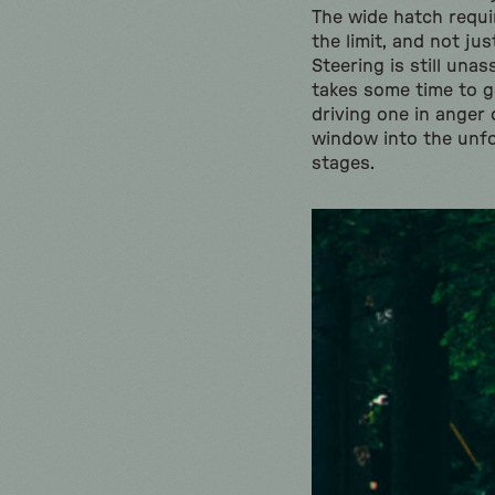
The wide hatch requir
the limit, and not ju
Steering is still una
takes some time to g
driving one in anger 
window into the unfo
stages.