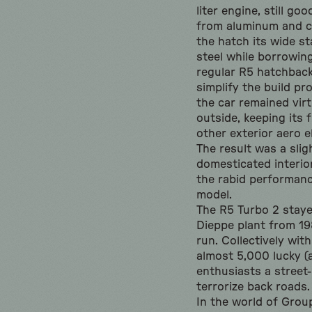
liter engine, still go
from aluminum and c
the hatch its wide s
steel while borrowi
regular R5 hatchback
simplify the build p
the car remained vir
outside, keeping its 
other exterior aero 
The result was a slig
domesticated interior
the rabid performanc
model.
The R5 Turbo 2 staye
Dieppe plant from 198
run. Collectively with
almost 5,000 lucky 
enthusiasts a street
terrorize back roads.
In the world of Group