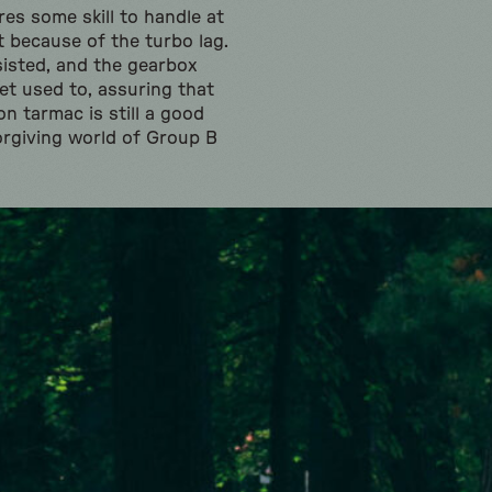
es some skill to handle at
st because of the turbo lag.
ssisted, and the gearbox
et used to, assuring that
on tarmac is still a good
rgiving world of Group B