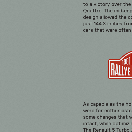
to a victory over the
Quattro. The mid-eng
design allowed the 
just 144.3 inches fro
cars that were often
As capable as the ho
were for enthusiasts,
some changes that w
intact, while optimiz
The Renault 5 Turbo 