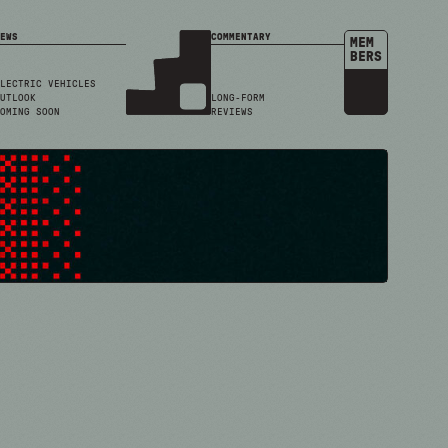
EWS
COMMENTARY
MEM
BERS
LECTRIC VEHICLES
UTLOOK
LONG-FORM
OMING SOON
REVIEWS