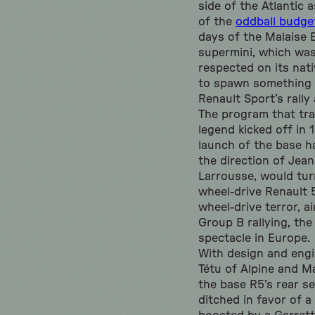
side of the Atlantic 
of the
oddball budge
days of the Malaise 
supermini, which was
respected on its nat
to spawn something 
Renault Sport’s rally
The program that tra
legend kicked off in 1
launch of the base h
the direction of Jea
Larrousse, would turn
wheel-drive Renault 5
wheel-drive terror, a
Group B rallying, th
spectacle in Europe.
With design and engi
Tétu of Alpine and 
the base R5’s rear s
ditched in favor of a