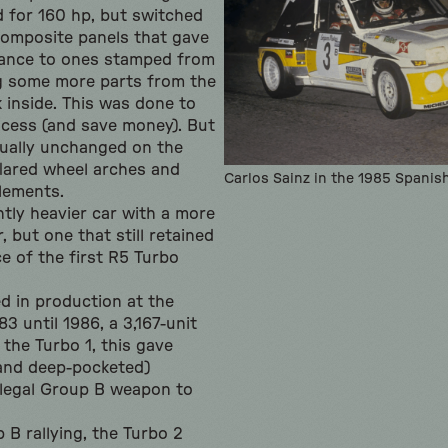
od for 160 hp, but switched
omposite panels that gave
tance to ones stamped from
ng some more parts from the
 inside. This was done to
rocess (and save money). But
tually unchanged on the
flared wheel arches and
Carlos Sainz in the 1985 Spani
elements.
htly heavier car with a more
, but one that still retained
e of the first R5 Turbo
d in production at the
3 until 1986, a 3,167-unit
 the Turbo 1, this gave
(and deep-pocketed)
-legal Group B weapon to
 B rallying, the Turbo 2