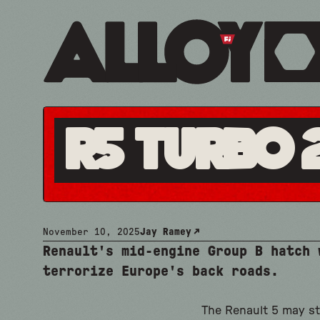
R5 Turbo 
November 10, 2025
Jay Ramey
Renault's mid-engine Group B hatch 
terrorize Europe's back roads.
The Renault 5 may st