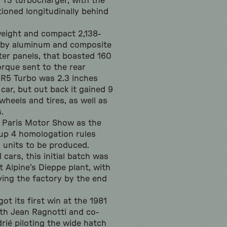
 T3 turbocharger, with the
tioned longitudinally behind
weight and compact 2,138-
 by aluminum and composite
ter panels, that boasted 160
orque sent to the rear
 R5 Turbo was 2.3 inches
car, but out back it gained 9
wheels and tires, as well as
.
8 Paris Motor Show as the
up 4 homologation rules
0 units to be produced.
cars, this initial batch was
 Alpine’s Dieppe plant, with
ving the factory by the end
ot its first win at the 1981
ith Jean Ragnotti and co-
rié piloting the wide hatch