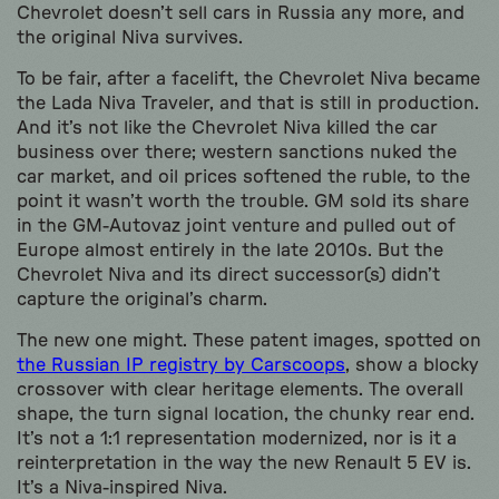
Chevrolet doesn’t sell cars in Russia any more, and
the original Niva survives.
To be fair, after a facelift, the Chevrolet Niva became
the Lada Niva Traveler, and that is still in production.
And it’s not like the Chevrolet Niva killed the car
business over there; western sanctions nuked the
car market, and oil prices softened the ruble, to the
point it wasn’t worth the trouble. GM sold its share
in the GM-Autovaz joint venture and pulled out of
Europe almost entirely in the late 2010s. But the
Chevrolet Niva and its direct successor(s) didn’t
capture the original’s charm.
The new one might. These patent images, spotted on
the Russian IP registry by Carscoops
, show a blocky
crossover with clear heritage elements. The overall
shape, the turn signal location, the chunky rear end.
It’s not a 1:1 representation modernized, nor is it a
reinterpretation in the way the new Renault 5 EV is.
It’s a Niva-inspired Niva.