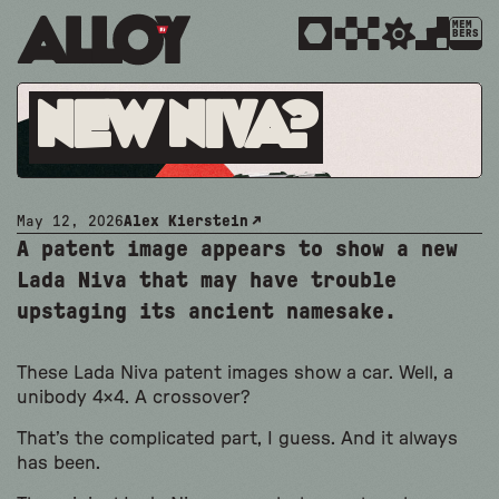
MEM
BERS
New Niva?
May 12, 2026
Alex Kierstein
A patent image appears to show a new
Lada Niva that may have trouble
upstaging its ancient namesake.
These Lada Niva patent images show a car. Well, a
unibody 4×4. A crossover?
That’s the complicated part, I guess. And it always
has been.