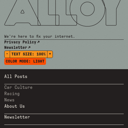
We're here to fix your internet.
Privacy Policy
Newsletter
-
+
TEXT SIZE:
100%
COLOR MODE:
LIGHT
All Posts
Car Culture
Racing
News
About Us
Newsletter