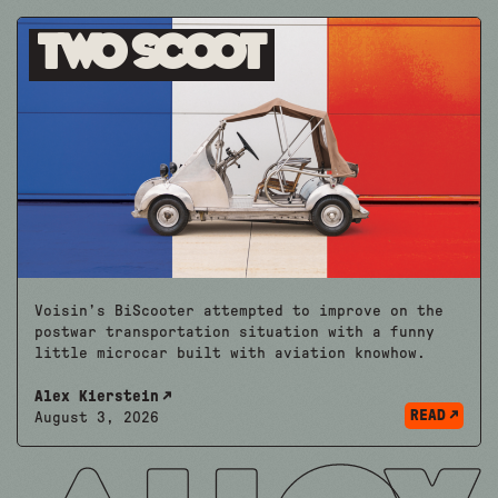
Two Scoot
Voisin’s BiScooter attempted to improve on the
postwar transportation situation with a funny
little microcar built with aviation knowhow.
Alex Kierstein
READ
August 3, 2026