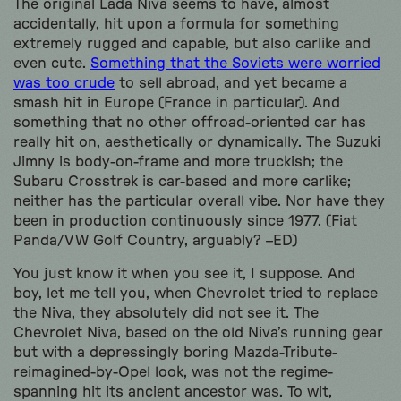
The original Lada Niva seems to have, almost
accidentally, hit upon a formula for something
extremely rugged and capable, but also carlike and
even cute.
Something that the Soviets were worried
was too crude
to sell abroad, and yet became a
smash hit in Europe (France in particular). And
something that no other offroad-oriented car has
really hit on, aesthetically or dynamically. The Suzuki
Jimny is body-on-frame and more truckish; the
Subaru Crosstrek is car-based and more carlike;
neither has the particular overall vibe. Nor have they
been in production continuously since 1977. (Fiat
Panda/VW Golf Country, arguably? –ED)
You just know it when you see it, I suppose. And
boy, let me tell you, when Chevrolet tried to replace
the Niva, they absolutely did not see it. The
Chevrolet Niva, based on the old Niva’s running gear
but with a depressingly boring Mazda-Tribute-
reimagined-by-Opel look, was not the regime-
spanning hit its ancient ancestor was. To wit,