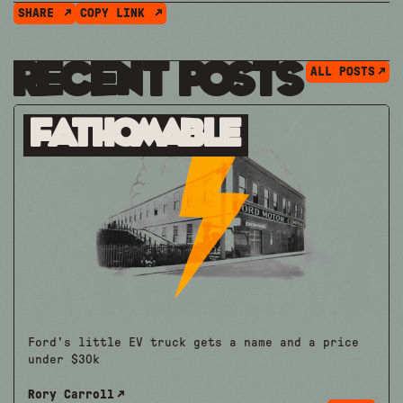
SHARE
COPY LINK
Recent Posts
ALL POSTS
Fathomable
Ford's little EV truck gets a name and a price
under $30k
Rory Carroll