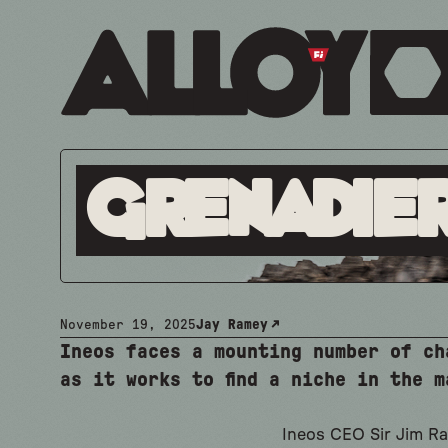
Grenadier
November 19, 2025
Jay Ramey
Ineos faces a mounting number of ch
as it works to find a niche in the m
Ineos CEO Sir Jim Ra