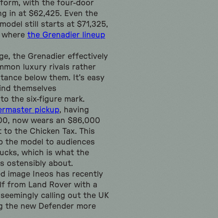
form, with the four-door
g in at $62,425. Even the
odel still starts at $71,325,
w where
the Grenadier lineup
ge, the Grenadier effectively
mon luxury rivals rather
stance below them. It’s easy
ind themselves
to the six-figure mark.
ermaster pickup
, having
500, now wears an $86,000
t to the Chicken Tax. This
p the model to audiences
rucks, which is what the
s ostensibly about.
ed image Ineos has recently
elf from Land Rover with a
seemingly calling out the UK
g the new Defender more