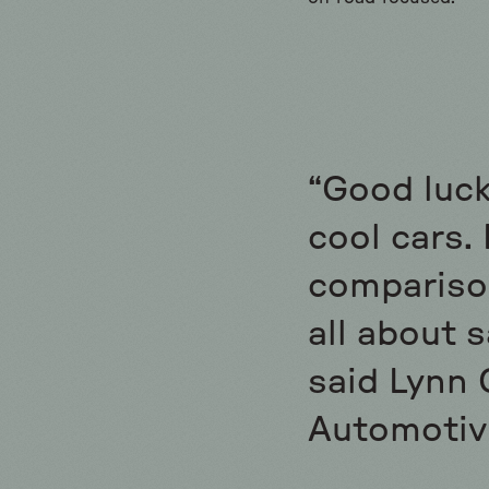
“Good luck
cool cars. 
comparison
all about s
said Lynn 
Automotiv