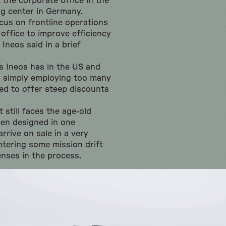
t the corporate office in the
g center in Germany.
cus on frontline operations
 office to improve efficiency
Ineos said in a brief
s Ineos has in the US and
 simply employing too many
ced to offer steep discounts
 still faces the age-old
en designed in one
rrive on sale in a very
ntering some mission drift
nses in the process.