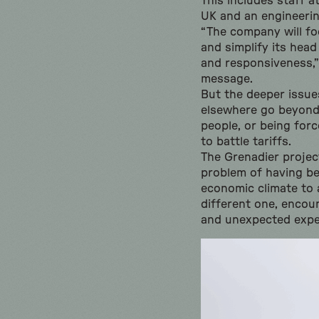
This includes staff a
UK and an engineerin
“The company will fo
and simplify its head
and responsiveness,” 
message.
But the deeper issue
elsewhere go beyond
people, or being for
to battle tariffs.
The Grenadier project
problem of having be
economic climate to a
different one, encou
and unexpected expe