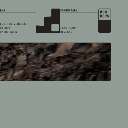
EWS
COMMENTARY
MEM
BERS
LECTRIC VEHICLES
UTLOOK
LONG-FORM
OMING SOON
REVIEWS