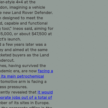
er-style 4×4 at the
don, imagining a vehicle
e new Land Rover Defender.
n designed to meet the
, capable and functional
tool,” Ineos said, aiming for
£35,000, or about $47,500 at
ct’s launch.
d a few years later was a
cey and aimed at the same
cketed buyers as the Land
ndercut.
unes, having survived the
ndemic era, are now
facing a
 its main petrochemical
automotive arm is facing a
ness pressures.
ently revealed that
it would
orate jobs out of a total of
mber of its sites in Europe.