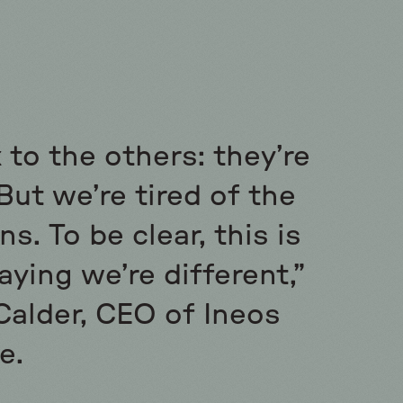
 to the others: they’re
But we’re tired of the
s. To be clear, this is
aying we’re different,”
Calder, CEO of Ineos
e.