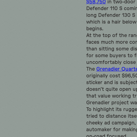
$58,750
in two-door 
Defender 110 S comin
long Defender 130 S m
which is a hair belo
begins.
At the top of the ran
faces much more com
than sitting some di
for some buyers to f
uncomfortably close 
The
Grenadier Quart
originally cost $96,
sticker and is subjec
doesn’t quite open u
that value working t
Grenadier project wa
To highlight its rugg
tried to distance its
cheeky ad campaign, 
automaker for makin
on-road focused.