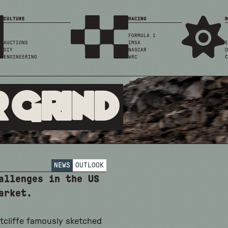
CULTURE
RACING
N
FORMULA 1
AUCTIONS
IMSA
E
DIY
NASCAR
O
ENGINEERING
WRC
C
 Grind
NEWS
OUTLOOK
allenges in the US
arket.
tcliffe famously sketched