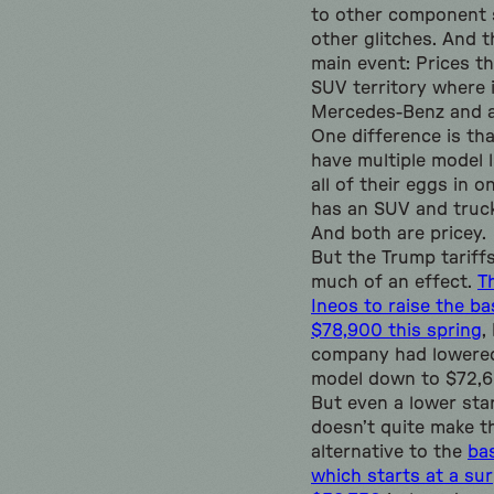
to other component 
other glitches. And t
main event: Prices th
SUV territory where i
Mercedes-Benz and a
One difference is t
have multiple model l
all of their eggs in 
has an SUV and truck
And both are pricey.
But the Trump tariff
much of an effect.
Th
Ineos to raise the ba
$78,900 this spring
,
company had lowered
model down to $72,60
But even a lower sta
doesn’t quite make th
alternative to the
ba
which starts at a sur