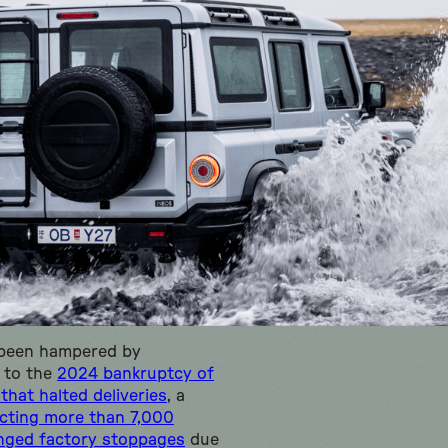
 been hampered by
 to the
2024 bankruptcy of
that halted deliveries
, a
ecting more than 7,000
nged factory stoppages
due