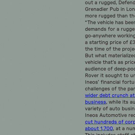
out a rugged, Defend
Grenadier Pub in Lon
more rugged than th
“The vehicle has bee
demands for a rugged
go-anywhere working 
a starting price of 
the time of the proje
But what materialize
vehicle that’s as pri
audience of deep-po
Rover it sought to u
Ineos’ financial fort
challenges of the pa
wider debt crunch at
business
, while its 
variety of auto busi
Ineos Automotive rec
cut hundreds of corp
about 1,700
, at a nu