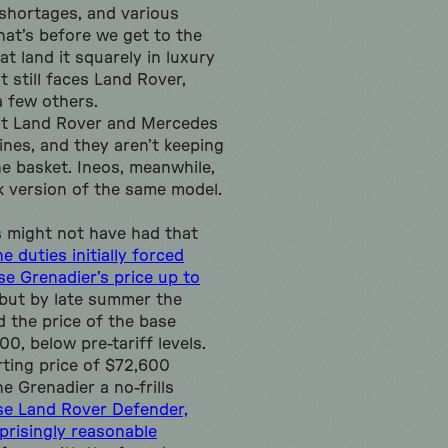
shortages, and various
hat’s before we get to the
at land it squarely in luxury
t still faces Land Rover,
 few others.
hat Land Rover and Mercedes
ines, and they aren’t keeping
one basket. Ineos, meanwhile,
 version of the same model.
s might not have had that
e duties initially forced
se Grenadier’s price up to
 but by late summer the
 the price of the base
0, below pre-tariff levels.
rting price of $72,600
e Grenadier a no-frills
se Land Rover Defender,
prisingly reasonable