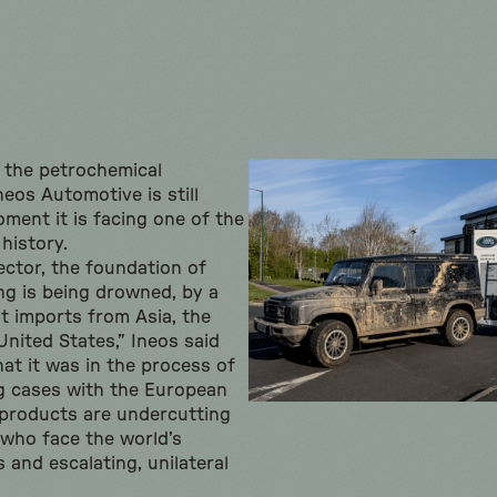
os the petrochemical
eos Automotive is still
oment it is facing one of the
 history.
ector, the foundation of
g is being drowned, by a
st imports from Asia, the
United States,” Ineos said
at it was in the process of
ng cases with the European
products are undercutting
who face the world’s
 and escalating, unilateral