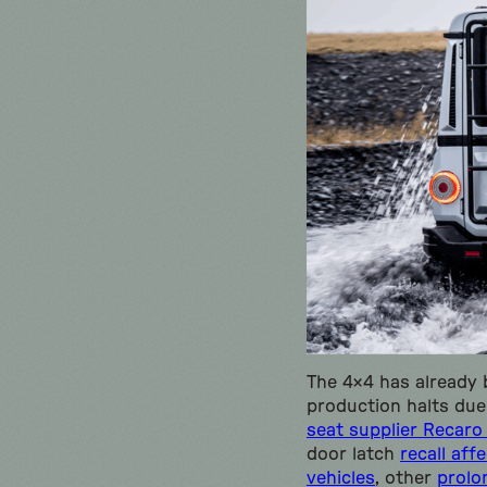
The 4×4 has already
production halts due
seat supplier Recaro 
door latch
recall aff
vehicles
, other
prolo