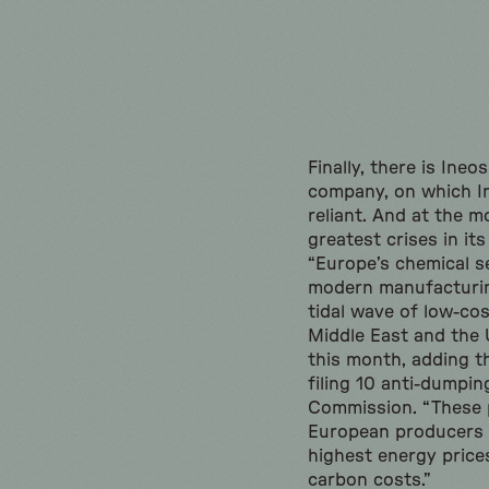
Finally, there is Ine
company, on which In
reliant. And at the m
greatest crises in its
“Europe’s chemical s
modern manufacturin
tidal wave of low-co
Middle East and the 
this month, adding th
filing 10 anti-dumpi
Commission. “These 
European producers 
highest energy prices
carbon costs.”