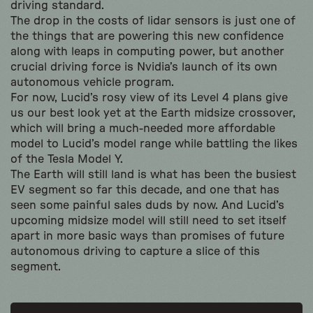
driving standard.
The drop in the costs of lidar sensors is just one of
the things that are powering this new confidence
along with leaps in computing power, but another
crucial driving force is Nvidia’s launch of its own
autonomous vehicle program.
For now, Lucid’s rosy view of its Level 4 plans give
us our best look yet at the Earth midsize crossover,
which will bring a much-needed more affordable
model to Lucid’s model range while battling the likes
of the Tesla Model Y.
The Earth will still land is what has been the busiest
EV segment so far this decade, and one that has
seen some painful sales duds by now. And Lucid’s
upcoming midsize model will still need to set itself
apart in more basic ways than promises of future
autonomous driving to capture a slice of this
segment.