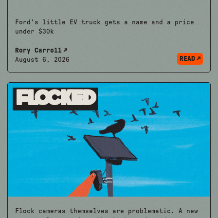
Ford's little EV truck gets a name and a price
under $30k
Rory Carroll
READ
August 6, 2026
Flocked
Flock cameras themselves are problematic. A new