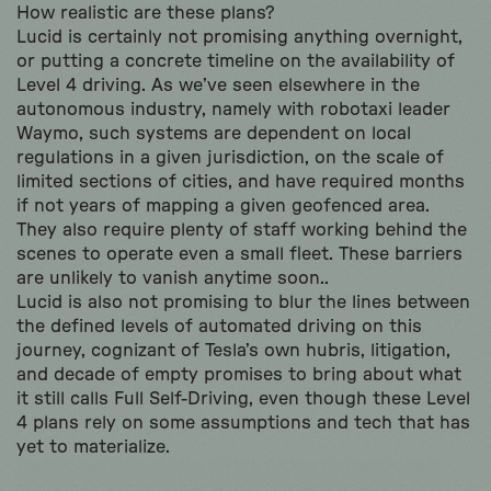
How realistic are these plans?
Lucid is certainly not promising anything overnight,
or putting a concrete timeline on the availability of
Level 4 driving. As we’ve seen elsewhere in the
autonomous industry, namely with robotaxi leader
Waymo, such systems are dependent on local
regulations in a given jurisdiction, on the scale of
limited sections of cities, and have required months
if not years of mapping a given geofenced area.
They also require plenty of staff working behind the
scenes to operate even a small fleet. These barriers
are unlikely to vanish anytime soon..
Lucid is also not promising to blur the lines between
the defined levels of automated driving on this
journey, cognizant of Tesla’s own hubris, litigation,
and decade of empty promises to bring about what
it still calls Full Self-Driving, even though these Level
4 plans rely on some assumptions and tech that has
yet to materialize.