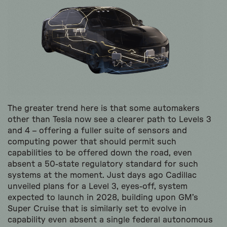
The greater trend here is that some automakers
other than Tesla now see a clearer path to Levels 3
and 4 – offering a fuller suite of sensors and
computing power that should permit such
capabilities to be offered down the road, even
absent a 50-state regulatory standard for such
systems at the moment. Just days ago Cadillac
unveiled plans for a Level 3, eyes-off, system
expected to launch in 2028, building upon GM’s
Super Cruise that is similarly set to evolve in
capability even absent a single federal autonomous