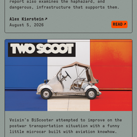
report also examines the haphazard, and
dangerous, infrastructure that supports them.
Alex Kierstein
READ
August 5, 2026
Two Scoot
Voisin’s BiScooter attempted to improve on the
postwar transportation situation with a funny
little microcar built with aviation knowhow.