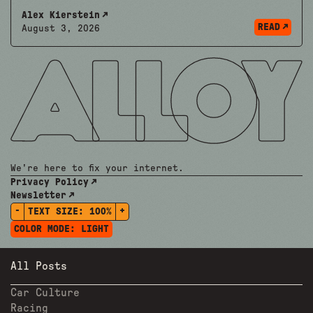
Alex Kierstein
READ
August 3, 2026
We're here to fix your internet.
Privacy Policy
Newsletter
-
+
TEXT SIZE:
100%
COLOR MODE:
LIGHT
All Posts
Car Culture
Racing