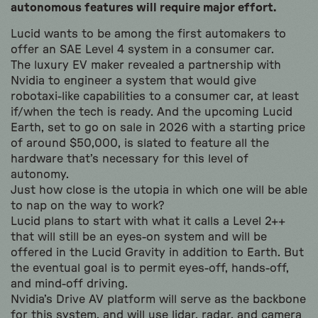
autonomous features will require major effort.
Lucid wants to be among the first automakers to
offer an SAE Level 4 system in a consumer car.
The luxury EV maker revealed a partnership with
Nvidia to engineer a system that would give
robotaxi-like capabilities to a consumer car, at least
if/when the tech is ready. And the upcoming Lucid
Earth, set to go on sale in 2026 with a starting price
of around $50,000, is slated to feature all the
hardware that’s necessary for this level of
autonomy.
Just how close is the utopia in which one will be able
to nap on the way to work?
Lucid plans to start with what it calls a Level 2++
that will still be an eyes-on system and will be
offered in the Lucid Gravity in addition to Earth. But
the eventual goal is to permit eyes-off, hands-off,
and mind-off driving.
Nvidia’s Drive AV platform will serve as the backbone
for this system, and will use lidar, radar, and camera