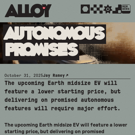
MEM
BERS
Autonomous
Promises
October 31, 2025
Jay Ramey
The upcoming Earth midsize EV will
feature a lower starting price, but
delivering on promised autonomous
features will require major effort.
The upcoming Earth midsize EV will feature a lower
starting price, but delivering on promised