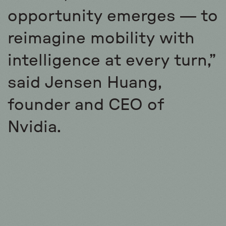
opportunity emerges — to
reimagine mobility with
intelligence at every turn,”
said Jensen Huang,
founder and CEO of
Nvidia.