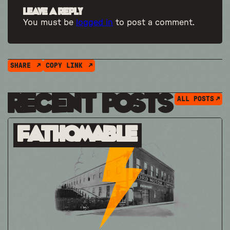
Leave a Reply
You must be
logged in
to post a comment.
SHARE
COPY LINK
Recent Posts
ALL POSTS
Fathomable