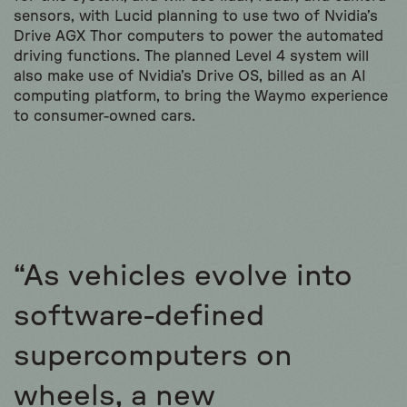
sensors, with Lucid planning to use two of Nvidia’s
Drive AGX Thor computers to power the automated
driving functions. The planned Level 4 system will
also make use of Nvidia’s Drive OS, billed as an AI
computing platform, to bring the Waymo experience
to consumer-owned cars.
“As vehicles evolve into
software-defined
supercomputers on
wheels, a new