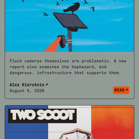
Flock cameras themselves are problematic. A new
report also examines the haphazard, and
dangerous, infrastructure that supports them.
Alex Kierstein
READ
August 5, 2026
Two Scoot