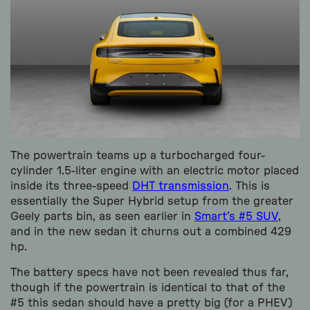
The powertrain teams up a turbocharged four-
cylinder 1.5-liter engine with an electric motor placed
inside its three-speed
DHT transmission
. This is
essentially the Super Hybrid setup from the greater
Geely parts bin, as seen earlier in
Smart’s #5 SUV
,
and in the new sedan it churns out a combined 429
hp.
The battery specs have not been revealed thus far,
though if the powertrain is identical to that of the
#5 this sedan should have a pretty big (for a PHEV)