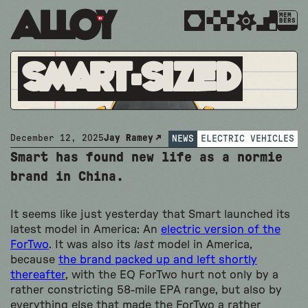
MEM
BERS
Smart-Sized
December 12, 2025
Jay Ramey
NEWS
ELECTRIC VEHICLES
Smart has found new life as a normie
brand in China.
It seems like just yesterday that Smart launched its
latest model in America: An
electric version of the
ForTwo
. It was also its
last
model in America,
because
the brand packed up and left shortly
thereafter
, with the EQ ForTwo hurt not only by a
rather constricting 58-mile EPA range, but also by
everything else that made the ForTwo a rather