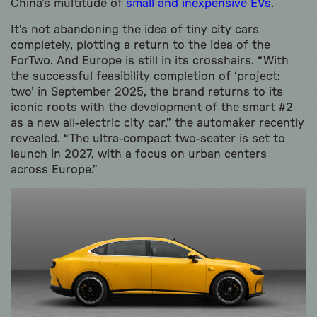
China’s multitude of
small and inexpensive EVs
.
It’s not abandoning the idea of tiny city cars
completely, plotting a return to the idea of the
ForTwo. And Europe is still in its crosshairs. “With
the successful feasibility completion of ‘project:
two’ in September 2025, the brand returns to its
iconic roots with the development of the smart #2
as a new all-electric city car,” the automaker recently
revealed. “The ultra-compact two-seater is set to
launch in 2027, with a focus on urban centers
across Europe.”