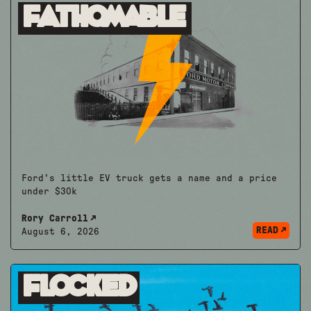
Fathomable
Ford's little EV truck gets a name and a price
under $30k
Rory Carroll
READ
August 6, 2026
Flocked