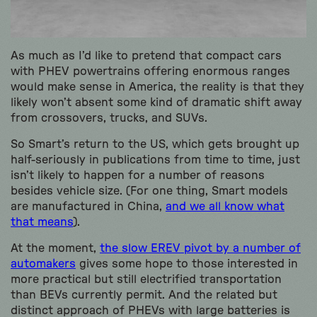
As much as I’d like to pretend that compact cars
with PHEV powertrains offering enormous ranges
would make sense in America, the reality is that they
likely won’t absent some kind of dramatic shift away
from crossovers, trucks, and SUVs.
So Smart’s return to the US, which gets brought up
half-seriously in publications from time to time, just
isn’t likely to happen for a number of reasons
besides vehicle size. (For one thing, Smart models
are manufactured in China,
and we all know what
that means
).
At the moment,
the slow EREV pivot by a number of
automakers
gives some hope to those interested in
more practical but still electrified transportation
than BEVs currently permit. And the related but
distinct approach of PHEVs with large batteries is