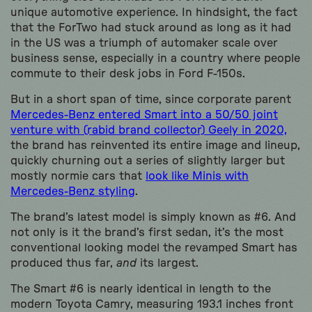
unique automotive experience. In hindsight, the fact
that the ForTwo had stuck around as long as it had
in the US was a triumph of automaker scale over
business sense, especially in a country where people
commute to their desk jobs in Ford F-150s.
But in a short span of time, since corporate parent
Mercedes-Benz entered Smart into a 50/50 joint
venture with (rabid brand collector) Geely in 2020,
the brand has reinvented its entire image and lineup,
quickly churning out a series of slightly larger but
mostly normie cars that
look like Minis with
Mercedes-Benz styling
.
The brand’s latest model is simply known as #6. And
not only is it the brand’s first sedan, it’s the most
conventional looking model the revamped Smart has
produced thus far,
and
its largest.
The Smart #6 is nearly identical in length to the
modern Toyota Camry, measuring 193.1 inches front