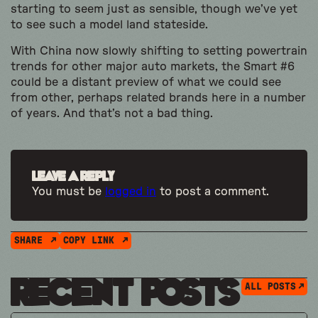
starting to seem just as sensible, though we’ve yet
to see such a model land stateside.
With China now slowly shifting to setting powertrain
trends for other major auto markets, the Smart #6
could be a distant preview of what we could see
from other, perhaps related brands here in a number
of years. And that’s not a bad thing.
Leave a Reply
You must be
logged in
to post a comment.
SHARE
COPY LINK
Recent Posts
ALL POSTS