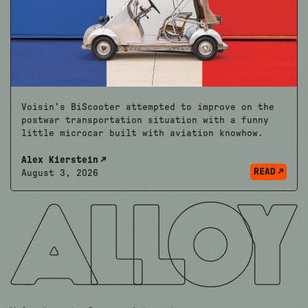
Voisin’s BiScooter attempted to improve on the
postwar transportation situation with a funny
little microcar built with aviation knowhow.
Alex Kierstein
READ
August 3, 2026