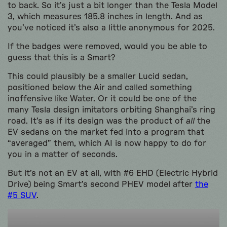
to back. So it’s just a bit longer than the Tesla Model
3, which measures 185.8 inches in length. And as
you’ve noticed it’s also a little anonymous for 2025.
If the badges were removed, would you be able to
guess that this is a Smart?
This could plausibly be a smaller Lucid sedan,
positioned below the Air and called something
inoffensive like Water. Or it could be one of the
many Tesla design imitators orbiting Shanghai’s ring
road. It’s as if its design was the product of
all
the
EV sedans on the market fed into a program that
“averaged” them, which AI is now happy to do for
you in a matter of seconds.
But it’s not an EV at all, with #6 EHD (Electric Hybrid
Drive) being Smart’s second PHEV model after
the
#5 SUV
.