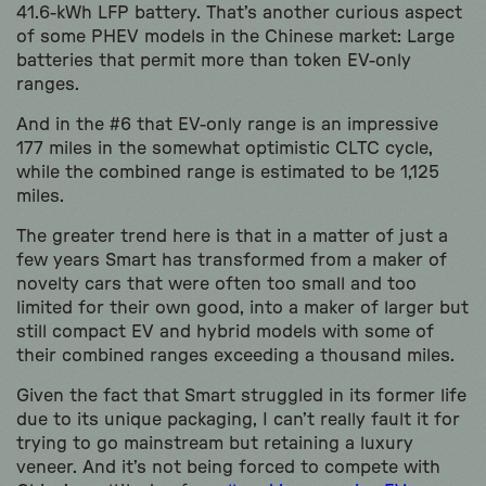
41.6-kWh LFP battery. That’s another curious aspect
of some PHEV models in the Chinese market: Large
batteries that permit more than token EV-only
ranges.
And in the #6 that EV-only range is an impressive
177 miles in the somewhat optimistic CLTC cycle,
while the combined range is estimated to be 1,125
miles.
The greater trend here is that in a matter of just a
few years Smart has transformed from a maker of
novelty cars that were often too small and too
limited for their own good, into a maker of larger but
still compact EV and hybrid models with some of
their combined ranges exceeding a thousand miles.
Given the fact that Smart struggled in its former life
due to its unique packaging, I can’t really fault it for
trying to go mainstream but retaining a luxury
veneer. And it’s not being forced to compete with