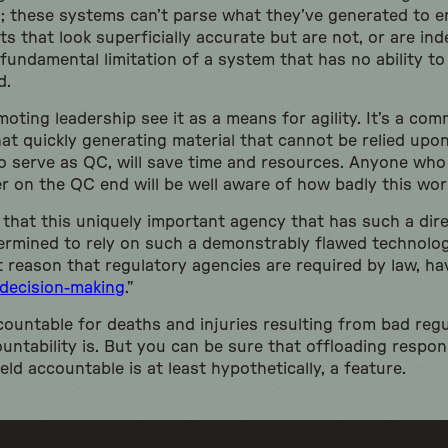
; these systems can’t parse what they’ve generated to e
s that look superficially accurate but are not, or are in
ndamental limitation of a system that has no ability to
d.
oting leadership see it as a means for agility. It’s a co
at quickly generating material that cannot be relied upon
 serve as QC, will save time and resources. Anyone who 
r on the QC end will be well aware of how badly this wor
ea, that this uniquely important agency that has such a di
termined to rely on such a demonstrably flawed technolog
 reason that regulatory agencies are required by law, hav
decision-making
.”
ountable for deaths and injuries resulting from bad regu
tability is. But you can be sure that offloading respons
eld accountable is at least hypothetically, a feature.