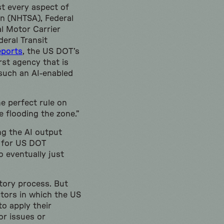
t every aspect of
n (NHTSA), Federal
l Motor Carrier
eral Transit
eports
, the US DOT’s
rst agency that is
 such an AI-enabled
e perfect rule on
e flooding the zone.”
ng the AI output
f for US DOT
o eventually just
atory process. But
ctors in which the US
o apply their
or issues or