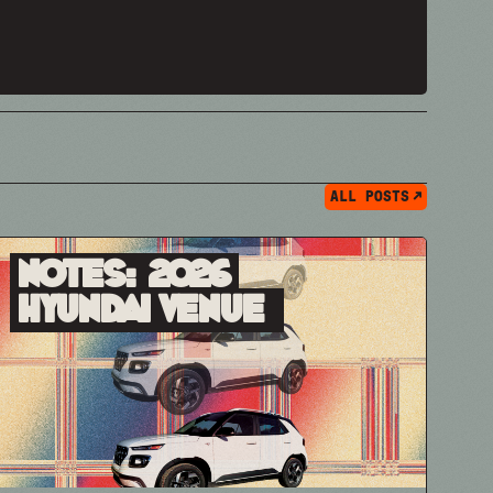
ALL POSTS
Notes: 2026
Hyundai Venue