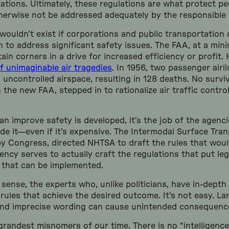
ations. Ultimately, these regulations are what protect p
herwise not be addressed adequately by the responsible 
wouldn’t exist if corporations and public transportation
 to address significant safety issues. The FAA, at a min
tain corners in a drive for increased efficiency or profit. 
f unimaginable air tragedies
. In 1956, two passenger airli
uncontrolled airspace, resulting in 128 deaths. No survi
he new FAA, stepped in to rationalize air traffic control
n improve safety is developed, it’s the job of the agenci
de it—even if it’s expensive. The Intermodal Surface Tran
by Congress, directed NHTSA to draft the rules that woul
ency serves to actually craft the regulations that put leg
rm that can be implemented.
l sense, the experts who, unlike politicians, have in-dept
rules that achieve the desired outcome. It’s not easy. La
nd imprecise wording can cause unintended consequenc
grandest misnomers of our time. There is no “intelligence