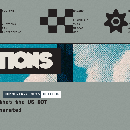
CULTURE
RACING
N
FORMULA 1
AUCTIONS
IMSA
E
DIY
NASCAR
O
ENGINEERING
WRC
C
tions
COMMENTARY
NEWS
OUTLOOK
that the US DOT
nerated