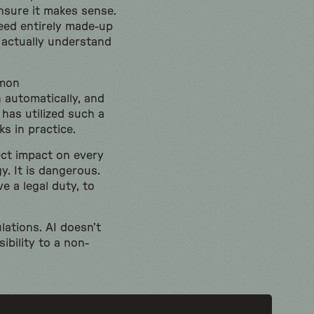
nsure it makes sense.
deed entirely made-up
 actually understand
mmon
 automatically, and
has utilized such a
ks in practice.
rect impact on every
y. It is dangerous.
e a legal duty, to
lations. AI doesn’t
ibility to a non-