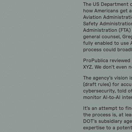
The US Department of
how Americans get ar
Aviation Administrat
Safety Administratio
Administration (FTA)
general counsel, Greg
fully enabled to use 
process could broadl
ProPublica reviewed 
XYZ. We don’t even n
The agency’s vision i
(draft rules) for acc
cybersecurity, told o
monitor AI-to-AI inte
It’s an attempt to fi
the process is, at l
DOT’s subsidiary age
expertise to a potent