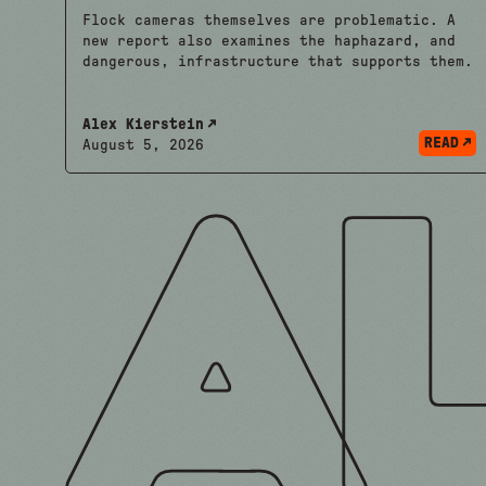
Flock cameras themselves are problematic. A
new report also examines the haphazard, and
dangerous, infrastructure that supports them.
Alex Kierstein
READ
August 5, 2026