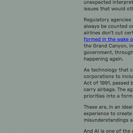
unexpected interpret
issues that would ot
Regulatory agencies 
always be counted on
airlines don’t cut cer
formed in the wake o
the Grand Canyon, in 
government, through t
happening again.
As technology that ca
corporations to inclu
Act of 1991, passed 
carry airbags. The ag
priorities into a fo
These are, in an idea
experience to create 
misunderstandings a
And AI is one of the 