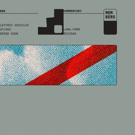
EWS
COMMENTARY
MEM
BERS
LECTRIC VEHICLES
UTLOOK
LONG-FORM
OMING SOON
REVIEWS