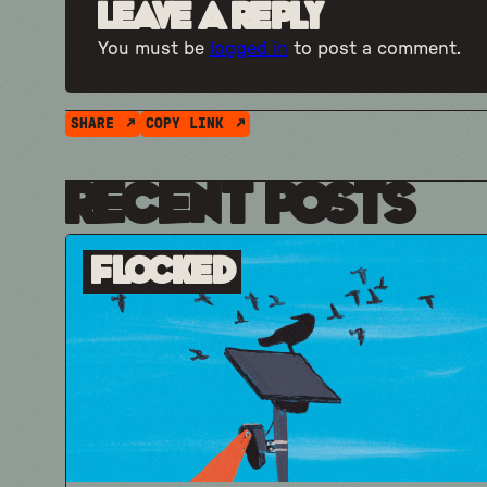
Leave a Reply
You must be
logged in
to post a comment.
SHARE
COPY LINK
Recent Posts
Flocked