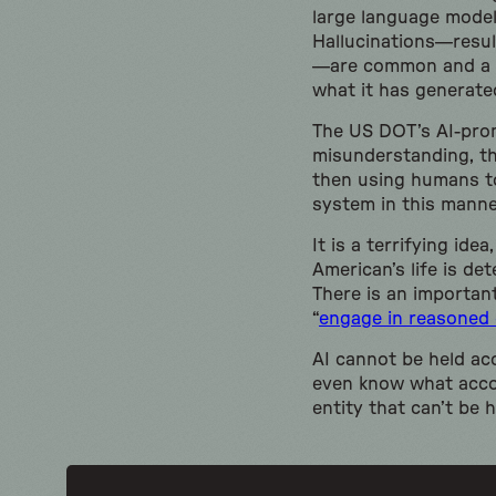
large language model
Hallucinations—result
—are common and a fu
what it has generate
The US DOT’s AI-prom
misunderstanding, th
then using humans to
system in this manne
It is a terrifying id
American’s life is de
There is an important
“
engage in reasoned 
AI cannot be held acc
even know what accoun
entity that can’t be h