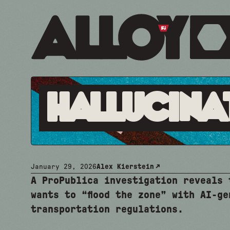
Hallucina
January 29, 2026
Alex Kierstein
A ProPublica investigation reveals 
wants to “flood the zone” with AI-ge
transportation regulations.