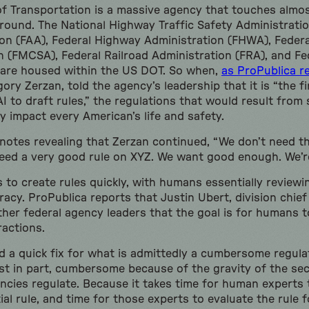
 Transportation is a massive agency that touches almos
ound. The National Highway Traffic Safety Administratio
ion (FAA), Federal Highway Administration (FHWA), Federa
n (FMCSA), Federal Railroad Administration (FRA), and Fed
 are housed within the US DOT. So when,
as ProPublica r
ory Zerzan, told the agency’s leadership that it is “the fi
AI to draft rules,” the regulations that would result from
y impact every American’s life and safety.
notes revealing that Zerzan continued, “We don’t need th
eed a very good rule on XYZ. We want good enough. We’r
s to create rules quickly, with humans essentially reviewi
uracy. ProPublica reports that Justin Ubert, division chie
ther federal agency leaders that the goal is for humans t
ractions.
nd a quick fix for what is admittedly a cumbersome regul
east in part, cumbersome because of the gravity of the se
ncies regulate. Because it takes time for human experts t
ial rule, and time for those experts to evaluate the rule f