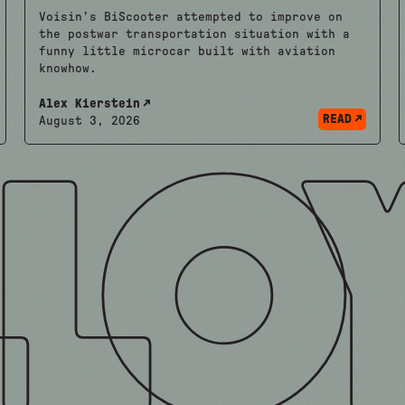
Voisin’s BiScooter attempted to improve on
the postwar transportation situation with a
funny little microcar built with aviation
knowhow.
Alex Kierstein
READ
August 3, 2026