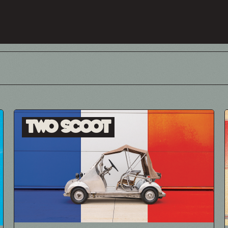
Two Scoot