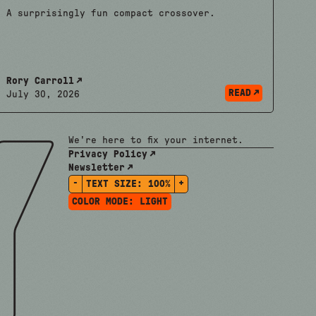
A surprisingly fun compact crossover.
Rory Carroll
READ
July 30, 2026
We're here to fix your internet.
Privacy Policy
Newsletter
-
+
TEXT SIZE:
100%
COLOR MODE:
LIGHT