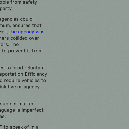
eople from safety
party.
 agencies could
imum, ensures that
Hell,
the agency was
ners collided over
vors. The
 to prevent it from
es to prod reluctant
sportation Efficiency
d require vehicles to
islative or agency
h subject matter
nguage is imperfect,
es.
” to speak of in a