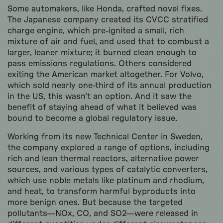
Some automakers, like Honda, crafted novel fixes.
The Japanese company created its CVCC stratified
charge engine, which pre-ignited a small, rich
mixture of air and fuel, and used that to combust a
larger, leaner mixture; it burned clean enough to
pass emissions regulations. Others considered
exiting the American market altogether. For Volvo,
which sold nearly one-third of its annual production
in the US, this wasn’t an option. And it saw the
benefit of staying ahead of what it believed was
bound to become a global regulatory issue.
Working from its new Technical Center in Sweden,
the company explored a range of options, including
rich and lean thermal reactors, alternative power
sources, and various types of catalytic converters,
which use noble metals like platinum and rhodium,
and heat, to transform harmful byproducts into
more benign ones. But because the targeted
pollutants—NOx, CO, and SO2—were released in