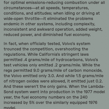
for optimal emissions-reducing combustion under all
circumstances—at all speeds, temperatures,
conditions, and altitudes; when idling or driving at
wide-open throttle—it eliminated the problems
endemic in other systems, including complexity,
inconsistent and awkward operation, added weight,
reduced power, and diminished fuel economy.
In fact, when officially tested, Volvo’s system
trounced the competition, overshooting the
regulations. While California’s stringent laws
permitted .4 grams/mile of hydrocarbons, Volvo’s
test vehicles only emitted .2 grams/mile. While the
regs permitted 9.0 grams/mile of carbon monoxide,
the Volvo emitted only 3.0. And while 1.5 grams/mile
of nitrogen oxides were allowed, it emitted just 0.2.
And these weren’t the only gains. When the Lambda-
Sond system went into production in the 1977 model
year, the fuel economy numbers on the 240
increased by 5% over the similarly equipped 1976
model.