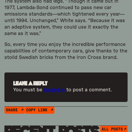
The system also had legs. “Though it came out in
1977, Lambda-Sond continued to pass new car
emissions standards—which tightened every year—
until 1994. Unchanged,” White says. “Because it was
an adaptive system, they could use it exactly the
same as it was.”
So, every time you enjoy the incredible performance
capabilities of contemporary cars, give thanks to the
stolid Swedish bricks from the Iron Cross brand.
Leave a Reply
You must be
logged in
to post a comment.
SHARE
COPY LINK
ALL POSTS