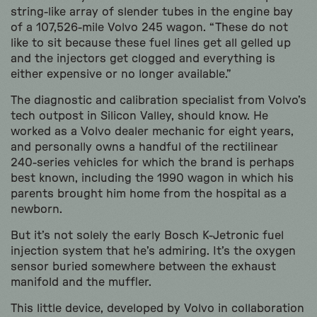
string-like array of slender tubes in the engine bay
of a 107,526-mile Volvo 245 wagon. “These do not
like to sit because these fuel lines get all gelled up
and the injectors get clogged and everything is
either expensive or no longer available.”
The diagnostic and calibration specialist from Volvo’s
tech outpost in Silicon Valley, should know. He
worked as a Volvo dealer mechanic for eight years,
and personally owns a handful of the rectilinear
240-series vehicles for which the brand is perhaps
best known, including the 1990 wagon in which his
parents brought him home from the hospital as a
newborn.
But it’s not solely the early Bosch K-Jetronic fuel
injection system that he’s admiring. It’s the oxygen
sensor buried somewhere between the exhaust
manifold and the muffler.
This little device, developed by Volvo in collaboration