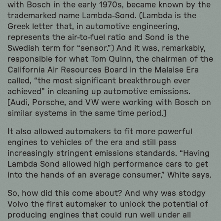
with Bosch in the early 1970s, became known by the
trademarked name Lambda-Sond. (Lambda is the
Greek letter that, in automotive engineering,
represents the air-to-fuel ratio and Sond is the
Swedish term for “sensor.”) And it was, remarkably,
responsible for what Tom Quinn, the chairman of the
California Air Resources Board in the Malaise Era
called, “the most significant breakthrough ever
achieved” in cleaning up automotive emissions.
[Audi, Porsche, and VW were working with Bosch on
similar systems in the same time period.]
It also allowed automakers to fit more powerful
engines to vehicles of the era and still pass
increasingly stringent emissions standards. “Having
Lambda Sond allowed high performance cars to get
into the hands of an average consumer,” White says.
So, how did this come about? And why was stodgy
Volvo the first automaker to unlock the potential of
producing engines that could run well under all