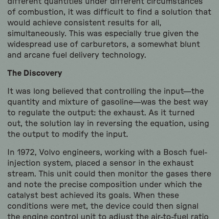
different quantities under different circumstances
of combustion, it was difficult to find a solution that
would achieve consistent results for all,
simultaneously. This was especially true given the
widespread use of carburetors, a somewhat blunt
and arcane fuel delivery technology.
The Discovery
It was long believed that controlling the input—the
quantity and mixture of gasoline—was the best way
to regulate the output: the exhaust. As it turned
out, the solution lay in reversing the equation, using
the output to modify the input.
In 1972, Volvo engineers, working with a Bosch fuel-
injection system, placed a sensor in the exhaust
stream. This unit could then monitor the gases there
and note the precise composition under which the
catalyst best achieved its goals. When these
conditions were met, the device could then signal
the engine control unit to adjust the air-to-fuel ratio