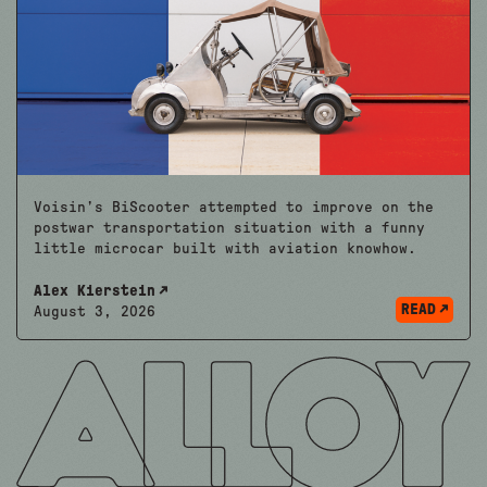
Voisin’s BiScooter attempted to improve on the
postwar transportation situation with a funny
little microcar built with aviation knowhow.
Alex Kierstein
READ
August 3, 2026