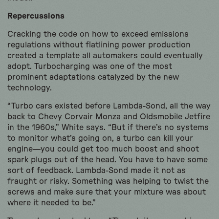
Repercussions
Cracking the code on how to exceed emissions
regulations without flatlining power production
created a template all automakers could eventually
adopt. Turbocharging was one of the most
prominent adaptations catalyzed by the new
technology.
“Turbo cars existed before Lambda-Sond, all the way
back to Chevy Corvair Monza and Oldsmobile Jetfire
in the 1960s,” White says. “But if there’s no systems
to monitor what’s going on, a turbo can kill your
engine—you could get too much boost and shoot
spark plugs out of the head. You have to have some
sort of feedback. Lambda-Sond made it not as
fraught or risky. Something was helping to twist the
screws and make sure that your mixture was about
where it needed to be.”