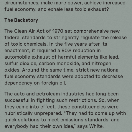
circumstances, make more power, achieve increased
fuel economy, and exhale less toxic exhaust?
The Backstory
The Clean Air Act of 1970 set comprehensive new
federal standards to stringently regulate the release
of toxic chemicals. In the five years after its
enactment, it required a 90% reduction in
automobile exhaust of harmful elements like lead,
sulfur dioxide, carbon monoxide, and nitrogen
oxides. Around the same time, strict new national
fuel economy standards were adopted to decrease
dependency on foreign oil.
The auto and petroleum industries had long been
successful in fighting such restrictions. So, when
they came into effect, these constituencies were
hubristically unprepared. “They had to come up with
quick solutions to meet emissions standards, and
everybody had their own idea,” says White.