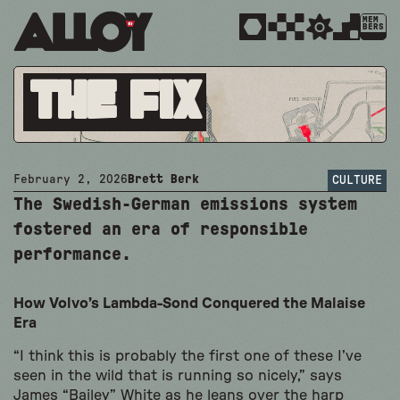
MEM
BERS
The Fix
February 2, 2026
Brett Berk
CULTURE
The Swedish-German emissions system
fostered an era of responsible
performance.
How Volvo’s Lambda-Sond Conquered the Malaise
Era
“I think this is probably the first one of these I’ve
seen in the wild that is running so nicely,” says
James “Bailey” White as he leans over the harp