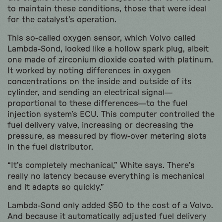
to maintain these conditions, those that were ideal
for the catalyst’s operation.
This so-called oxygen sensor, which Volvo called
Lambda-Sond, looked like a hollow spark plug, albeit
one made of zirconium dioxide coated with platinum.
It worked by noting differences in oxygen
concentrations on the inside and outside of its
cylinder, and sending an electrical signal—
proportional to these differences—to the fuel
injection system’s ECU. This computer controlled the
fuel delivery valve, increasing or decreasing the
pressure, as measured by flow-over metering slots
in the fuel distributor.
“It’s completely mechanical,” White says. There’s
really no latency because everything is mechanical
and it adapts so quickly.”
Lambda-Sond only added $50 to the cost of a Volvo.
And because it automatically adjusted fuel delivery