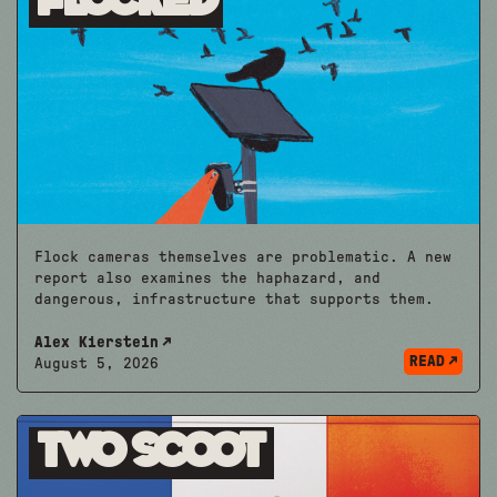
Flocked
Flock cameras themselves are problematic. A new
report also examines the haphazard, and
dangerous, infrastructure that supports them.
Alex Kierstein
READ
August 5, 2026
Two Scoot