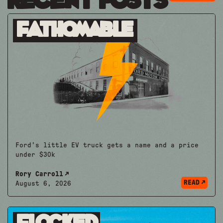
Recent Posts
Fathomable
Ford's little EV truck gets a name and a price
under $30k
Rory Carroll
READ
August 6, 2026