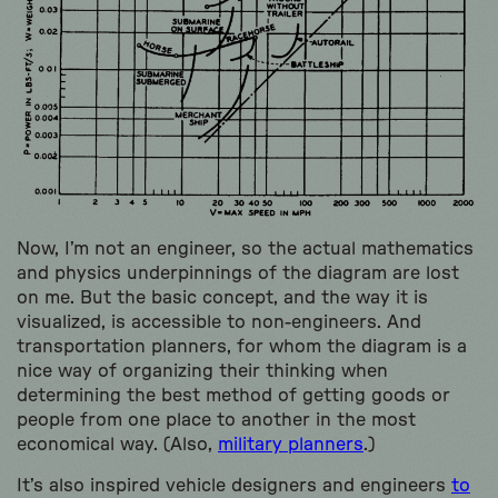
Now, I’m not an engineer, so the actual mathematics
and physics underpinnings of the diagram are lost
on me. But the basic concept, and the way it is
visualized, is accessible to non-engineers. And
transportation planners, for whom the diagram is a
nice way of organizing their thinking when
determining the best method of getting goods or
people from one place to another in the most
economical way. (Also,
military planners
.)
It’s also inspired vehicle designers and engineers
to