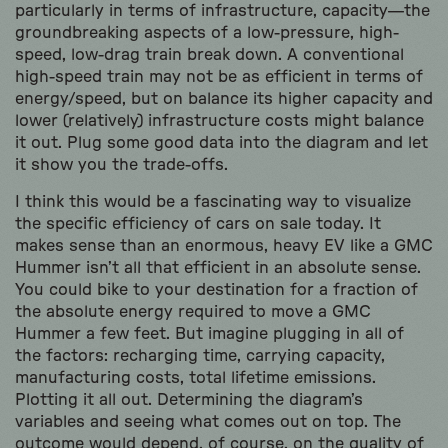
particularly in terms of infrastructure, capacity—the
groundbreaking aspects of a low-pressure, high-
speed, low-drag train break down. A conventional
high-speed train may not be as efficient in terms of
energy/speed, but on balance its higher capacity and
lower (relatively) infrastructure costs might balance
it out. Plug some good data into the diagram and let
it show you the trade-offs.
I think this would be a fascinating way to visualize
the specific efficiency of cars on sale today. It
makes sense than an enormous, heavy EV like a GMC
Hummer isn’t all that efficient in an absolute sense.
You could bike to your destination for a fraction of
the absolute energy required to move a GMC
Hummer a few feet. But imagine plugging in all of
the factors: recharging time, carrying capacity,
manufacturing costs, total lifetime emissions.
Plotting it all out. Determining the diagram’s
variables and seeing what comes out on top. The
outcome would depend, of course, on the quality of