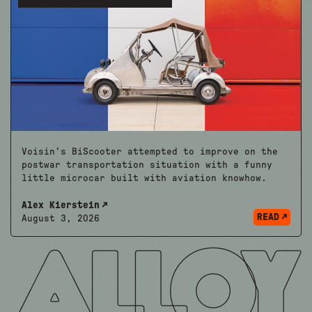
Voisin’s BiScooter attempted to improve on the
postwar transportation situation with a funny
little microcar built with aviation knowhow.
Alex Kierstein
READ
August 3, 2026