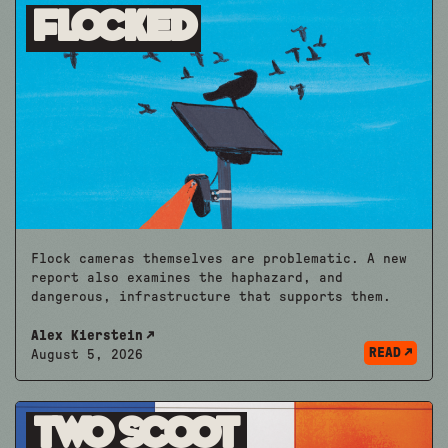
Flocked
Flock cameras themselves are problematic. A new
report also examines the haphazard, and
dangerous, infrastructure that supports them.
Alex Kierstein
READ
August 5, 2026
Two Scoot