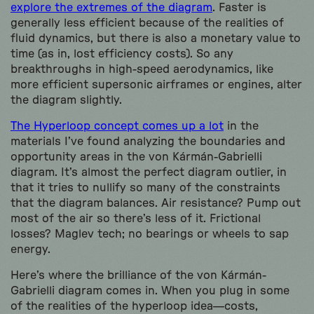
explore the extremes of the diagram
. Faster is
generally less efficient because of the realities of
fluid dynamics, but there is also a monetary value to
time (as in, lost efficiency costs). So any
breakthroughs in high-speed aerodynamics, like
more efficient supersonic airframes or engines, alter
the diagram slightly.
The Hyperloop concept comes up a lot
in the
materials I’ve found analyzing the boundaries and
opportunity areas in the von Kármán-Gabrielli
diagram. It’s almost the perfect diagram outlier, in
that it tries to nullify so many of the constraints
that the diagram balances. Air resistance? Pump out
most of the air so there’s less of it. Frictional
losses? Maglev tech; no bearings or wheels to sap
energy.
Here’s where the brilliance of the von Kármán-
Gabrielli diagram comes in. When you plug in some
of the realities of the hyperloop idea—costs,