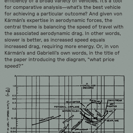
efficiency of a broad variety of vehicles. It’s a tool
for comparative analysis—what’s the best vehicle
for achieving a particular outcome? And given von
Kármán’s expertise in aerodynamic forces, the
central theme is balancing the speed of travel with
the associated aerodynamic drag. In other words,
slower is better, as increased speed equals
increased drag, requiring more energy. Or, in von
Kármán’s and Gabrielli’s own words, in the title of
the paper introducing the diagram, “what price
speed?”