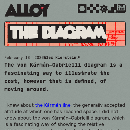
MEM
BERS
The Diagram
February 18, 2026
Alex Kierstein
The von Kármán–Gabrielli diagram is a
fascinating way to illustrate the
cost, however that is defined, of
moving around.
I knew about
the Kármán line
, the generally accepted
altitude at which one has reached space. I did not
know about the von Kármán–Gabrielli diagram, which
is a fascinating way of showing the relative