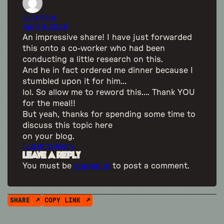
click here
April 6, 2026
An impressive share! I have just forwarded
this onto a co-worker who had been
conducting a little research on this.
And he in fact ordered me dinner because I
stumbled upon it for him…
lol. So allow me to reword this…. Thank YOU
for the meal!!
But yeah, thanks for spending some time to
discuss this topic here
on your blog.
Log in to Reply
Leave a Reply
You must be
logged in
to post a comment.
SHARE
COPY LINK