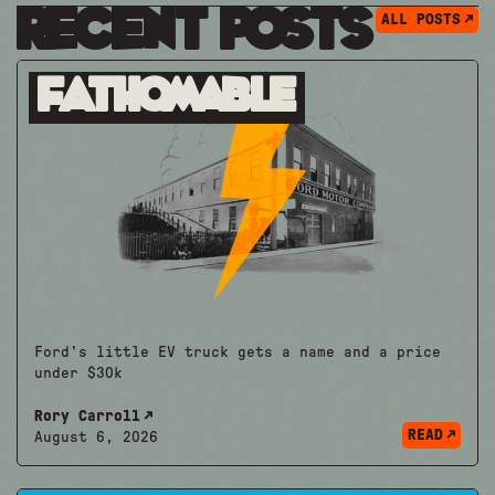
Recent Posts
ALL POSTS
Fathomable
Ford's little EV truck gets a name and a price
under $30k
Rory Carroll
READ
August 6, 2026