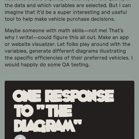
the data and which variables are selected. But I can
imagine that it’d be a super interesting and useful
tool to help make vehicle purchase decisions.
Maybe someone with math skills—not me! That’s
why I write!—could figure this all out. Make an app
or website visualizer. Let folks play around with the
variables, generate different diagrams illustrating
the specific efficiencies of their preferred vehicles. I
would happily do some QA testing.
One response
to “The
Diagram”