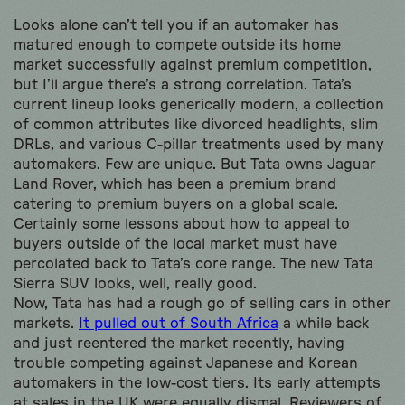
Looks alone can’t tell you if an automaker has
matured enough to compete outside its home
market successfully against premium competition,
but I’ll argue there’s a strong correlation. Tata’s
current lineup looks generically modern, a collection
of common attributes like divorced headlights, slim
DRLs, and various C-pillar treatments used by many
automakers. Few are unique. But Tata owns Jaguar
Land Rover, which has been a premium brand
catering to premium buyers on a global scale.
Certainly some lessons about how to appeal to
buyers outside of the local market must have
percolated back to Tata’s core range. The new Tata
Sierra SUV looks, well, really good.
Now, Tata has had a rough go of selling cars in other
markets.
It pulled out of South Africa
a while back
and just reentered the market recently, having
trouble competing against Japanese and Korean
automakers in the low-cost tiers. Its early attempts
at sales in the UK were equally dismal. Reviewers of