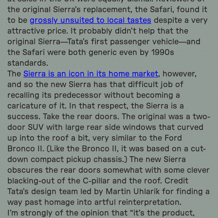
the original Sierra’s replacement, the Safari, found it
to be
grossly unsuited to local tastes
despite a very
attractive price. It probably didn’t help that the
original Sierra—Tata’s first passenger vehicle—and
the Safari were both generic even by 1990s
standards.
The
Sierra is an icon in its home market
, however,
and so the new Sierra has that difficult job of
recalling its predecessor without becoming a
caricature of it. In that respect, the Sierra is a
success. Take the rear doors. The original was a two-
door SUV with large rear side windows that curved
up into the roof a bit, very similar to the Ford
Bronco II. (Like the Bronco II, it was based on a cut-
down compact pickup chassis.) The new Sierra
obscures the rear doors somewhat with some clever
blacking-out of the C-pillar and the roof. Credit
Tata’s design team led by Martin Uhlarik for finding a
way past homage into artful reinterpretation.
I’m strongly of the opinion that “it’s the product,