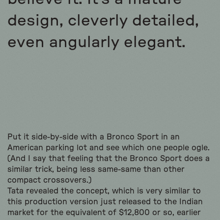
design, cleverly detailed,
even angularly elegant.
Put it side-by-side with a Bronco Sport in an
American parking lot and see which one people ogle.
(And I say that feeling that the Bronco Sport does a
similar trick, being less same-same than other
compact crossovers.)
Tata revealed the concept, which is very similar to
this production version just released to the Indian
market for the equivalent of $12,800 or so, earlier