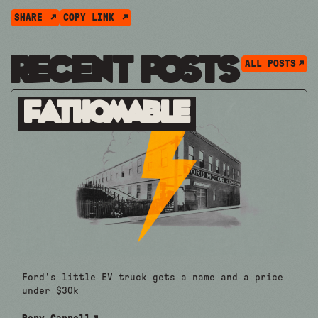
SHARE
COPY LINK
Recent Posts
ALL POSTS
Fathomable
Ford's little EV truck gets a name and a price
under $30k