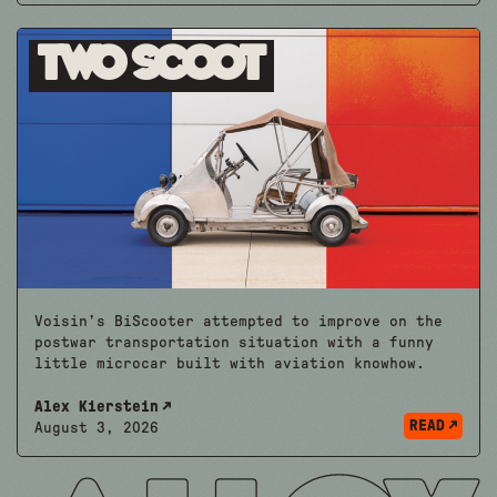
Two Scoot
Voisin’s BiScooter attempted to improve on the
postwar transportation situation with a funny
little microcar built with aviation knowhow.
Alex Kierstein
READ
August 3, 2026