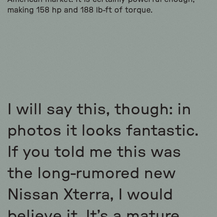
making 158 hp and 188 lb-ft of torque.
I will say this, though: in
photos it looks fantastic.
If you told me this was
the long-rumored new
Nissan Xterra, I would
believe it. It’s a mature