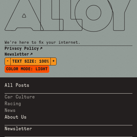
We're here to fix your internet.
Privacy Policy
Newsletter
-
+
TEXT SIZE:
100%
COLOR MODE:
LIGHT
All Posts
Car Culture
Racing
News
About Us
Newsletter