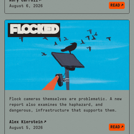
Rory Carroll
READ
August 6, 2026
Flocked
Flock cameras themselves are problematic. A new
report also examines the haphazard, and
dangerous, infrastructure that supports them.
Alex Kierstein
READ
August 5, 2026