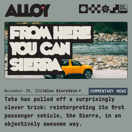
MEM
BERS
From Here
You Can
Sierra
November 28, 2025
Alex Kierstein
COMMENTARY
NEWS
Tata has pulled off a surprisingly
clever trick: reinterpreting its first
passenger vehicle, the Sierra, in an
objectively awesome way.