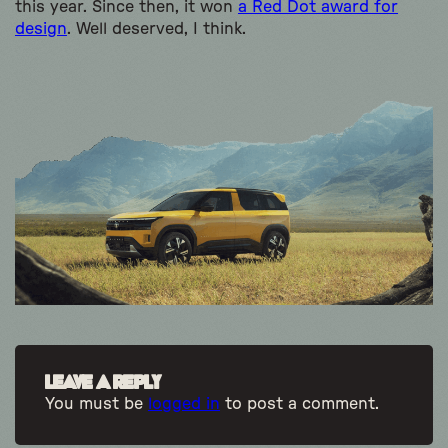
this year. Since then, it won
a Red Dot award for
design
. Well deserved, I think.
Leave a Reply
You must be
logged in
to post a comment.