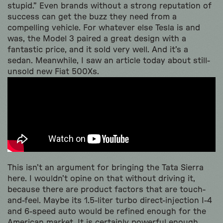
stupid.” Even brands without a strong reputation of
success can get the buzz they need from a
compelling vehicle. For whatever else Tesla is and
was, the Model 3 paired a great design with a
fantastic price, and it sold very well. And it’s a
sedan. Meanwhile, I saw an article today about still-
unsold new Fiat 500Xs.
This isn’t an argument for bringing the Tata Sierra
here. I wouldn’t opine on that without driving it,
because there are product factors that are touch-
and-feel. Maybe its 1.5-liter turbo direct-injection I-4
and 6-speed auto would be refined enough for the
American market. It is certainly powerful enough,