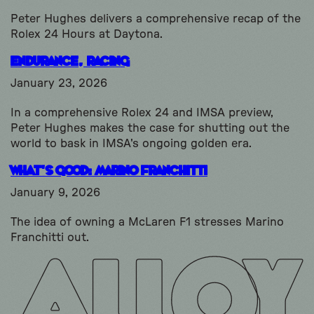
Peter Hughes delivers a comprehensive recap of the
Rolex 24 Hours at Daytona.
Endurance, Racing
January 23, 2026
In a comprehensive Rolex 24 and IMSA preview,
Peter Hughes makes the case for shutting out the
world to bask in IMSA's ongoing golden era.
What’s Good: Marino Franchitti
January 9, 2026
The idea of owning a McLaren F1 stresses Marino
Franchitti out.