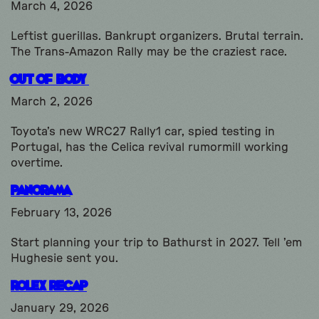
March 4, 2026
Leftist guerillas. Bankrupt organizers. Brutal terrain.
The Trans-Amazon Rally may be the craziest race.
Out Of Body
March 2, 2026
Toyota’s new WRC27 Rally1 car, spied testing in
Portugal, has the Celica revival rumormill working
overtime.
Panorama
February 13, 2026
Start planning your trip to Bathurst in 2027. Tell ’em
Hughesie sent you.
Rolex Recap
January 29, 2026