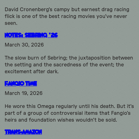
David Cronenberg's campy but earnest drag racing
flick is one of the best racing movies you've never
seen.
Notes: Sebring ’26
March 30, 2026
The slow burn of Sebring; the juxtaposition between
the setting and the sacredness of the event; the
excitement after dark.
Fangio Time
March 19, 2026
He wore this Omega regularly until his death. But it’s
part of a group of controversial items that Fangio’s
heirs and foundation wishes wouldn’t be sold.
Trans-Amazon