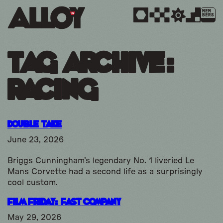
MEM
BERS
Tag Archive:
racing
Double Take
June 23, 2026
Briggs Cunningham’s legendary No. 1 liveried Le
Mans Corvette had a second life as a surprisingly
cool custom.
Film Friday: Fast Company
May 29, 2026