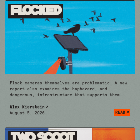
Flocked
Flock cameras themselves are problematic. A new
report also examines the haphazard, and
dangerous, infrastructure that supports them.
Alex Kierstein
READ
August 5, 2026
Two Scoot