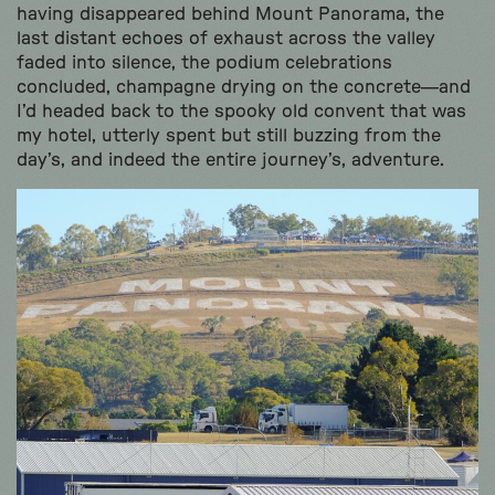
having disappeared behind Mount Panorama, the
last distant echoes of exhaust across the valley
faded into silence, the podium celebrations
concluded, champagne drying on the concrete—and
I’d headed back to the spooky old convent that was
my hotel, utterly spent but still buzzing from the
day’s, and indeed the entire journey’s, adventure.