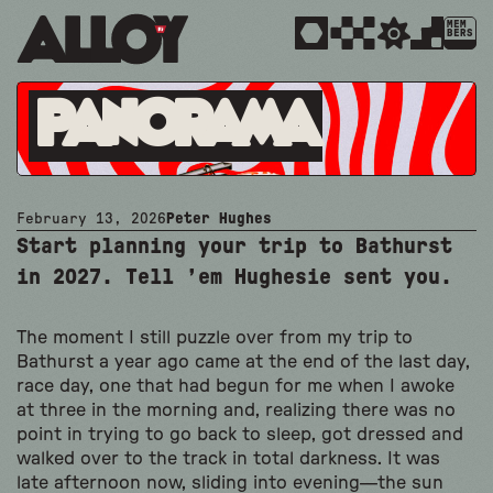
MEM
BERS
Panorama
February 13, 2026
Peter Hughes
Start planning your trip to Bathurst
in 2027. Tell ’em Hughesie sent you.
The moment I still puzzle over from my trip to
Bathurst a year ago came at the end of the last day,
race day, one that had begun for me when I awoke
at three in the morning and, realizing there was no
point in trying to go back to sleep, got dressed and
walked over to the track in total darkness. It was
late afternoon now, sliding into evening—the sun