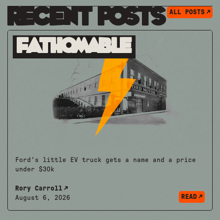
Recent Posts
ALL POSTS
Fathomable
Ford's little EV truck gets a name and a price
under $30k
Rory Carroll
READ
August 6, 2026