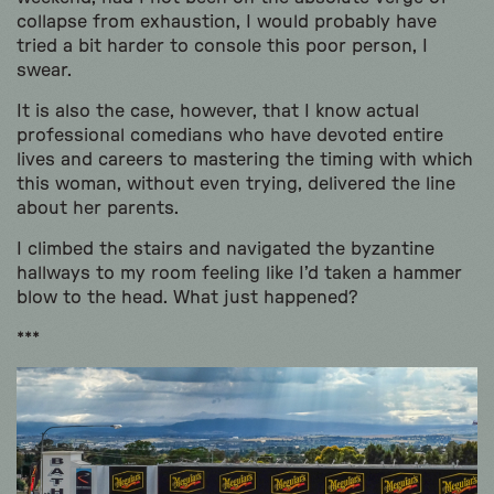
collapse from exhaustion, I would probably have
tried a bit harder to console this poor person, I
swear.
It is also the case, however, that I know actual
professional comedians who have devoted entire
lives and careers to mastering the timing with which
this woman, without even trying, delivered the line
about her parents.
I climbed the stairs and navigated the byzantine
hallways to my room feeling like I’d taken a hammer
blow to the head. What just happened?
***