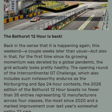
The Bathurst 12 Hour is back!
Back in the sense that it is happening again, this
weekend—a couple weeks later than usual—but also
in that, for the first time since its growing
momentum was derailed by a global pandemic, the
grid actually looks pretty healthy. The opening round
of the Intercontinental GT Challenge, which also
includes such noteworthy enduros as the
Nürburgring and Spa 24-hour contests, the 2026
edition of the Bathurst 12 Hour boasts no fewer
than 35 entries representing 12 manufacturers
across four classes, the most since 2020 and a
marked improvement over last year’s somewhat
paltry 22 cars.