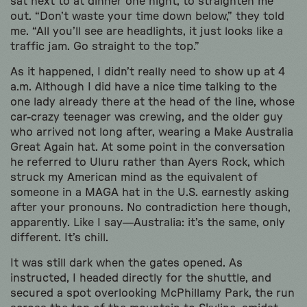
sat next to at dinner one night, to straighten me
out. “Don’t waste your time down below,” they told
me. “All you’ll see are headlights, it just looks like a
traffic jam. Go straight to the top.”
As it happened, I didn’t really need to show up at 4
a.m. Although I did have a nice time talking to the
one lady already there at the head of the line, whose
car-crazy teenager was crewing, and the older guy
who arrived not long after, wearing a Make Australia
Great Again hat. At some point in the conversation
he referred to Uluru rather than Ayers Rock, which
struck my American mind as the equivalent of
someone in a MAGA hat in the U.S. earnestly asking
after your pronouns. No contradiction here though,
apparently. Like I say—Australia: it’s the same, only
different. It’s chill.
It was still dark when the gates opened. As
instructed, I headed directly for the shuttle, and
secured a spot overlooking McPhillamy Park, the run