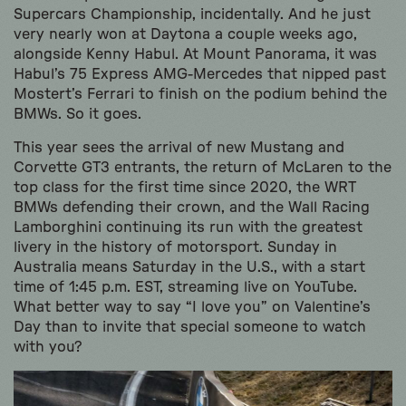
Supercars Championship, incidentally. And he just
very nearly won at Daytona a couple weeks ago,
alongside Kenny Habul. At Mount Panorama, it was
Habul’s 75 Express AMG-Mercedes that nipped past
Mostert’s Ferrari to finish on the podium behind the
BMWs. So it goes.
This year sees the arrival of new Mustang and
Corvette GT3 entrants, the return of McLaren to the
top class for the first time since 2020, the WRT
BMWs defending their crown, and the Wall Racing
Lamborghini continuing its run with the greatest
livery in the history of motorsport. Sunday in
Australia means Saturday in the U.S., with a start
time of 1:45 p.m. EST, streaming live on YouTube.
What better way to say “I love you” on Valentine’s
Day than to invite that special someone to watch
with you?