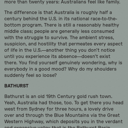
more than twenty years: Australians feel like family.
The difference is that Australia is roughly half a
century behind the U.S. in its national race-to-the-
bottom program. There is still a reasonably healthy
middle class; people are generally less consumed
with the struggle to survive. The ambient stress,
suspicion, and hostility that permeates every aspect
of life in the U.S.—another thing you don’t notice
until you experience its absence—doesn’t exist
there. You find yourself genuinely wondering, why is
everybody in a good mood? Why do my shoulders
suddenly feel so loose?
BATHURST
Bathurst is an old 19th Century gold rush town.
Yeah, Australia had those, too. To get there you head
west from Sydney for three hours, a lovely drive
over and through the Blue Mountains via the Great
Western Highway, which deposits you in the verdant