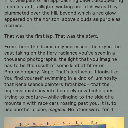
first whispers of an approaching dawn; disappearing
in an instant, taillights winking out of view as they
plummeted over the hill, beyond which a red glow
appeared on the horizon, above clouds as purple as
a bruise.
That was the first lap. That was the
start
.
From there the drama only increased, the sky in the
east taking on the fiery radiance you’ve seen in a
thousand photographs, the light that you imagine
has to be the result of some kind of filter or
Photoshoppery. Nope. That’s just what it looks like.
You find yourself swimming in a kind of luminosity
that Renaissance painters fetishized—that the
Impressionists invented entirely new techniques
trying to capture—while clinging to the side of a
mountain with race cars roaring past you. It is, to
use another cliche,
magical
. No other word for it.