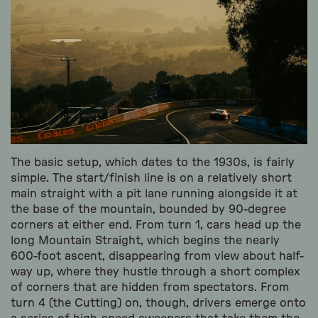
The basic setup, which dates to the 1930s, is fairly
simple. The start/finish line is on a relatively short
main straight with a pit lane running alongside it at
the base of the mountain, bounded by 90-degree
corners at either end. From turn 1, cars head up the
long Mountain Straight, which begins the nearly
600-foot ascent, disappearing from view about half-
way up, where they hustle through a short complex
of corners that are hidden from spectators. From
turn 4 (the Cutting) on, though, drivers emerge onto