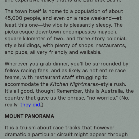
and expansive valley that is the Bathurst Basin.
The town itself is home to a population of about
45,000 people, and even on a race weekend—at
least this one—the vibe is pleasantly sleepy. The
picturesque downtown encompasses maybe a
square kilometer of two- and three-story colonial-
style buildings, with plenty of shops, restaurants,
and pubs, all very friendly and walkable.
Wherever you grab dinner, you’ll be surrounded by
fellow racing fans, and as likely as not entire race
teams, with restaurant staff struggling to
accommodate the
Kitchen Nightmares
–style rush.
It’s all good, though! Remember, this is Australia, the
country that gave us the phrase, “no worries.” (No,
really,
they did
.)
MOUNT PANORAMA
It is a truism about race tracks that however
dramatic a particular circuit might appear through