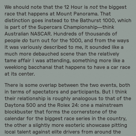
We should note that the 12 Hour is
not
the biggest
race that happens at Mount Panorama. That
distinction goes instead to the Bathurst 1000, which
is part of the Supercars Championship—think
Australian NASCAR. Hundreds of thousands of
people
do
turn out for the 1000, and from the ways
it was variously described to me, it sounded like a
much more debauched scene than the relatively
tame affair I was attending, something more like a
weeklong bacchanal that happens to have a car race
at its center.
There is some overlap between the two events, both
in terms of spectators and participants. But I think
their relationship is roughly analogous to that of the
Daytona 500 and the Rolex 24: one a mainstream
blockbuster that forms the cornerstone of the
calendar for the biggest race series in the country,
the other a slightly more esoteric showcase pitting
local talent against elite drivers from around the