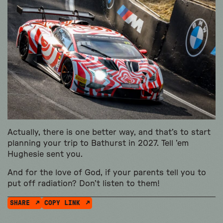
Actually, there is one better way, and that’s to start
planning your trip to Bathurst in 2027. Tell ’em
Hughesie sent you.
And for the love of God, if your parents tell you to
put off radiation? Don’t listen to them!
SHARE
COPY LINK