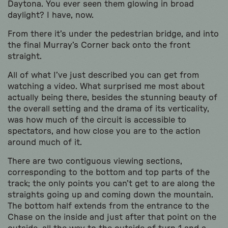
Daytona. You ever seen them glowing in broad
daylight? I have, now.
From there it’s under the pedestrian bridge, and into
the final Murray’s Corner back onto the front
straight.
All of what I’ve just described you can get from
watching a video. What surprised me most about
actually being there, besides the stunning beauty of
the overall setting and the drama of its verticality,
was how much of the circuit is accessible to
spectators, and how close you are to the action
around much of it.
There are two contiguous viewing sections,
corresponding to the bottom and top parts of the
track; the only points you can’t get to are along the
straights going up and coming down the mountain.
The bottom half extends from the entrance to the
Chase on the inside and just after that point on the