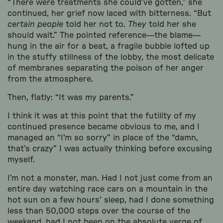
“There were treatments she could’ve gotten,” she
continued, her grief now laced with bitterness. “But
certain people
told her not to.
They
told her she
should wait.” The pointed reference—the blame—
hung in the air for a beat, a fragile bubble lofted up
in the stuffy stillness of the lobby, the most delicate
of membranes separating the poison of her anger
from the atmosphere.
Then, flatly: “It was my parents.”
I think it was at this point that the futility of my
continued presence became obvious to me, and I
managed an “I’m so sorry” in place of the “damn,
that’s crazy” I was actually thinking before excusing
myself.
I’m not a monster, man. Had I not just come from an
entire day watching race cars on a mountain in the
hot sun on a few hours’ sleep, had I done something
less than 50,000 steps over the course of the
weekend, had I not been on the absolute verge of