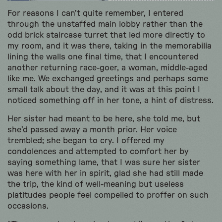
For reasons I can’t quite remember, I entered
through the unstaffed main lobby rather than the
odd brick staircase turret that led more directly to
my room, and it was there, taking in the memorabilia
lining the walls one final time, that I encountered
another returning race-goer, a woman, middle-aged
like me. We exchanged greetings and perhaps some
small talk about the day, and it was at this point I
noticed something off in her tone, a hint of distress.
Her sister had meant to be here, she told me, but
she’d passed away a month prior. Her voice
trembled; she began to cry. I offered my
condolences and attempted to comfort her by
saying something lame, that I was sure her sister
was here with her in spirit, glad she had still made
the trip, the kind of well-meaning but useless
platitudes people feel compelled to proffer on such
occasions.