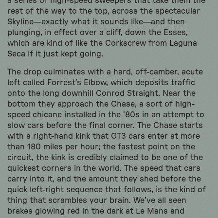
a series of high-speed sweepers that take them the
rest of the way to the top, across the spectacular
Skyline—exactly what it sounds like—and then
plunging, in effect over a cliff, down the Esses,
which are kind of like the Corkscrew from Laguna
Seca if it just kept going.
The drop culminates with a hard, off-camber, acute
left called Forrest’s Elbow, which deposits traffic
onto the long downhill Conrod Straight. Near the
bottom they approach the Chase, a sort of high-
speed chicane installed in the ’80s in an attempt to
slow cars before the final corner. The Chase starts
with a right-hand kink that GT3 cars enter at more
than 180 miles per hour; the fastest point on the
circuit, the kink is credibly claimed to be one of the
quickest corners in the world. The speed that cars
carry into it, and the amount they shed before the
quick left-right sequence that follows, is the kind of
thing that scrambles your brain. We’ve all seen
brakes glowing red in the dark at Le Mans and