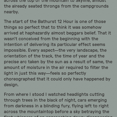
across the top of the mountain to Skyline, amidst
the already seated throngs from the campgrounds
nearby.
The start of the Bathurst 12 Hour is one of those
things so perfect that to think it was somehow
arrived at haphazardly almost beggars belief. That it
wasn’t conceived from the beginning with the
intention of delivering its particular effect seems
impossible. Every aspect—the very landscape, the
orientation of the track, the time of year and the
precise arc taken by the sun as a result of same, the
amount of moisture in the air required to filter the
light in just this way—feels so perfectly
choreographed that it could only have happened by
design.
From where I stood I watched headlights cutting
through trees in the black of night, cars emerging
from darkness in a blinding fury, flying left to right
across the mountaintop before a sky betraying the