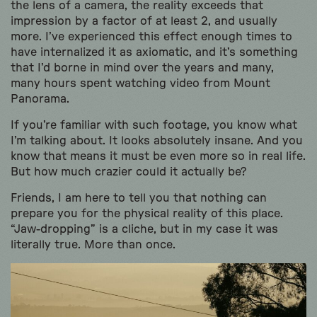
the lens of a camera, the reality exceeds that
impression by a factor of at least 2, and usually
more. I’ve experienced this effect enough times to
have internalized it as axiomatic, and it’s something
that I’d borne in mind over the years and many,
many hours spent watching video from Mount
Panorama.
If you’re familiar with such footage, you know what
I’m talking about. It looks absolutely insane. And you
know that means it must be even more so in real life.
But how much crazier could it actually be?
Friends, I am here to tell you that nothing can
prepare you for the physical reality of this place.
“Jaw-dropping” is a cliche, but in my case it was
literally true. More than once.