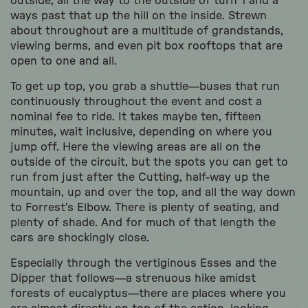
outside, all the way to the outside of turn 1 and a
ways past that up the hill on the inside. Strewn
about throughout are a multitude of grandstands,
viewing berms, and even pit box rooftops that are
open to one and all.
To get up top, you grab a shuttle—buses that run
continuously throughout the event and cost a
nominal fee to ride. It takes maybe ten, fifteen
minutes, wait inclusive, depending on where you
jump off. Here the viewing areas are all on the
outside of the circuit, but the spots you can get to
run from just after the Cutting, half-way up the
mountain, up and over the top, and all the way down
to Forrest’s Elbow. There is plenty of seating, and
plenty of shade. And for much of that length the
cars are shockingly close.
Especially through the vertiginous Esses and the
Dipper that follows—a strenuous hike amidst
forests of eucalyptus—there are places where you