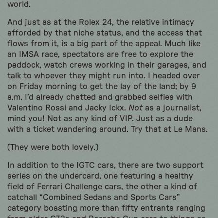
world.
And just as at the Rolex 24, the relative intimacy
afforded by that niche status, and the access that
flows from it, is a big part of the appeal. Much like
an IMSA race, spectators are free to explore the
paddock, watch crews working in their garages, and
talk to whoever they might run into. I headed over
on Friday morning to get the lay of the land; by 9
a.m. I’d already chatted and grabbed selfies with
Valentino Rossi and Jacky Ickx.
Not
as a journalist,
mind you! Not as any kind of VIP. Just as a dude
with a ticket wandering around. Try that at Le Mans.
(They were both lovely.)
In addition to the IGTC cars, there are two support
series on the undercard, one featuring a healthy
field of Ferrari Challenge cars, the other a kind of
catchall “Combined Sedans and Sports Cars”
category boasting more than fifty entrants ranging