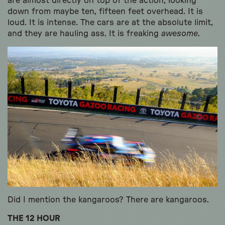
are almost directly on top of the action, looking
down from maybe ten, fifteen feet overhead. It is
loud. It is intense. The cars are at the absolute limit,
and they are hauling ass. It is freaking
awesome
.
Did I mention the kangaroos? There are kangaroos.
THE 12 HOUR