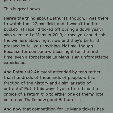
This is great news.
Here’s the thing about Bathurst, though. I was there
to watch that 22-car field, and it wasn’t the first
bucket-list race I’d ticked off during a down year. I
also went to Le Mans in 2019, a race you could ask
the winners about right now and they’d be hard-
pressed to tell you anything. Not me, though.
Because for someone witnessing it for the first
time, even a forgettable Le Mans is an unforgettable
experience.
And Bathurst? An event attended by tens rather
than hundreds of thousands of people, with a
fraction of the history and a similar ratio of
entrants? Put it this way: if you offered me the
choice of a return trip to either one of them? Total
coin toss. That’s how good Bathurst is.
And now that competition for Le Mans tickets has