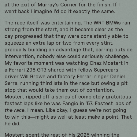
at the exit of Murray’s Corner for the finish. If I
went back I imagine I’d do it exactly the same.
The race itself was entertaining. The WRT BMWs ran
strong from the start, and it became clear as the
day progressed that they were consistently able to
squeeze an extra lap or two from every stint,
gradually building an advantage that, barring outside
intervention, nobody else could seriously challenge.
My favorite moment was watching Chaz Mostert in
a Ferrari 296 GT3 shared with fellow Supercars
driver Will Brown and factory Ferrari ringer Daniel
Serra, running third late in the race but owing a pit
stop that would take them out of contention.
Mostert ripped off a series of completely gratuitous
fastest laps like he was Fangio in ’57. Fastest laps of
the race
, I mean. Like okay, I guess we’re not going
to win this—might as well at least make a point. That
he did.
Mostert spent the rest of his 2025 winning the