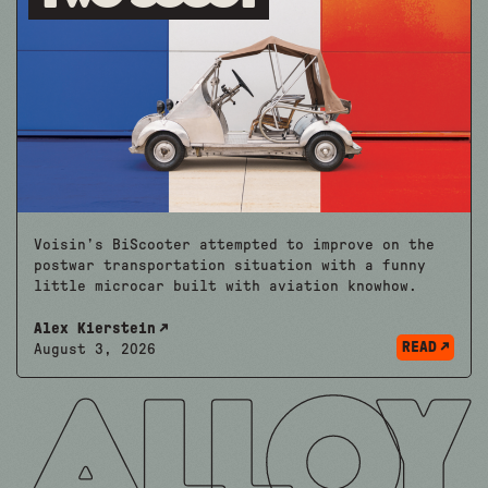
Voisin’s BiScooter attempted to improve on the
postwar transportation situation with a funny
little microcar built with aviation knowhow.
Alex Kierstein
READ
August 3, 2026