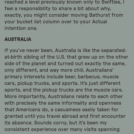
reached a level previously known only to Swifties, I
feel a responsibility to share a bit about why,
exactly, you might consider moving Bathurst from
your bucket list column over to your Actual
Intention one.
AUSTRALIA
If you’ve never been, Australia is like the separated-
at-birth sibling of the U.S. that grew up on the other
side of the planet and turned out exactly the same,
only different, and way more chill. Australians’
primary interests include beer, barbecue, muscle
cars, pickup trucks, and sports. It’s just different
sports, and the pickup trucks
are
the muscle cars.
More importantly, Australians relate to each other
with precisely the same informality and openness
that Americans do, a casualness easily taken for
granted until you travel abroad and first encounter
its absence. Sounds corny, but it’s been my
consistent experience over many visits spanning