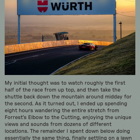
My initial thought was to watch roughly the first
half of the race from up top, and then take the
shuttle back down the mountain around midday for
the second. As it turned out, I ended up spending
eight hours wandering the entire stretch from
Forrest’s Elbow to the Cutting, enjoying the unique
views and sounds from dozens of different
locations. The remainder I spent down below doing
essentially the same thing, finally settling on a lawn