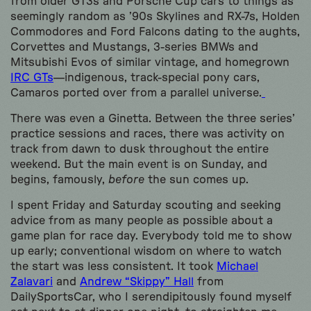
from older GT3s and Porsche Cup cars to things as
seemingly random as ’90s Skylines and RX-7s, Holden
Commodores and Ford Falcons dating to the aughts,
Corvettes and Mustangs, 3-series BMWs and
Mitsubishi Evos of similar vintage, and homegrown
IRC GTs
—indigenous, track-special pony cars,
Camaros ported over from a parallel universe.
There was even a Ginetta. Between the three series’
practice sessions and races, there was activity on
track from dawn to dusk throughout the entire
weekend. But the main event is on Sunday, and
begins, famously,
before
the sun comes up.
I spent Friday and Saturday scouting and seeking
advice from as many people as possible about a
game plan for race day. Everybody told me to show
up early; conventional wisdom on where to watch
the start was less consistent. It took
Michael
Zalavari
and
Andrew “Skippy” Hall
from
DailySportsCar, who I serendipitously found myself