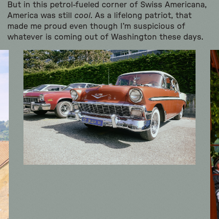
But in this petrol-fueled corner of Swiss Americana,
America was still
cool
. As a lifelong patriot, that
made me proud even though I’m suspicious of
whatever is coming out of Washington these days.