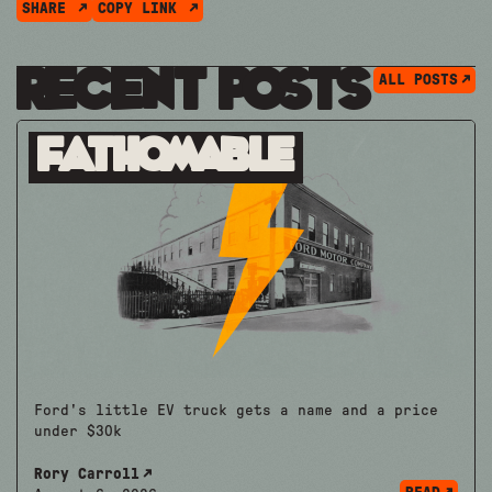
SHARE
COPY LINK
Recent Posts
ALL POSTS
Fathomable
Ford's little EV truck gets a name and a price
under $30k
Rory Carroll