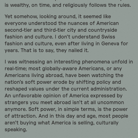
is wealthy, on time, and religiously follows the rules.
Yet somehow, looking around, it seemed like
everyone understood the nuances of American
second-tier and third-tier city and countryside
fashion and culture. I don’t understand Swiss
fashion and culture, even after living in Geneva for
years. That is to say, they nailed it.
I was witnessing an interesting phenomena unfold in
real-time; most globally-aware Americans, or any
Americans living abroad, have been watching the
nation’s soft power erode by shifting policy and
reshaped values under the current administration.
An unfavorable opinion of America expressed by
strangers you meet abroad isn’t at all uncommon
anymore. Soft power, in simple terms, is the power
of attraction. And in this day and age, most people
aren’t buying what America is selling, culturally
speaking.