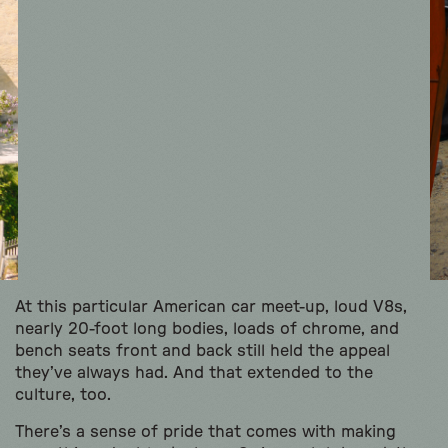
At this particular American car meet-up, loud V8s,
nearly 20-foot long bodies, loads of chrome, and
bench seats front and back still held the appeal
they’ve always had. And that extended to the
culture, too.
There’s a sense of pride that comes with making