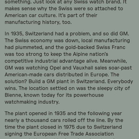
something. Just look at any Swiss watch brand. It
makes sense why the Swiss were so attached to
American car culture. It’s part of their
manufacturing history, too.
In 1935, Switzerland had a problem, and so did GM.
The Swiss economy was down, local manufacturing
had plummeted, and the gold-backed Swiss Franc
was too strong to keep the Alpine nation’s
competitive industrial advantage alive. Meanwhile,
GM was watching Opel and Vauxhall sales soar-past
American-made cars distributed in Europe. The
solution? Build a GM plant in Switzerland. Everybody
wins. The location settled on was the sleepy city of
Bienne, known today for its powerhouse
watchmaking industry.
The plant opened in 1935 and the following year
nearly a thousand cars rolled off the line. By the
time the plant closed in 1975 due to Switzerland
signing the European Free Trade Association