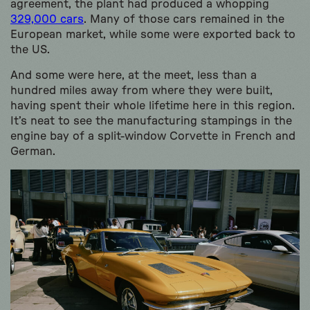
agreement, the plant had produced a whopping
329,000 cars
. Many of those cars remained in the
European market, while some were exported back to
the US.
And some were here, at the meet, less than a
hundred miles away from where they were built,
having spent their whole lifetime here in this region.
It’s neat to see the manufacturing stampings in the
engine bay of a split-window Corvette in French and
German.