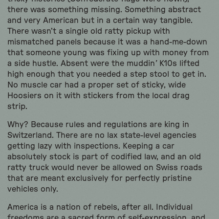
there was something missing. Something abstract
and very American but in a certain way tangible.
There wasn’t a single old ratty pickup with
mismatched panels because it was a hand-me-down
that someone young was fixing up with money from
a side hustle. Absent were the muddin
’
K10s lifted
high enough that you needed a step stool to get in.
No muscle car had a proper set of sticky, wide
Hoosiers on it with stickers from the local drag
strip.
Why? Because rules and regulations are king in
Switzerland. There are no lax state-level agencies
getting lazy with inspections. Keeping a car
absolutely stock is part of codified law, and an old
ratty truck would never be allowed on Swiss roads
that are meant exclusively for perfectly pristine
vehicles only.
America is a nation of rebels, after all. Individual
freedoms are a sacred form of self-expression, and