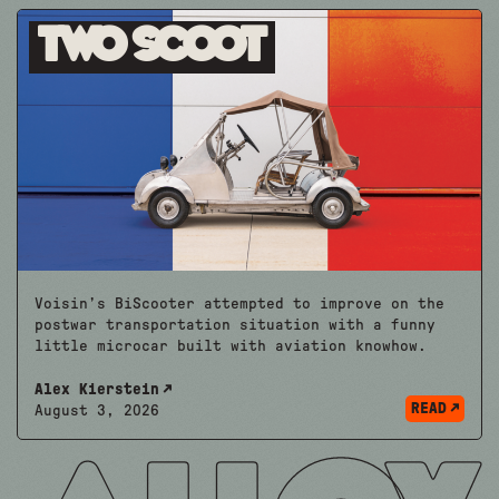
Two Scoot
Voisin’s BiScooter attempted to improve on the
postwar transportation situation with a funny
little microcar built with aviation knowhow.
Alex Kierstein
READ
August 3, 2026