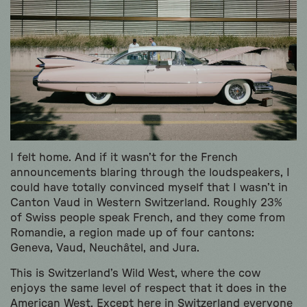
I felt home. And if it wasn’t for the French
announcements blaring through the loudspeakers, I
could have totally convinced myself that I wasn’t in
Canton Vaud in Western Switzerland. Roughly 23%
of Swiss people speak French, and they come from
Romandie, a region made up of four cantons:
Geneva, Vaud, Neuchâtel, and Jura.
This is Switzerland’s Wild West, where the cow
enjoys the same level of respect that it does in the
American West. Except here in Switzerland everyone