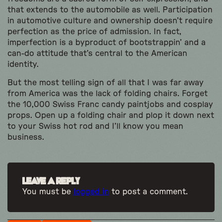
that extends to the automobile as well. Participation
in automotive culture and ownership doesn’t require
perfection as the price of admission. In fact,
imperfection is a byproduct of bootstrappin’ and a
can-do attitude that’s central to the American
identity.
But the most telling sign of all that I was far away
from America was the lack of folding chairs. Forget
the 10,000 Swiss Franc candy paintjobs and cosplay
props. Open up a folding chair and plop it down next
to your Swiss hot rod and I’ll know you mean
business.
Leave a Reply
You must be
logged in
to post a comment.