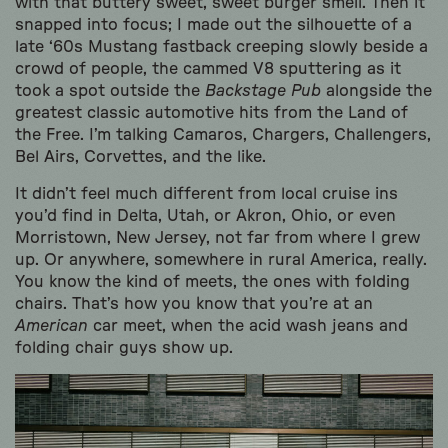
with that buttery sweet, sweet burger smell. Then it
snapped into focus; I made out the silhouette of a
late ‘60s Mustang fastback creeping slowly beside a
crowd of people, the cammed V8 sputtering as it
took a spot outside the
Backstage Pub
alongside the
greatest classic automotive hits from the Land of
the Free. I’m talking Camaros, Chargers, Challengers,
Bel Airs, Corvettes, and the like.
It didn’t feel much different from local cruise ins
you’d find in Delta, Utah, or Akron, Ohio, or even
Morristown, New Jersey, not far from where I grew
up. Or anywhere, somewhere in rural America, really.
You know the kind of meets, the ones with folding
chairs. That’s how you know that you’re at an
American
car meet, when the acid wash jeans and
folding chair guys show up.