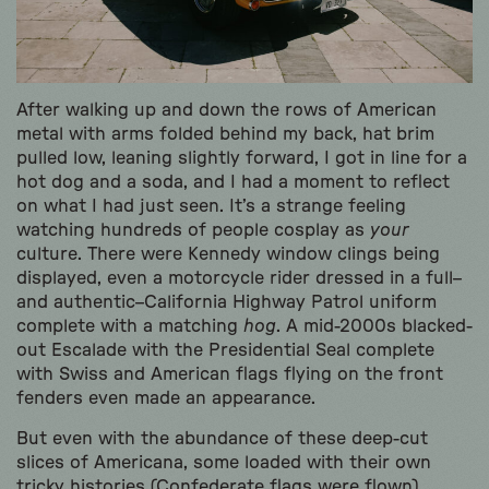
After walking up and down the rows of American
metal with arms folded behind my back, hat brim
pulled low, leaning slightly forward, I got in line for a
hot dog and a soda, and I had a moment to reflect
on what I had just seen. It’s a strange feeling
watching hundreds of people cosplay as
your
culture. There were Kennedy window clings being
displayed, even a motorcycle rider dressed in a full–
and authentic–California Highway Patrol uniform
complete with a matching
hog
. A mid-2000s blacked-
out Escalade with the Presidential Seal complete
with Swiss and American flags flying on the front
fenders even made an appearance.
But even with the abundance of these deep-cut
slices of Americana, some loaded with their own
tricky histories (Confederate flags were flown),