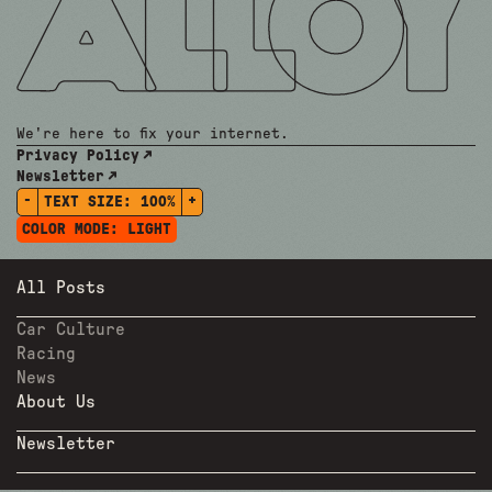
We're here to fix your internet.
Privacy Policy
Newsletter
-
+
TEXT SIZE:
100%
COLOR MODE:
LIGHT
All Posts
Car Culture
Racing
News
About Us
Newsletter