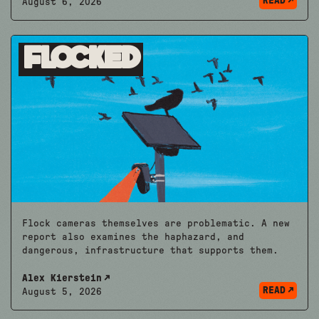
READ
August 6, 2026
Flocked
Flock cameras themselves are problematic. A new
report also examines the haphazard, and
dangerous, infrastructure that supports them.
Alex Kierstein
READ
August 5, 2026