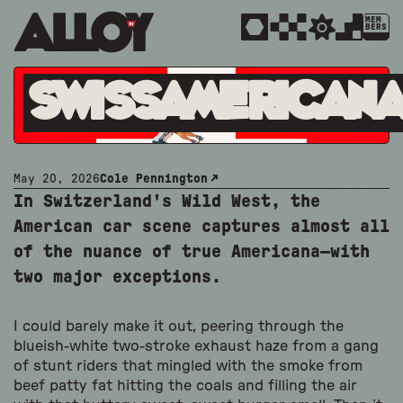
MEM
BERS
SwissAmerican
May 20, 2026
Cole Pennington
In Switzerland's Wild West, the
American car scene captures almost all
of the nuance of true Americana—with
two major exceptions.
I could barely make it out, peering through the
blueish-white two-stroke exhaust haze from a gang
of stunt riders that mingled with the smoke from
beef patty fat hitting the coals and filling the air