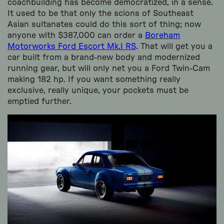
coachbuilding has become democratized, in a sense.
It used to be that only the scions of Southeast
Asian sultanates could do this sort of thing; now
anyone with $387,000 can order a
Boreham
Motorworks Ford Escort Mk.I RS
. That will get you a
car built from a brand-new body and modernized
running gear, but will only net you a Ford Twin-Cam
making 182 hp. If you want something really
exclusive, really unique, your pockets must be
emptied further.