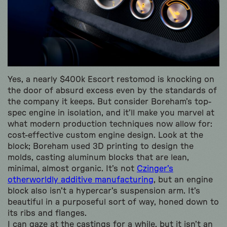
Yes, a nearly $400k Escort restomod is knocking on
the door of absurd excess even by the standards of
the company it keeps. But consider Boreham’s top-
spec engine in isolation, and it’ll make you marvel at
what modern production techniques now allow for:
cost-effective custom engine design. Look at the
block; Boreham used 3D printing to design the
molds, casting aluminum blocks that are lean,
minimal, almost organic. It’s not
Czinger’s
otherworldly additive manufacturing
, but an engine
block also isn’t a hypercar’s suspension arm. It’s
beautiful in a purposeful sort of way, honed down to
its ribs and flanges.
I can gaze at the castings for a while, but it isn’t an