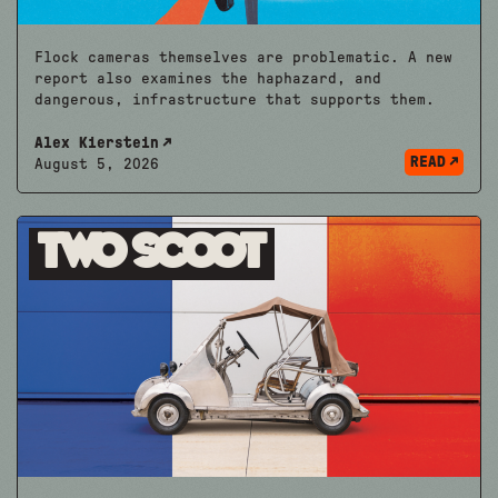
Flock cameras themselves are problematic. A new
report also examines the haphazard, and
dangerous, infrastructure that supports them.
Alex Kierstein
READ
August 5, 2026
Two Scoot