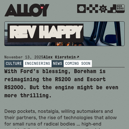
MEM
BERS
REV HAPPY
November 13, 2025
Alex Kierstein
CULTURE
ENGINEERING
NEWS
COMING SOON
With Ford’s blessing, Boreham is
reimagining the RS200 and Escort
RS2000. But the engine might be even
more thrilling.
Deep pockets, nostalgia, willing automakers and
their partners, the rise of technologies that allow
for small runs of radical bodies … high-end