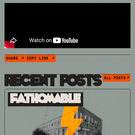
SHARE
COPY LINK
Recent Posts
ALL POSTS
Fathomable