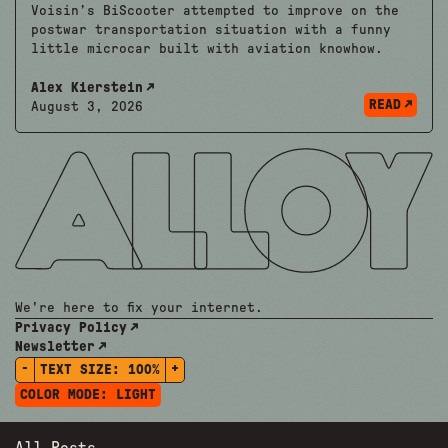
Voisin’s BiScooter attempted to improve on the
postwar transportation situation with a funny
little microcar built with aviation knowhow.
Alex Kierstein
READ
August 3, 2026
We're here to fix your internet.
Privacy Policy
Newsletter
-
+
TEXT SIZE:
100%
COLOR MODE:
LIGHT