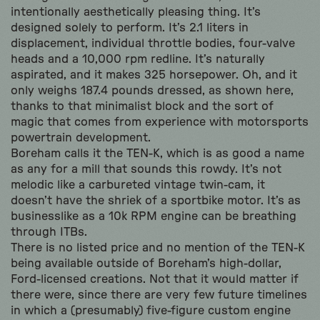
intentionally aesthetically pleasing thing. It’s
designed solely to perform. It’s 2.1 liters in
displacement, individual throttle bodies, four-valve
heads and a 10,000 rpm redline. It’s naturally
aspirated, and it makes 325 horsepower. Oh, and it
only weighs 187.4 pounds dressed, as shown here,
thanks to that minimalist block and the sort of
magic that comes from experience with motorsports
powertrain development.
Boreham calls it the TEN-K, which is as good a name
as any for a mill that sounds this rowdy. It’s not
melodic like a carbureted vintage twin-cam, it
doesn’t have the shriek of a sportbike motor. It’s as
businesslike as a 10k RPM engine can be breathing
through ITBs.
There is no listed price and no mention of the TEN-K
being available outside of Boreham’s high-dollar,
Ford-licensed creations. Not that it would matter if
there were, since there are very few future timelines
in which a (presumably) five-figure custom engine