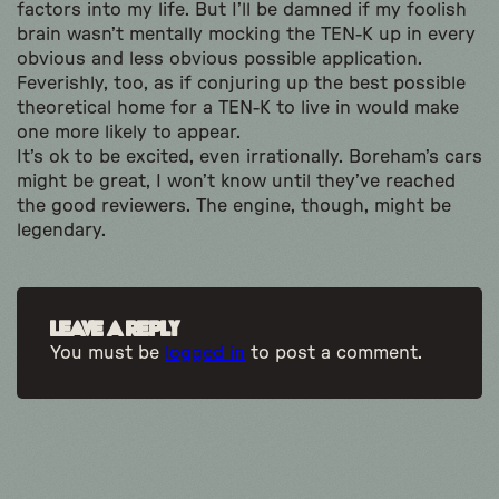
factors into my life. But I’ll be damned if my foolish
brain wasn’t mentally mocking the TEN-K up in every
obvious and less obvious possible application.
Feverishly, too, as if conjuring up the best possible
theoretical home for a TEN-K to live in would make
one more likely to appear.
It’s ok to be excited, even irrationally. Boreham’s cars
might be great, I won’t know until they’ve reached
the good reviewers. The engine, though, might be
legendary.
Leave a Reply
You must be
logged in
to post a comment.