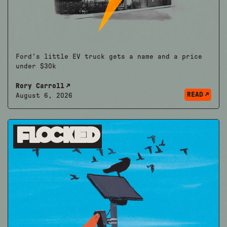
Ford's little EV truck gets a name and a price
under $30k
Rory Carroll
READ
August 6, 2026
Flocked