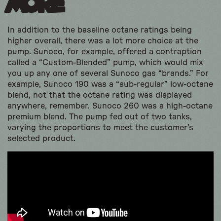
More
In addition to the baseline octane ratings being
higher overall, there was a lot more choice at the
pump. Sunoco, for example, offered a contraption
called a “Custom-Blended” pump, which would mix
you up any one of several Sunoco gas “brands.” For
example, Sunoco 190 was a “sub-regular” low-octane
blend, not that the octane rating was displayed
anywhere, remember. Sunoco 260 was a high-octane
premium blend. The pump fed out of two tanks,
varying the proportions to meet the customer’s
selected product.