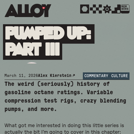
MEM
BERS
Pumped Up:
Part III
March 11, 2026
Alex Kierstein
COMMENTARY
CULTURE
The weird (seriously) history of
gasoline octane ratings. Variable
compression test rigs, crazy blending
pumps, and more.
What got me interested in doing this little series is
actually the bit I’m going to cover in this chapter: