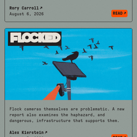
Rory Carroll
READ
August 6, 2026
Flocked
Flock cameras themselves are problematic. A new
report also examines the haphazard, and
dangerous, infrastructure that supports them.
Alex Kierstein