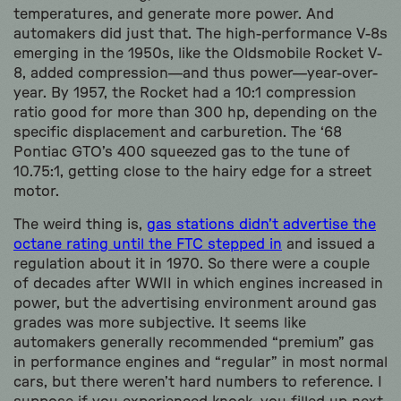
temperatures, and generate more power. And
automakers did just that. The high-performance V-8s
emerging in the 1950s, like the Oldsmobile Rocket V-
8, added compression—and thus power—year-over-
year. By 1957, the Rocket had a 10:1 compression
ratio good for more than 300 hp, depending on the
specific displacement and carburetion. The ‘68
Pontiac GTO’s 400 squeezed gas to the tune of
10.75:1, getting close to the hairy edge for a street
motor.
The weird thing is,
gas stations didn’t advertise the
octane rating until the FTC stepped in
and issued a
regulation about it in 1970. So there were a couple
of decades after WWII in which engines increased in
power, but the advertising environment around gas
grades was more subjective. It seems like
automakers generally recommended “premium” gas
in performance engines and “regular” in most normal
cars, but there weren’t hard numbers to reference. I