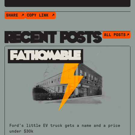
SHARE
COPY LINK
Recent Posts
ALL POSTS
Fathomable
Ford's little EV truck gets a name and a price
under $30k