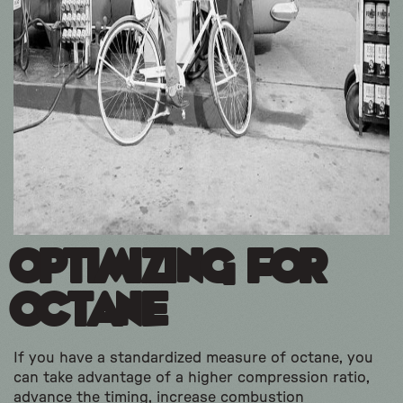
Optimizing for
Octane
If you have a standardized measure of octane, you
can take advantage of a higher compression ratio,
advance the timing, increase combustion