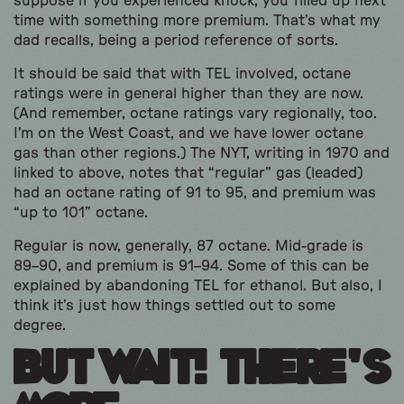
suppose if you experienced knock, you filled up next
time with something more premium. That’s what my
dad recalls, being a period reference of sorts.
It should be said that with TEL involved, octane
ratings were in general higher than they are now.
(And remember, octane ratings vary regionally, too.
I’m on the West Coast, and we have lower octane
gas than other regions.) The NYT, writing in 1970 and
linked to above, notes that “regular” gas (leaded)
had an octane rating of 91 to 95, and premium was
“up to 101” octane.
Regular is now, generally, 87 octane. Mid-grade is
89–90, and premium is 91–94. Some of this can be
explained by abandoning TEL for ethanol. But also, I
think it’s just how things settled out to some
degree.
But Wait! There’s