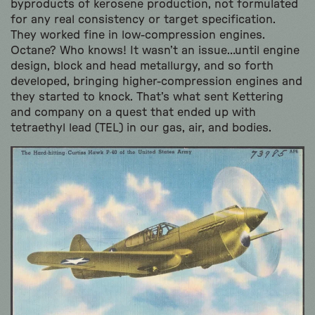
byproducts of kerosene production, not formulated
for any real consistency or target specification.
They worked fine in low-compression engines.
Octane? Who knows! It wasn’t an issue…until engine
design, block and head metallurgy, and so forth
developed, bringing higher-compression engines and
they started to knock. That’s what sent Kettering
and company on a quest that ended up with
tetraethyl lead (TEL) in our gas, air, and bodies.