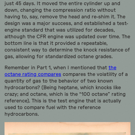
just 45 days. It moved the entire cylinder up and
down, changing the compression ratio without
having to, say, remove the head and re-shim it. The
design was a major success, and established a test-
engine standard that was utilized for decades,
although the CFR engine was updated over time. The
bottom line is that it provided a repeatable,
consistent way to determine the knock resistance of
gas, allowing for standardized octane grades.
Remember in Part 1, when I mentioned that
the
octane rating compares
compares the volatility of a
quantity of gas to the behavior of two known
hydrocarbons? (Being heptane, which knocks like
crazy; and octane, which is the “100 octane” rating
reference). This is the test engine that is actually
used to compare fuel with the reference
hydrocarbons.