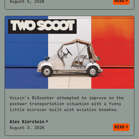
READ
August 5, 2026
Two Scoot
Voisin’s BiScooter attempted to improve on the
postwar transportation situation with a funny
little microcar built with aviation knowhow.
Alex Kierstein
READ
August 3, 2026