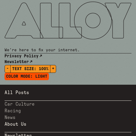
We're here to fix your internet.
Privacy Policy
Newsletter
-
+
TEXT SIZE:
100%
COLOR MODE:
LIGHT
All Posts
Car Culture
Racing
News
About Us
Newsletter