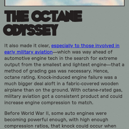
The Octane
Odyssey
It also made it clear,
especially to those involved in
early military aviation
—which was way ahead of
automotive engine tech in the search for extreme
output from the smallest and lightest engine—that a
method of grading gas was necessary. Hence,
octane rating. Knock-induced engine failure was a
much bigger deal aloft in a fabric-covered wooden
airplane than on the ground. With octane-rated gas,
military aviation got a consistent product and could
increase engine compression to match.
Before World War II, some auto engines were
becoming powerful enough, with high enough
compression ratios, that knock could occur when