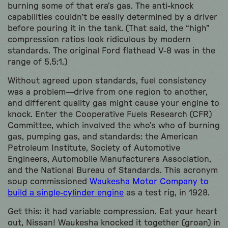
burning some of that era’s gas. The anti-knock
capabilities couldn’t be easily determined by a driver
before pouring it in the tank. (That said, the “high”
compression ratios look ridiculous by modern
standards. The original Ford flathead V-8 was in the
range of 5.5:1.)
Without agreed upon standards, fuel consistency
was a problem—drive from one region to another,
and different quality gas might cause your engine to
knock. Enter the Cooperative Fuels Research (CFR)
Committee, which involved the who’s who of burning
gas, pumping gas, and standards: the American
Petroleum Institute, Society of Automotive
Engineers, Automobile Manufacturers Association,
and the National Bureau of Standards. This acronym
soup commissioned
Waukesha Motor Company to
build a single-cylinder engine
as a test rig, in 1928.
Get this: it had variable compression. Eat your heart
out, Nissan! Waukesha knocked it together (groan) in