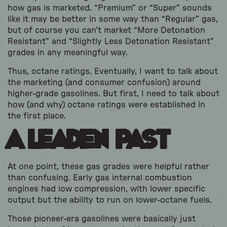
how gas is marketed. “Premium” or “Super” sounds
like it may be better in some way than “Regular” gas,
but of course you can’t market “More Detonation
Resistant” and “Slightly Less Detonation Resistant”
grades in any meaningful way.
Thus, octane ratings. Eventually, I want to talk about
the marketing (and consumer confusion) around
higher-grade gasolines. But first, I need to talk about
how (and why) octane ratings were established in
the first place.
A Leaden Past
At one point, these gas grades were helpful rather
than confusing. Early gas internal combustion
engines had low compression, with lower specific
output but the ability to run on lower-octane fuels.
Those pioneer-era gasolines were basically just