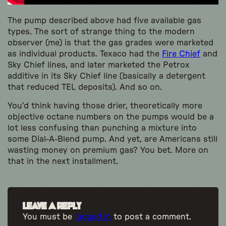
The pump described above had five available gas
types. The sort of strange thing to the modern
observer (me) is that the gas grades were marketed
as individual products. Texaco had the
Fire Chief
and
Sky Chief lines, and later marketed the Petrox
additive in its Sky Chief line (basically a detergent
that reduced TEL deposits). And so on.
You’d think having those drier, theoretically more
objective octane numbers on the pumps would be a
lot less confusing than punching a mixture into
some Dial-A-Blend pump. And yet, are Americans still
wasting money on premium gas? You bet. More on
that in the next installment.
Leave a Reply
You must be
logged in
to post a comment.