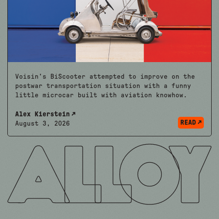
Voisin’s BiScooter attempted to improve on the
postwar transportation situation with a funny
little microcar built with aviation knowhow.
Alex Kierstein
READ
August 3, 2026