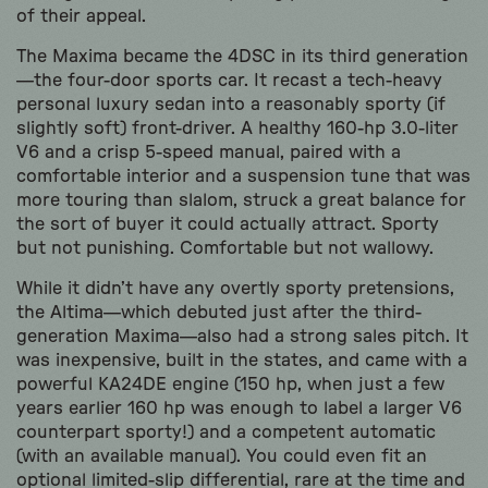
of their appeal.
The Maxima became the 4DSC in its third generation
—the four-door sports car. It recast a tech-heavy
personal luxury sedan into a reasonably sporty (if
slightly soft) front-driver. A healthy 160-hp 3.0-liter
V6 and a crisp 5-speed manual, paired with a
comfortable interior and a suspension tune that was
more touring than slalom, struck a great balance for
the sort of buyer it could actually attract. Sporty
but not punishing. Comfortable but not wallowy.
While it didn’t have any overtly sporty pretensions,
the Altima—which debuted just after the third-
generation Maxima—also had a strong sales pitch. It
was inexpensive, built in the states, and came with a
powerful KA24DE engine (150 hp, when just a few
years earlier 160 hp was enough to label a larger V6
counterpart sporty!) and a competent automatic
(with an available manual). You could even fit an
optional limited-slip differential, rare at the time and