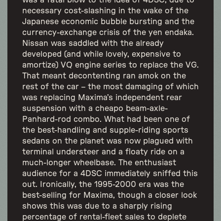
was a fatal blow to the idea of 4DSC, due to
necessary cost-slashing in the wake of the
Japanese economic bubble bursting and the
currency-exchange crisis of the yen endaka.
Nissan was saddled with the already
developed (and while lovely, expensive to
amortize) VQ engine series to replace the VG.
That meant decontenting ran amok on the
rest of the car – the most damaging of which
was replacing Maxima’s independent rear
suspension with a cheapo beam-axle-
Panhard-rod combo. What had been one of
the best-handling and supple-riding sports
sedans on the planet was now plagued with
terminal understeer and a floaty ride on a
much-longer wheelbase. The enthusiast
audience for a 4DSC immediately sniffed this
out. Ironically, the 1995-2000 era was the
best-selling for Maxima, though a closer look
shows this was due to a sharply rising
percentage of rental-fleet sales to deplete