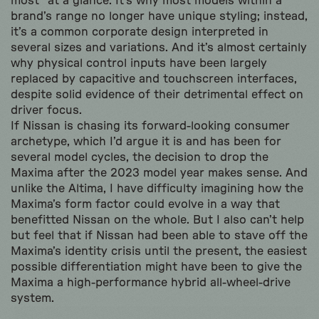
most” at a glance. It’s why most models within a
brand’s range no longer have unique styling; instead,
it’s a common corporate design interpreted in
several sizes and variations. And it’s almost certainly
why physical control inputs have been largely
replaced by capacitive and touchscreen interfaces,
despite solid evidence of their detrimental effect on
driver focus.
If Nissan is chasing its forward-looking consumer
archetype, which I’d argue it is and has been for
several model cycles, the decision to drop the
Maxima after the 2023 model year makes sense. And
unlike the Altima, I have difficulty imagining how the
Maxima’s form factor could evolve in a way that
benefitted Nissan on the whole. But I also can’t help
but feel that if Nissan had been able to stave off the
Maxima’s identity crisis until the present, the easiest
possible differentiation might have been to give the
Maxima a high-performance hybrid all-wheel-drive
system.