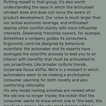
Putting myself in that group, it’s also worth
understanding the ways in which the enthusiast
mindset does and does not move the levers of
product development. Our voice is much larger than
our actual economic leverage, and enthusiast
desires often conflict starkly with more influential
interests. Dealership franchise owners, for example.
Sometimes a company guides its consumers.
Ergonomic controls designed by behavioral
scientists; the automaker and its experts have
leveraged the scientific process to lead you to an
interior with benefits that must be articulated to
you proactively. Like broader cultural trends,
corporate focus shifts. We’re in a moment in which
automakers seem to be chasing a prototypical
consumer yearning for both novelty and also
comforting rationality.
It’s why model naming schemes are revised when
the old one no longer tracks; the notion that the
consumer wants to know which one is “the best, the