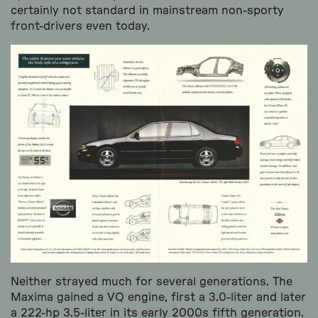
certainly not standard in mainstream non-sporty
front-drivers even today.
Neither strayed much for several generations. The
Maxima gained a VQ engine, first a 3.0-liter and later
a 222-hp 3.5-liter in its early 2000s fifth generation.