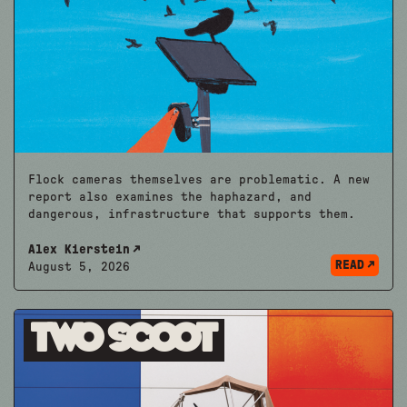
Flock cameras themselves are problematic. A new
report also examines the haphazard, and
dangerous, infrastructure that supports them.
Alex Kierstein
READ
August 5, 2026
Two Scoot