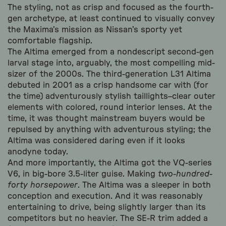
The styling, not as crisp and focused as the fourth-
gen archetype, at least continued to visually convey
the Maxima’s mission as Nissan’s sporty yet
comfortable flagship.
The Altima emerged from a nondescript second-gen
larval stage into, arguably, the most compelling mid-
sizer of the 2000s. The third-generation L31 Altima
debuted in 2001 as a crisp handsome car with (for
the time) adventurously stylish taillights–clear outer
elements with colored, round interior lenses. At the
time, it was thought mainstream buyers would be
repulsed by anything with adventurous styling; the
Altima was considered daring even if it looks
anodyne today.
And more importantly, the Altima got the VQ-series
V6, in big-bore 3.5-liter guise. Making
two-hundred-
forty horsepower
. The Altima was a sleeper in both
conception and execution. And it was reasonably
entertaining to drive, being slightly larger than its
competitors but no heavier. The SE-R trim added a