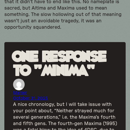
that it didn’t have to end like this. No nameplate is
sacred, but Altima and Maxima used to mean
something. The slow hollowing out of that meaning
wasn’t just an avoidable tragedy, it was an
opportunity squandered.
One response
to “Minima”
Marker
October 31, 2025
A nice chronology, but I will take issue with
your point about, “Neither strayed much for
several generations,” i.e. the Maxima’s fourth
and fifth gens. The fourth-gen Maxima (1995)