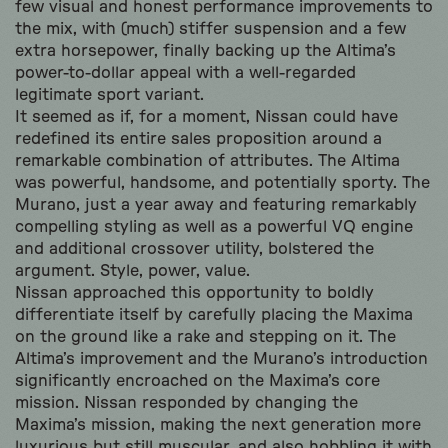
few visual and honest performance improvements to
the mix, with (much) stiffer suspension and a few
extra horsepower, finally backing up the Altima’s
power-to-dollar appeal with a well-regarded
legitimate sport variant.
It seemed as if, for a moment, Nissan could have
redefined its entire sales proposition around a
remarkable combination of attributes. The Altima
was powerful, handsome, and potentially sporty. The
Murano, just a year away and featuring remarkably
compelling styling as well as a powerful VQ engine
and additional crossover utility, bolstered the
argument. Style, power, value.
Nissan approached this opportunity to boldly
differentiate itself by carefully placing the Maxima
on the ground like a rake and stepping on it. The
Altima’s improvement and the Murano’s introduction
significantly encroached on the Maxima’s core
mission. Nissan responded by changing the
Maxima’s mission, making the next generation more
luxurious but still muscular, and also hobbling it with