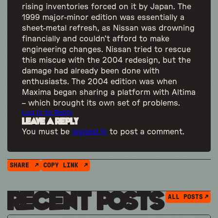
rising inventories forced on it by Japan. The
1999 major-minor edition was essentially a
sheet-metal refresh, as Nissan was drowning
financially and couldn’t afford to make
engineering changes. Nissan tried to rescue
this miscue with the 2004 redesign, but the
damage had already been done with
enthusiasts. The 2004 edition was when
Maxima began sharing a platform with Altima
– which brought its own set of problems.
Log in to Reply
Leave a Reply
You must be
logged in
to post a comment.
SHARE
COPY LINK
Recent Posts
ALL POSTS