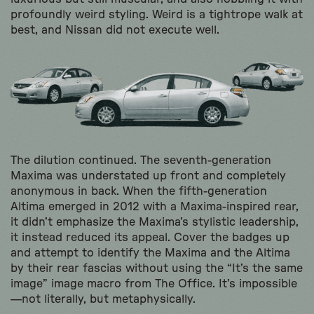
profoundly weird styling. Weird is a tightrope walk at
best, and Nissan did not execute well.
The dilution continued. The seventh-generation
Maxima was understated up front and completely
anonymous in back. When the fifth-generation
Altima emerged in 2012 with a Maxima-inspired rear,
it didn’t emphasize the Maxima’s stylistic leadership,
it instead reduced its appeal. Cover the badges up
and attempt to identify the Maxima and the Altima
by their rear fascias without using the “It’s the same
image” image macro from The Office. It’s impossible
—not literally, but metaphysically.