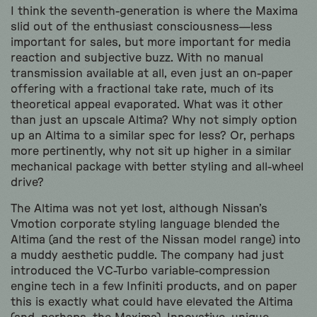
I think the seventh-generation is where the Maxima
slid out of the enthusiast consciousness—less
important for sales, but more important for media
reaction and subjective buzz. With no manual
transmission available at all, even just an on-paper
offering with a fractional take rate, much of its
theoretical appeal evaporated. What was it other
than just an upscale Altima? Why not simply option
up an Altima to a similar spec for less? Or, perhaps
more pertinently, why not sit up higher in a similar
mechanical package with better styling and all-wheel
drive?
The Altima was not yet lost, although Nissan’s
Vmotion corporate styling language blended the
Altima (and the rest of the Nissan model range) into
a muddy aesthetic puddle. The company had just
introduced the VC-Turbo variable-compression
engine tech in a few Infiniti products, and on paper
this is exactly what could have elevated the Altima