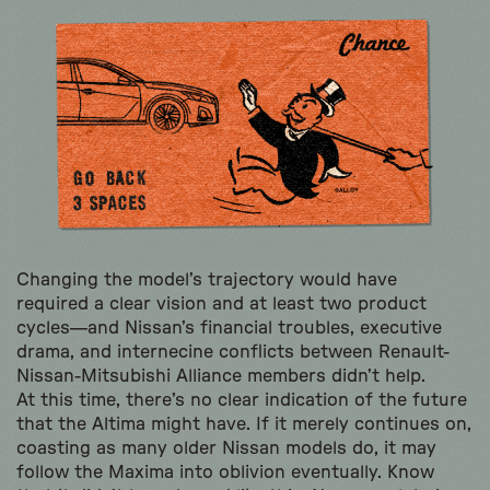
Changing the model’s trajectory would have
required a clear vision and at least two product
cycles—and Nissan’s financial troubles, executive
drama, and internecine conflicts between Renault-
Nissan-Mitsubishi Alliance members didn’t help.
At this time, there’s no clear indication of the future
that the Altima might have. If it merely continues on,
coasting as many older Nissan models do, it may
follow the Maxima into oblivion eventually. Know