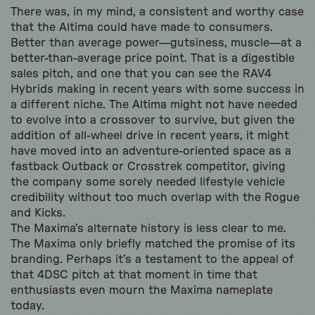
There was, in my mind, a consistent and worthy case
that the Altima could have made to consumers.
Better than average power—gutsiness, muscle—at a
better-than-average price point. That is a digestible
sales pitch, and one that you can see the RAV4
Hybrids making in recent years with some success in
a different niche. The Altima might not have needed
to evolve into a crossover to survive, but given the
addition of all-wheel drive in recent years, it might
have moved into an adventure-oriented space as a
fastback Outback or Crosstrek competitor, giving
the company some sorely needed lifestyle vehicle
credibility without too much overlap with the Rogue
and Kicks.
The Maxima’s alternate history is less clear to me.
The Maxima only briefly matched the promise of its
branding. Perhaps it’s a testament to the appeal of
that 4DSC pitch at that moment in time that
enthusiasts even mourn the Maxima nameplate
today.