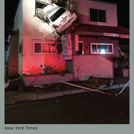
New York Times