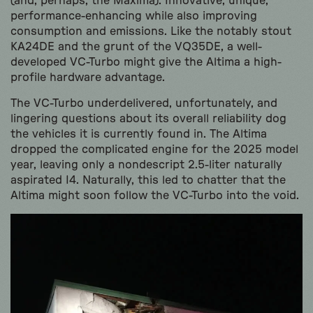
(and, perhaps, the Maxima). Innovative, unique,
performance-enhancing while also improving
consumption and emissions. Like the notably stout
KA24DE and the grunt of the VQ35DE, a well-
developed VC-Turbo might give the Altima a high-
profile hardware advantage.
The VC-Turbo underdelivered, unfortunately, and
lingering questions about its overall reliability dog
the vehicles it is currently found in. The Altima
dropped the complicated engine for the 2025 model
year, leaving only a nondescript 2.5-liter naturally
aspirated I4. Naturally, this led to chatter that the
Altima might soon follow the VC-Turbo into the void.