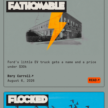
Fathomable
Ford's little EV truck gets a name and a price
under $30k
Rory Carroll
READ
August 6, 2026
Flocked