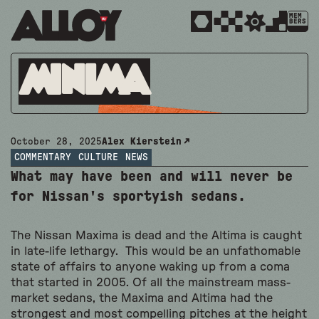
MEM
BERS
Minima
October 28, 2025
Alex Kierstein
COMMENTARY
CULTURE
NEWS
What may have been and will never be
for Nissan's sportyish sedans.
The Nissan Maxima is dead and the Altima is caught
in late-life lethargy. This would be an unfathomable
state of affairs to anyone waking up from a coma
that started in 2005. Of all the mainstream mass-
market sedans, the Maxima and Altima had the
strongest and most compelling pitches at the height