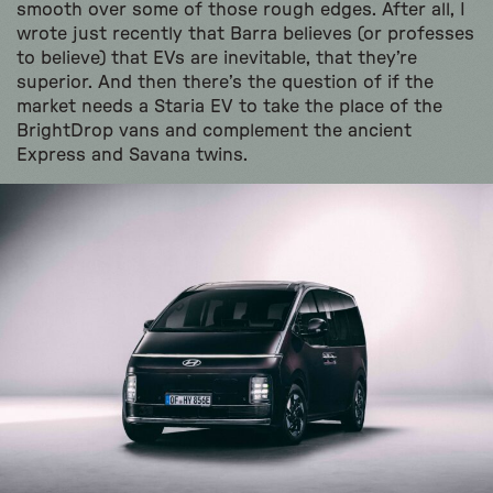
smooth over some of those rough edges. After all, I
wrote just recently that Barra believes (or professes
to believe) that EVs are inevitable, that they’re
superior. And then there’s the question of if the
market needs a Staria EV to take the place of the
BrightDrop vans and complement the ancient
Express and Savana twins.