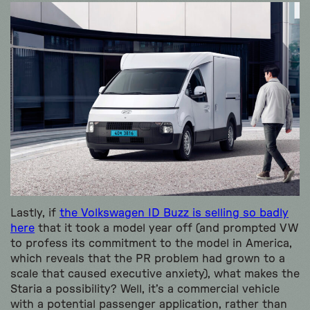
Lastly, if
the Volkswagen ID Buzz is selling so badly
here
that it took a model year off (and prompted VW
to profess its commitment to the model in America,
which reveals that the PR problem had grown to a
scale that caused executive anxiety), what makes the
Staria a possibility? Well, it’s a commercial vehicle
with a potential passenger application, rather than