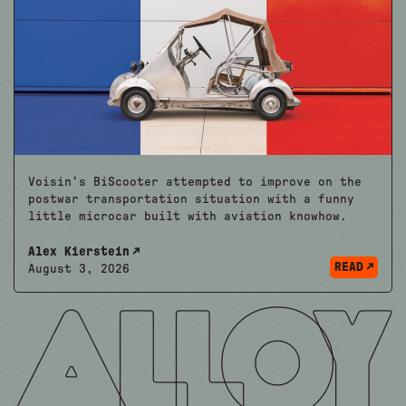
Voisin’s BiScooter attempted to improve on the
postwar transportation situation with a funny
little microcar built with aviation knowhow.
Alex Kierstein
READ
August 3, 2026