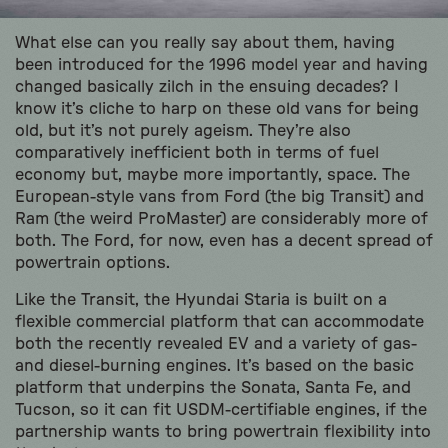
What else can you really say about them, having
been introduced for the 1996 model year and having
changed basically zilch in the ensuing decades? I
know it’s cliche to harp on these old vans for being
old, but it’s not purely ageism. They’re also
comparatively inefficient both in terms of fuel
economy but, maybe more importantly, space. The
European-style vans from Ford (the big Transit) and
Ram (the weird ProMaster) are considerably more of
both. The Ford, for now, even has a decent spread of
powertrain options.
Like the Transit, the Hyundai Staria is built on a
flexible commercial platform that can accommodate
both the recently revealed EV and a variety of gas-
and diesel-burning engines. It’s based on the basic
platform that underpins the Sonata, Santa Fe, and
Tucson, so it can fit USDM-certifiable engines, if the
partnership wants to bring powertrain flexibility into