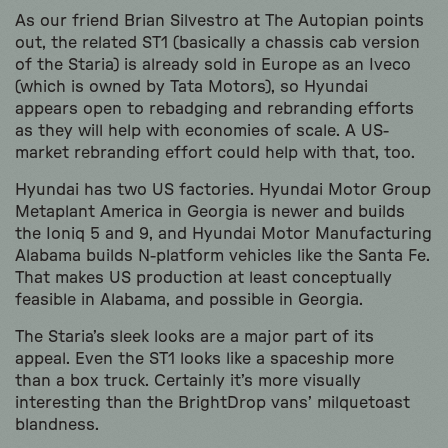
As our friend Brian Silvestro at The Autopian points
out, the related ST1 (basically a chassis cab version
of the Staria) is already sold in Europe as an Iveco
(which is owned by Tata Motors), so Hyundai
appears open to rebadging and rebranding efforts
as they will help with economies of scale. A US-
market rebranding effort could help with that, too.
Hyundai has two US factories. Hyundai Motor Group
Metaplant America in Georgia is newer and builds
the Ioniq 5 and 9, and Hyundai Motor Manufacturing
Alabama builds N-platform vehicles like the Santa Fe.
That makes US production at least conceptually
feasible in Alabama, and possible in Georgia.
The Staria’s sleek looks are a major part of its
appeal. Even the ST1 looks like a spaceship more
than a box truck. Certainly it’s more visually
interesting than the BrightDrop vans’ milquetoast
blandness.