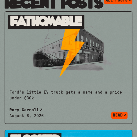
Recent Posts
ALL POSTS
Fathomable
Ford's little EV truck gets a name and a price
under $30k
Rory Carroll
READ
August 6, 2026