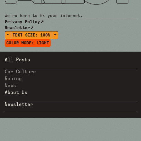
We're here to fix your internet.
Privacy Policy
Newsletter
-
+
TEXT SIZE:
100%
COLOR MODE:
LIGHT
All Posts
Car Culture
Racing
News
About Us
Newsletter