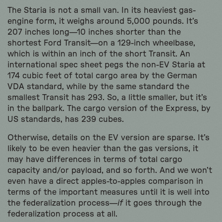
The Staria is not a small van. In its heaviest gas-
engine form, it weighs around 5,000 pounds. It’s
207 inches long—10 inches shorter than the
shortest Ford Transit—on a 129-inch wheelbase,
which is within an inch of the short Transit. An
international spec sheet pegs the non-EV Staria at
174 cubic feet of total cargo area by the German
VDA standard, while by the same standard the
smallest Transit has 293. So, a little smaller, but it’s
in the ballpark. The cargo version of the Express, by
US standards, has 239 cubes.
Otherwise, details on the EV version are sparse. It’s
likely to be even heavier than the gas versions, it
may have differences in terms of total cargo
capacity and/or payload, and so forth. And we won’t
even have a direct apples-to-apples comparison in
terms of the important measures until it is well into
the federalization process—
if
it goes through the
federalization process at all.