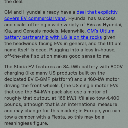
the deal.
GM and Hyundai already have a
deal that explicitly
covers EV commercial vans
. Hyundai has success
and scale, offering a wide variety of EVs as Hyundai,
Kia, and Genesis models. Meanwhile,
GM’s Ultium
battery partnership with LG is on the rocks
given
the headwinds facing EVs in general, and the Ultium
name itself is dead. Plugging into a less in-house,
off-the-shelf solution makes good sense to me.
The Staria EV features an 84-kWh battery with 800V
charging (like many US products built on the
dedicated EV E-GMP platform) and a 160-kW motor
driving the front wheels. (The US single-motor EVs
that use the 84-kWh pack also use a motor of
roughly that output, at 168 kW.) It’ll also tow 4,400
pounds, although that is an international measure
and may change for this market; in Europe, you can
tow a camper with a Fiesta, so this may be a
meaningless figure.