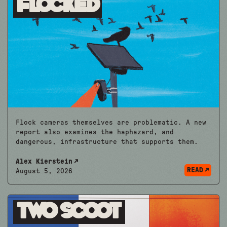
Flocked
Flock cameras themselves are problematic. A new
report also examines the haphazard, and
dangerous, infrastructure that supports them.
Alex Kierstein
READ
August 5, 2026
Two Scoot