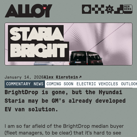
MEM
BERS
Staria
Bright
January 14, 2026
Alex Kierstein
COMMENTARY
NEWS
COMING SOON
ELECTRIC VEHICLES
OUTLOO
BrightDrop is gone, but the Hyundai
Staria may be GM’s already developed
EV van solution.
I am so far afield of the BrightDrop median buyer
(fleet managers, to be clear) that it’s hard to see