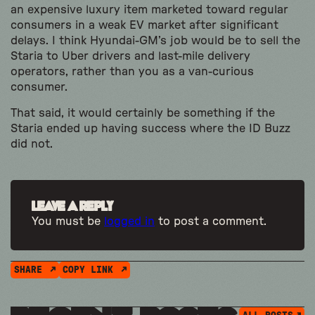
an expensive luxury item marketed toward regular
consumers in a weak EV market after significant
delays. I think Hyundai-GM’s job would be to sell the
Staria to Uber drivers and last-mile delivery
operators, rather than you as a van-curious
consumer.
That said, it would certainly be something if the
Staria ended up having success where the ID Buzz
did not.
Leave a Reply
You must be
logged in
to post a comment.
SHARE
COPY LINK