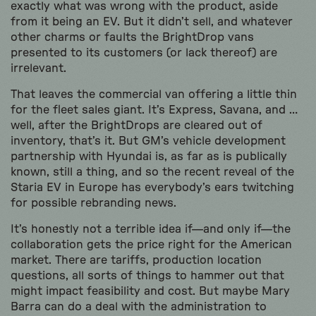
exactly what was wrong with the product, aside
from it being an EV. But it didn’t sell, and whatever
other charms or faults the BrightDrop vans
presented to its customers (or lack thereof) are
irrelevant.
That leaves the commercial van offering a little thin
for the fleet sales giant. It’s Express, Savana, and …
well, after the BrightDrops are cleared out of
inventory, that’s it. But GM’s vehicle development
partnership with Hyundai is, as far as is publically
known, still a thing, and so the recent reveal of the
Staria EV in Europe has everybody’s ears twitching
for possible rebranding news.
It’s honestly not a terrible idea if—and only if—the
collaboration gets the price right for the American
market. There are tariffs, production location
questions, all sorts of things to hammer out that
might impact feasibility and cost. But maybe Mary
Barra can do a deal with the administration to