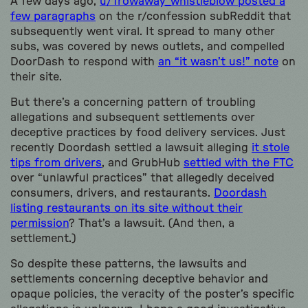
A few days ago,
u/Trowaway_whistleblow posted a
few paragraphs
on the r/confession subReddit that
subsequently went viral. It spread to many other
subs, was covered by news outlets, and compelled
DoorDash to respond with
an “it wasn’t us!” note
on
their site.
But there’s a concerning pattern of troubling
allegations and subsequent settlements over
deceptive practices by food delivery services. Just
recently Doordash settled a lawsuit alleging
it stole
tips from drivers
, and GrubHub
settled with the FTC
over “unlawful practices” that allegedly deceived
consumers, drivers, and restaurants.
Doordash
listing restaurants on its site without their
permission
? That’s a lawsuit. (And then, a
settlement.)
So despite these patterns, the lawsuits and
settlements concerning deceptive behavior and
opaque policies, the veracity of the poster’s specific