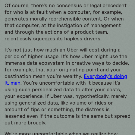
Of course, there’s no consensus or legal precedent
for who is at fault when a computer, for example,
generates morally reprehensible content. Or when
that computer, at the instigation of management
and through the actions of a product team,
relentlessly squeezes its hapless drivers.
It’s not just how much an Uber will cost during a
period of higher usage. It’s how Uber might use the
immense data ecosystem in creative ways to decide,
for example, that your originating point and your
destination mean you’re wealthy.
Everybody’s doing
it, man
. You’re uncomfortable with it because it’s
using such personalized data to alter your costs,
your experience. If Uber was, hypothetically, merely
using generalized data, like volume of rides or
amount of tips or something, the distress is
lessened even if the outcome is the same but spread
out more broadly.
We’re more uncomfortable when we realize how