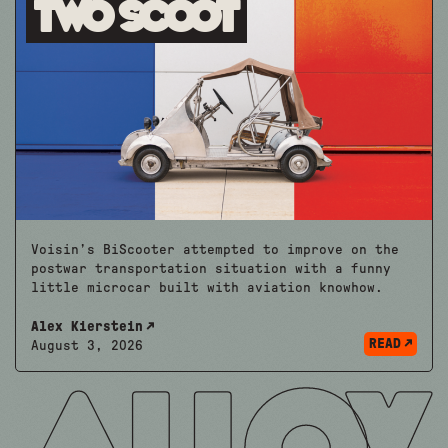
Two Scoot
Voisin’s BiScooter attempted to improve on the
postwar transportation situation with a funny
little microcar built with aviation knowhow.
Alex Kierstein
READ
August 3, 2026