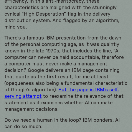
efficiency. In this anti-meritocracy, these
characteristics are maligned with the stunningly
cynical “High Desperation” flag in the delivery
distribution system. And flagged by an algorithm,
mind you.
There’s a famous IBM presentation from the dawn
of the personal computing age, as it was quaintly
known in the late 1970s, that includes the line, “A
computer can never be held accountable, therefore
a computer must never make a management
decision.” Google delivers an IBM page containing
that quote as the first result, for me at least
(opaqueness also being a fundamental characteristic
of Google’s algorithm).
But the page is IBM’s self-
serving attempt
to reexamine the relevance of that
statement as it examines whether AI can make
management decisions.
Do we need a human in the loop? IBM ponders. AI
can do so much.