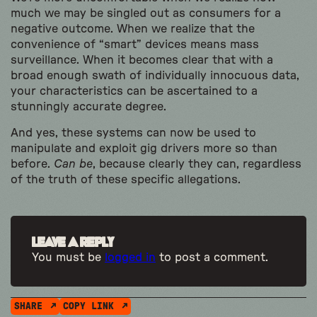
much we may be singled out as consumers for a
negative outcome. When we realize that the
convenience of “smart” devices means mass
surveillance. When it becomes clear that with a
broad enough swath of individually innocuous data,
your characteristics can be ascertained to a
stunningly accurate degree.
And yes, these systems can now be used to
manipulate and exploit gig drivers more so than
before.
Can be
, because clearly they can, regardless
of the truth of these specific allegations.
Leave a Reply
You must be
logged in
to post a comment.
SHARE
COPY LINK