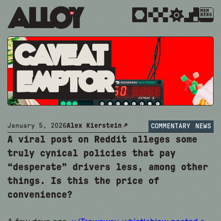
MEM
BERS
Caveat
Emptor
January 5, 2026
Alex Kierstein
COMMENTARY
NEWS
A viral post on Reddit alleges some
truly cynical policies that pay
“desperate” drivers less, among other
things. Is this the price of
convenience?