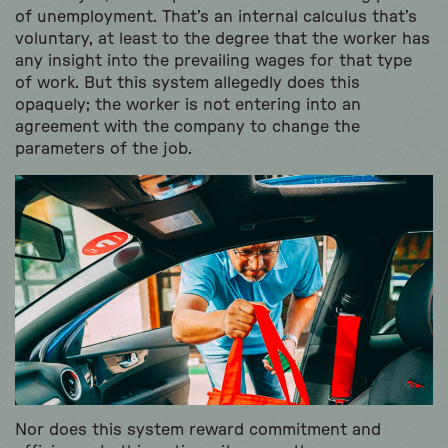
of unemployment. That’s an internal calculus that’s
voluntary, at least to the degree that the worker has
any insight into the prevailing wages for that type
of work. But this system allegedly does this
opaquely; the worker is not entering into an
agreement with the company to change the
parameters of the job.
Nor does this system reward commitment and