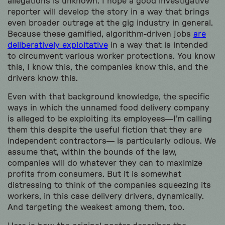
allegations is unknown. I hope a good investigative
reporter will develop the story in a way that brings
even broader outrage at the gig industry in general.
Because these gamified, algorithm-driven jobs
are
deliberatively exploitative
in a way that is intended
to circumvent various worker protections. You know
this, I know this, the companies know this, and the
drivers know this.
Even with that background knowledge, the specific
ways in which the unnamed food delivery company
is alleged to be exploiting its employees—I’m calling
them this despite the useful fiction that they are
independent contractors— is particularly odious. We
assume that, within the bounds of the law,
companies will do whatever they can to maximize
profits from consumers. But it is somewhat
distressing to think of the companies squeezing its
workers, in this case delivery drivers, dynamically.
And targeting the weakest among them, too.