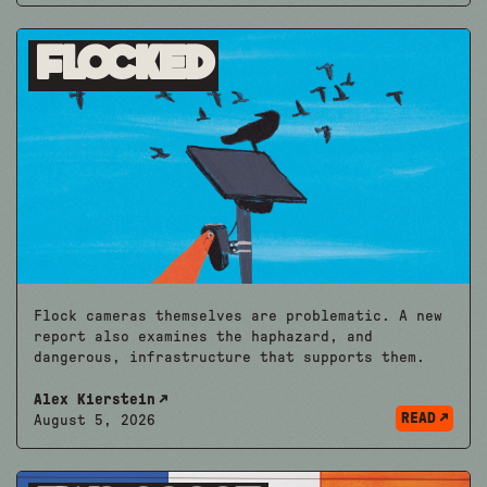
Flocked
Flock cameras themselves are problematic. A new
report also examines the haphazard, and
dangerous, infrastructure that supports them.
Alex Kierstein
READ
August 5, 2026