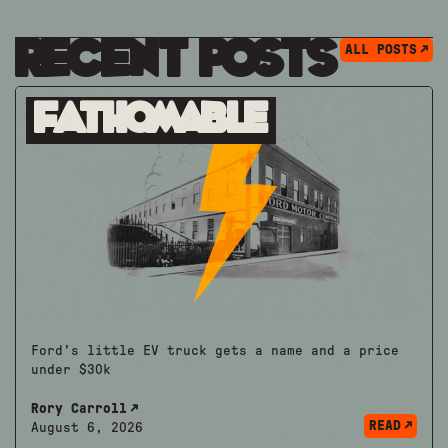
Recent Posts
ALL POSTS
Fathomable
Ford's little EV truck gets a name and a price
under $30k
Rory Carroll
READ
August 6, 2026