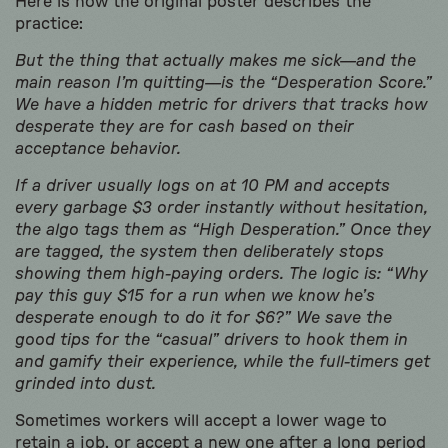
Here is how the original poster describes the
practice:
But the thing that actually makes me sick—and the
main reason I’m quitting—is the “Desperation Score.”
We have a hidden metric for drivers that tracks how
desperate they are for cash based on their
acceptance behavior.
If a driver usually logs on at 10 PM and accepts
every garbage $3 order instantly without hesitation,
the algo tags them as “High Desperation.” Once they
are tagged, the system then deliberately stops
showing them high-paying orders. The logic is: “Why
pay this guy $15 for a run when we know he’s
desperate enough to do it for $6?” We save the
good tips for the “casual” drivers to hook them in
and gamify their experience, while the full-timers get
grinded into dust.
Sometimes workers will accept a lower wage to
retain a job, or accept a new one after a long period