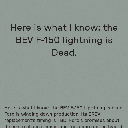
Here is what I know: the
BEV F-150 lightning is
Dead.
Here is what I know: the BEV F-150 Lightning is dead.
Ford is winding down production. Its EREV
replacement’s timing is TBD. Ford’s promises about
it seem realistic if ambitious for a pure series hybrid,