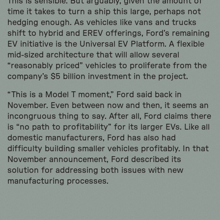
This is sensible. But arguably, given the amount of
time it takes to turn a ship this large, perhaps not
hedging enough. As vehicles like vans and trucks
shift to hybrid and EREV offerings, Ford’s remaining
EV initiative is the Universal EV Platform. A flexible
mid-sized architecture that will allow several
“reasonably priced” vehicles to proliferate from the
company’s $5 billion investment in the project.
“This is a Model T moment,” Ford said back in
November. Even between now and then, it seems an
incongruous thing to say. After all, Ford claims there
is “no path to profitability” for its larger EVs. Like all
domestic manufacturers, Ford has also had
difficulty building smaller vehicles profitably. In that
November announcement, Ford described its
solution for addressing both issues with new
manufacturing processes.