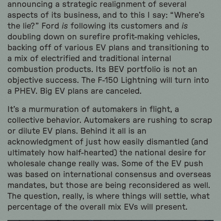
announcing a strategic realignment of several
aspects of its business, and to this I say: “Where’s
the lie?” Ford
is
following its customers and
is
doubling down on surefire profit-making vehicles,
backing off of various EV plans and transitioning to
a mix of electrified and traditional internal
combustion products. Its BEV portfolio is not an
objective success. The F-150 Lightning will turn into
a PHEV. Big EV plans are canceled.
It’s a murmuration of automakers in flight, a
collective behavior. Automakers are rushing to scrap
or dilute EV plans. Behind it all is an
acknowledgment of just how easily dismantled (and
ultimately how half-hearted) the national desire for
wholesale change really was. Some of the EV push
was based on international consensus and overseas
mandates, but those are being reconsidered as well.
The question, really, is where things will settle, what
percentage of the overall mix EVs will present.