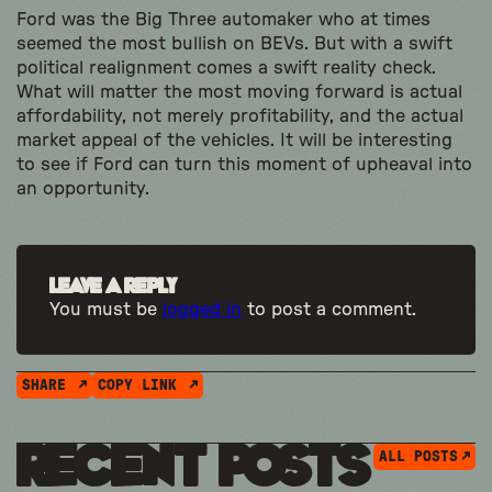
Ford was the Big Three automaker who at times
seemed the most bullish on BEVs. But with a swift
political realignment comes a swift reality check.
What will matter the most moving forward is actual
affordability, not merely profitability, and the actual
market appeal of the vehicles. It will be interesting
to see if Ford can turn this moment of upheaval into
an opportunity.
Leave a Reply
You must be
logged in
to post a comment.
SHARE
COPY LINK
Recent Posts
ALL POSTS