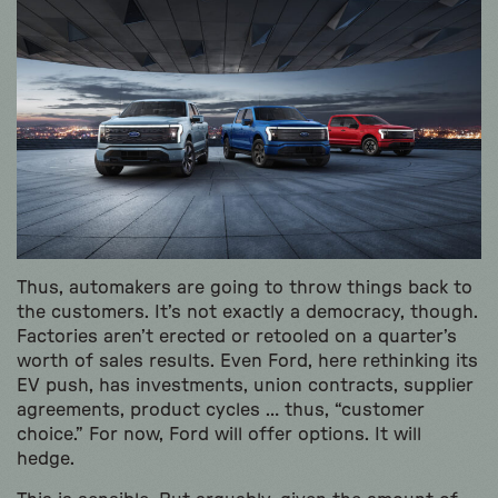
Thus, automakers are going to throw things back to
the customers. It’s not exactly a democracy, though.
Factories aren’t erected or retooled on a quarter’s
worth of sales results. Even Ford, here rethinking its
EV push, has investments, union contracts, supplier
agreements, product cycles … thus, “customer
choice.” For now, Ford will offer options. It will
hedge.