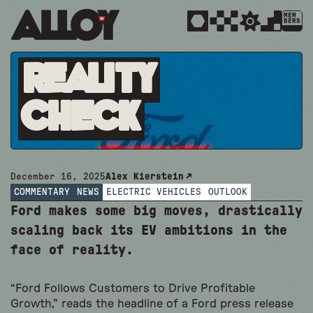
MEM
BERS
Reality
Check
December 16, 2025
Alex Kierstein
COMMENTARY
NEWS
ELECTRIC VEHICLES
OUTLOOK
Ford makes some big moves, drastically
scaling back its EV ambitions in the
face of reality.
“Ford Follows Customers to Drive Profitable
Growth,” reads the headline of a Ford press release