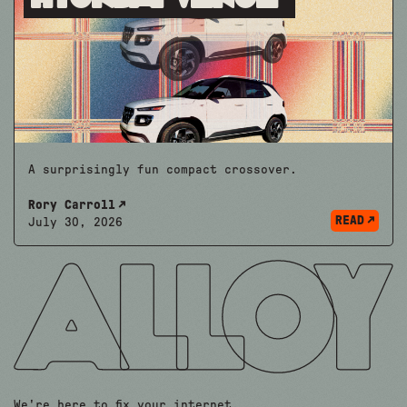
A surprisingly fun compact crossover.
Rory Carroll
READ
July 30, 2026
We're here to fix your internet.