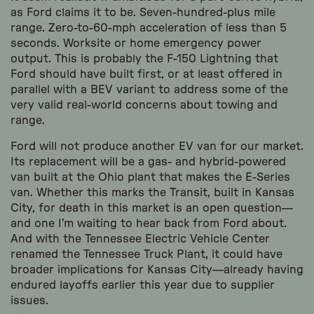
as Ford claims it to be. Seven-hundred-plus mile
range. Zero-to-60-mph acceleration of less than 5
seconds. Worksite or home emergency power
output. This is probably the F-150 Lightning that
Ford should have built first, or at least offered in
parallel with a BEV variant to address some of the
very valid real-world concerns about towing and
range.
Ford will not produce another EV van for our market.
Its replacement will be a gas- and hybrid-powered
van built at the Ohio plant that makes the E-Series
van. Whether this marks the Transit, built in Kansas
City, for death in this market is an open question—
and one I’m waiting to hear back from Ford about.
And with the Tennessee Electric Vehicle Center
renamed the Tennessee Truck Plant, it could have
broader implications for Kansas City—already having
endured layoffs earlier this year due to supplier
issues.