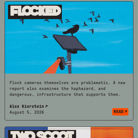
Flocked
Flock cameras themselves are problematic. A new
report also examines the haphazard, and
dangerous, infrastructure that supports them.
Alex Kierstein
READ
August 5, 2026
Two Scoot