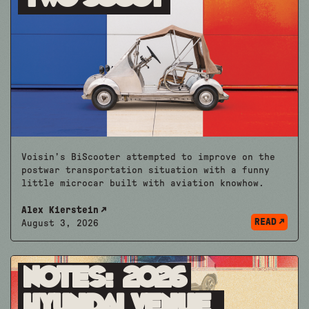
Voisin’s BiScooter attempted to improve on the
postwar transportation situation with a funny
little microcar built with aviation knowhow.
Alex Kierstein
READ
August 3, 2026
Notes: 2026
Hyundai Venue