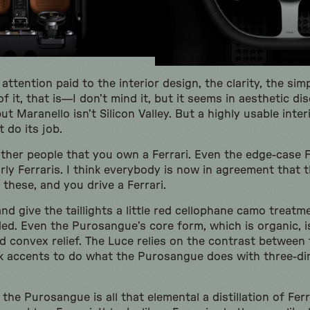
t attention paid to the interior design, the clarity, the simp
f it, that is—I don’t mind it, but it seems in aesthetic di
but Maranello isn’t Silicon Valley. But a highly usable inte
t do its job.
other people that you own a Ferrari. Even the edge-case F
rly Ferraris. I think everybody is now in agreement that 
f these, and you drive a Ferrari.
d give the taillights a little red cellophane camo treatm
ded. Even the Purosangue’s core form, which is organic, i
nd convex relief. The Luce relies on the contrast between
k accents to do what the Purosangue does with three-di
 the Purosangue is all that elemental a distillation of Ferr