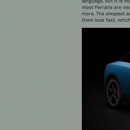
language, but it is in
most Ferraris are vi
more. The simplest and
them look fast, which