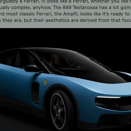
arguably a Ferrari. It looks like a Ferrari, whether you like
sually complex, anyhow. The 849 Testarossa has a lot goi
 most classic Ferrari, the Amalfi, looks like it’s ready to 
 they are, but their aesthetics are derived from that foc