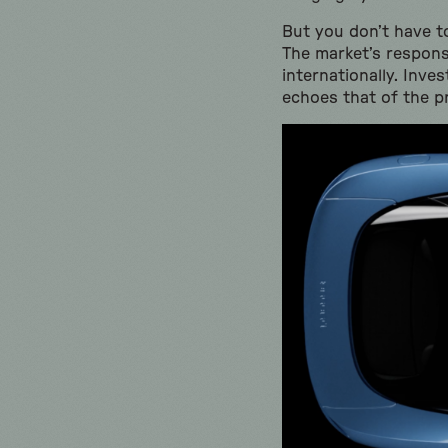
But you don’t have to
The market’s respon
internationally. Inv
echoes that of the pr