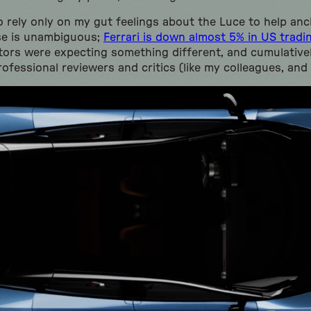
 rely only on my gut feelings about the Luce to help anch
se is unambiguous;
Ferrari is down almost 5% in US tradi
estors were expecting something different, and cumulative
ofessional reviewers and critics (like my colleagues, and