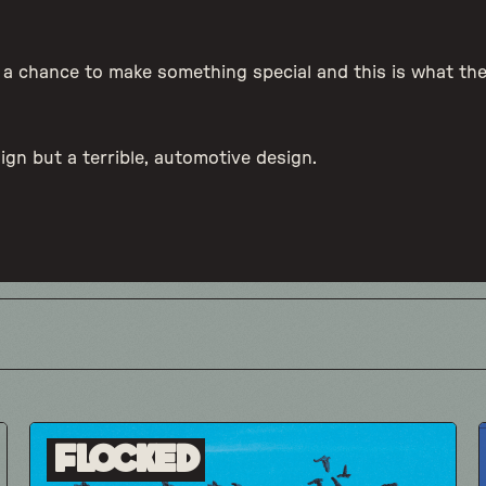
d a chance to make something special and this is what t
sign but a terrible, automotive design.
Flocked