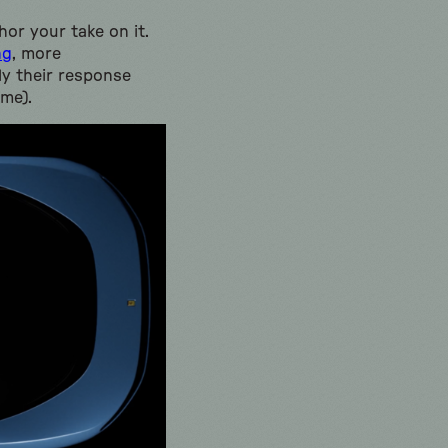
or your take on it.
ng
, more
ly their response
 me).