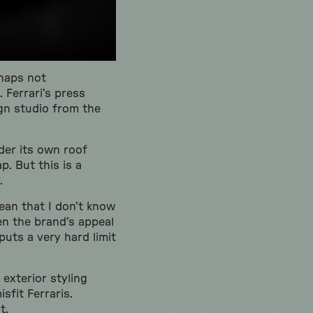
rhaps not
 Ferrari’s press
ign studio from the
der its own roof
p. But this is a
.
ean that I don’t know
en the brand’s appeal
puts a very hard limit
 exterior styling
sfit Ferraris.
t.