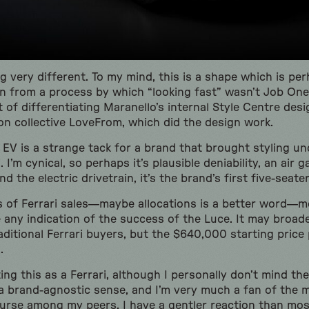
g very different. To my mind, this is a shape which is pe
rn from a process by which “looking fast” wasn’t Job One.
 of differentiating Maranello’s internal Style Centre des
n collective LoveFrom, which did the design work.
 EV is a strange tack for a brand that brought styling un
I’m cynical, so perhaps it’s plausible deniability, an air ga
d the electric drivetrain, it’s the brand’s first five-seater
s of Ferrari sales—maybe allocations is a better word—m
e any indication of the success of the Luce. It may broad
ditional Ferrari buyers, but the $640,000 starting price 
h.
ing this as a Ferrari, although I personally don’t mind the
 brand-agnostic sense, and I’m very much a fan of the mi
urse among my peers, I have a gentler reaction than mos