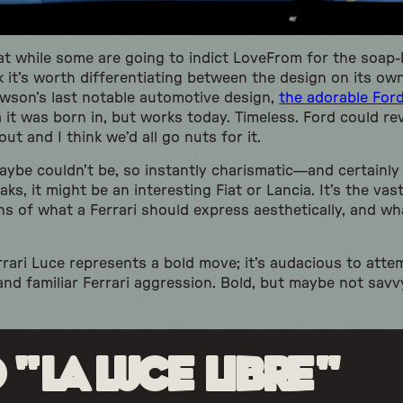
at while some are going to indict LoveFrom for the soap-
nk it’s worth differentiating between the design on its ow
Newson’s last notable automotive design,
the adorable For
 it was born in, but works today. Timeless. Ford could re
ut and I think we’d all go nuts for it.
maybe couldn’t be, so instantly charismatic—and certain
ks, it might be an interesting Fiat or Lancia. It’s the va
ns of what a Ferrari should express aesthetically, and wh
errari Luce represents a bold move; it’s audacious to att
and familiar Ferrari aggression. Bold, but maybe not savv
 “La Luce Libre”