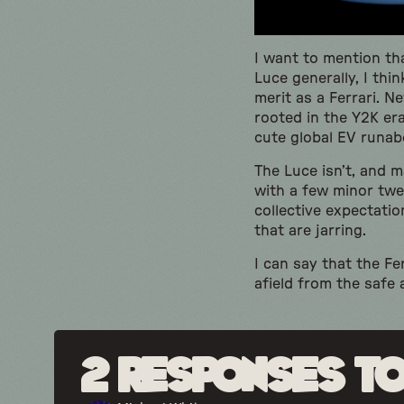
I want to mention th
Luce generally, I thi
merit as a Ferrari. 
rooted in the Y2K era
cute global EV runabo
The Luce isn’t, and 
with a few minor twea
collective expectatio
that are jarring.
I can say that the F
afield from the safe 
2 responses to