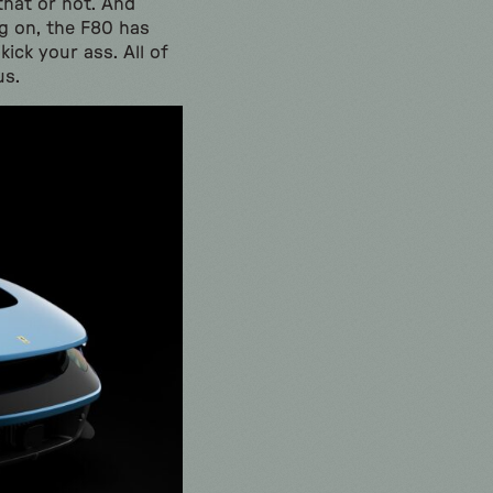
 that or not. And
ng on, the F80 has
kick your ass. All of
us.