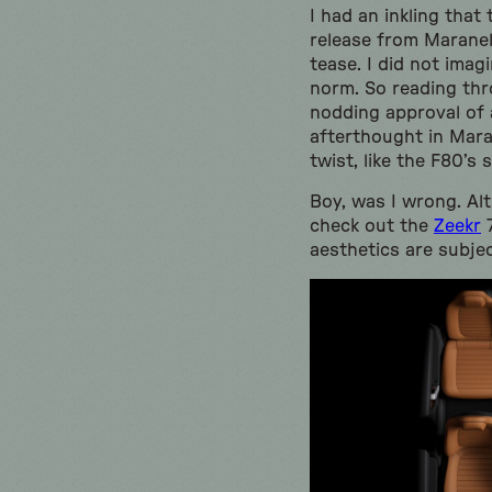
I had an inkling tha
release from Maranel
tease. I did not ima
norm. So reading th
nodding approval of a
afterthought in Mara
twist, like the F80’
Boy, was I wrong. Al
check out the
Zeekr
7
aesthetics are subjec