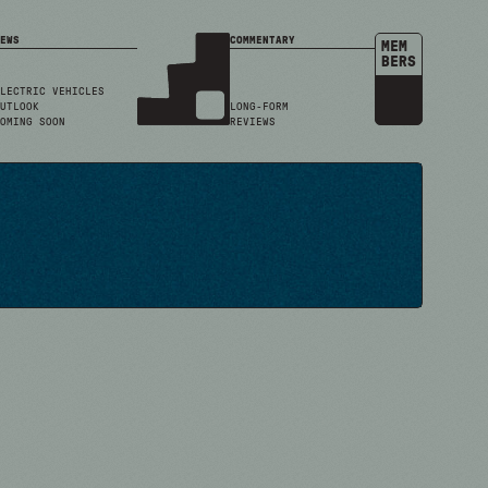
EWS
COMMENTARY
MEM
BERS
LECTRIC VEHICLES
UTLOOK
LONG-FORM
OMING SOON
REVIEWS