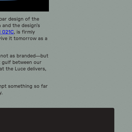
bar design of the
n and the design’s
d 021C
, is firmly
vive it tomorrow as a
ly not as branded—but
st gulf between our
at the Luce delivers,
empt something so far
y.