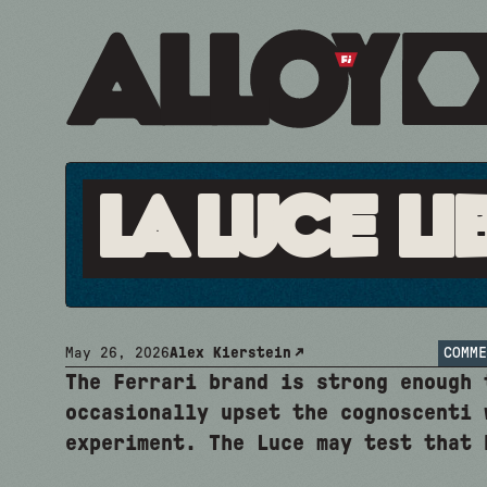
La Luce Li
May 26, 2026
Alex Kierstein
COMME
The Ferrari brand is strong enough 
occasionally upset the cognoscenti 
experiment. The Luce may test that 