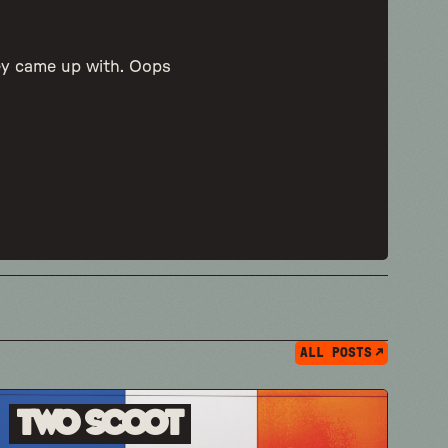
hey came up with. Oops
ALL POSTS
Two Scoot