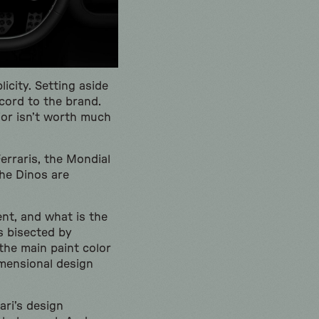
licity. Setting aside
scord to the brand.
rior isn’t worth much
erraris, the Mondial
the Dinos are
ent, and what is the
s bisected by
 the main paint color
mensional design
ari’s design