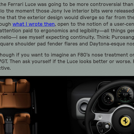
t the Ferrari Luce was going to be more controversial tha
lo the moment those Jony Ive interior bits were released
gine that the exterior design would diverge so far from t
rough
what I wrote then
, open to the notion of a user-cen
ttention paid to ergonomics and legibility—all things ge
nello—I see myself expecting continuity. Think: Purosang
s square shoulder pad fender flares and Daytona-esque no
though if you want to imagine an F80’s nose treatment on
GT. Then ask yourself if the Luce looks better or worse
tive.