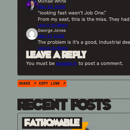
Michael White
May 26, 2026
“looking fast wasn’t Job One.”
From my seat, this is the miss. They ha
Log in to Reply
George Jones
May 27, 2026
The problem is it’s a good, Industrial de
Log in to Reply
Leave a Reply
You must be
logged in
to post a comment.
SHARE
COPY LINK
Recent Posts
Fathomable