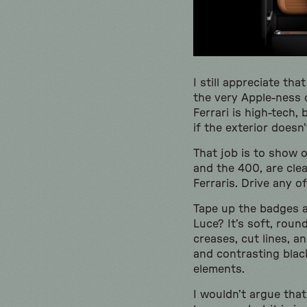
I still appreciate tha
the very Apple-ness o
Ferrari is high-tech, 
if the exterior doesn’
That job is to show 
and the 400, are clea
Ferraris. Drive any o
Tape up the badges an
Luce? It’s soft, roun
creases, cut lines, a
and contrasting blac
elements.
I wouldn’t argue that