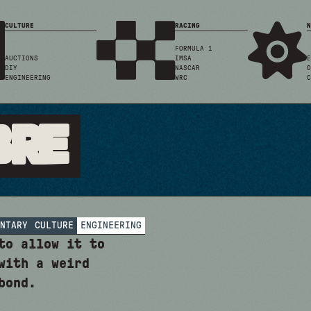
CULTURE
RACING
N
FORMULA 1
AUCTIONS
IMSA
E
DIY
NASCAR
O
ENGINEERING
WRC
C
bre
NTARY
CULTURE
ENGINEERING
to allow it to
with a weird
bond.