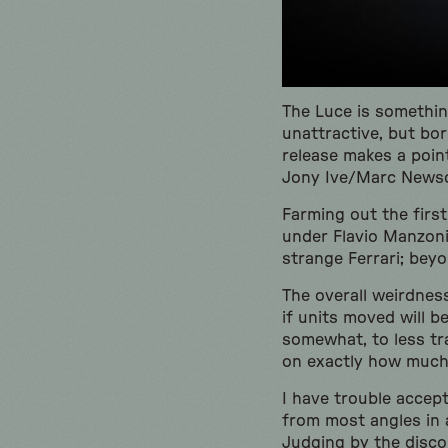
The Luce is somethin
unattractive, but bo
release makes a point
Jony Ive/Marc Newso
Farming out the first
under Flavio Manzoni. 
strange Ferrari; beyon
The overall weirdnes
if units moved will b
somewhat, to less tra
on exactly how muc
I have trouble accept
from most angles in a
Judging by the disco