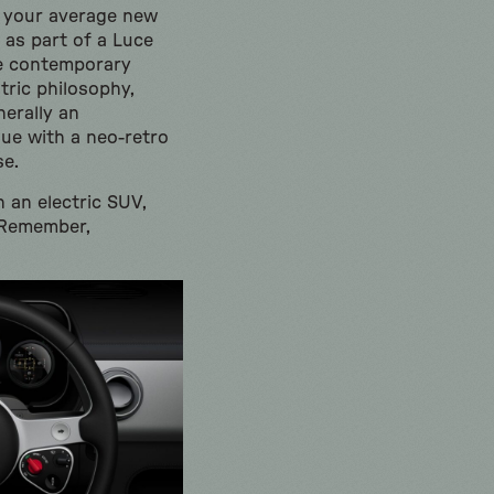
n your average new
 as part of a Luce
he contemporary
tric philosophy,
nerally an
ue with a neo-retro
se.
 an electric SUV,
. Remember,