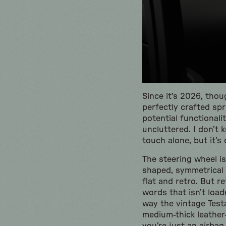
Since it’s 2026, thou
perfectly crafted spr
potential functionali
uncluttered. I don’t 
touch alone, but it’s
The steering wheel is 
shaped, symmetrical b
flat and retro. But r
words that isn’t loa
way the vintage Test
medium-thick leather