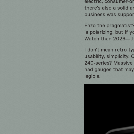
electric, consumer-or
there’s also a solid
business was suppor
Enzo the pragmatist? 
is polarizing, but i
Watch than 2026—the
I don’t mean retro t
usability, simplicity
240-series? Massive 
had gauges that may 
legible.