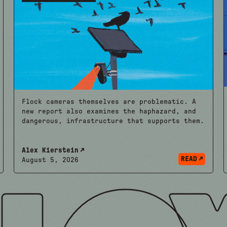
Flock cameras themselves are problematic. A
new report also examines the haphazard, and
dangerous, infrastructure that supports them.
Alex Kierstein
READ
August 5, 2026