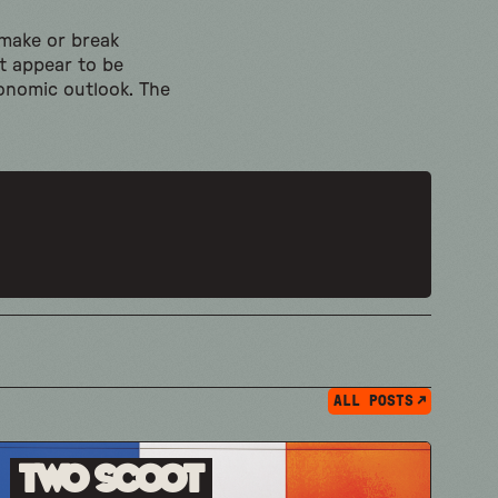
 make or break
ot appear to be
conomic outlook. The
ALL POSTS
Two Scoot