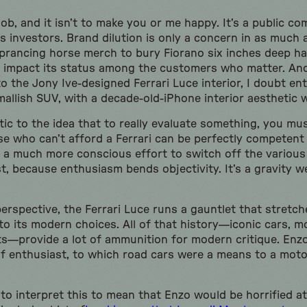
job, and it isn’t to make you or me happy. It’s a public c
ts investors. Brand dilution is only a concern in as much 
prancing horse merch to bury Fiorano six inches deep h
 impact its status among the customers who matter. And
to the Jony Ive-designed Ferrari Luce interior, I doubt enti
mallish SUV, with a decade-old-iPhone interior aesthetic wi
tic to the idea that to really evaluate something, you mu
se who can’t afford a Ferrari can be perfectly competent
s a much more conscious effort to switch off the various 
t, because enthusiasm bends objectivity. It’s a gravity we
erspective, the Ferrari Luce runs a gauntlet that stretc
o its modern choices. All of that history—iconic cars, m
s—provide a lot of ammunition for modern critique. Enzo
 of enthusiast, to which road cars were a means to a mot
 to interpret this to mean that Enzo would be horrified a