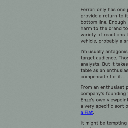
Ferrari only has one 
provide a return to i
bottom line. Enough 
harm to the brand to
variety of reactions 
vehicle, probably a s
I’m usually antagonis
target audience. Tho
analysts. But it take
table as an enthusias
compensate for it.
From an enthusiast p
company’s founding t
Enzo’s own viewpoint
a very specific sort
a Fiat
.
It might be tempting