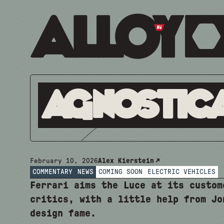
Agnostic
February 10, 2026
Alex Kierstein
COMMENTARY
NEWS
COMING SOON
ELECTRIC VEHICLES
Ferrari aims the Luce at its custom
critics, with a little help from Jo
design fame.