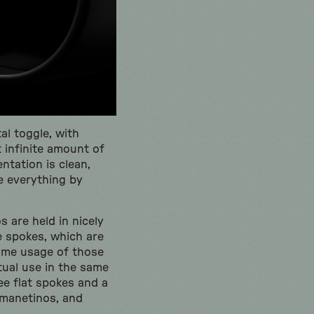
al toggle, with
 infinite amount of
ntation is clean,
te everything by
s are held in nicely
e spokes, which are
 Some usage of those
tual use in the same
ee flat spokes and a
 manetinos, and