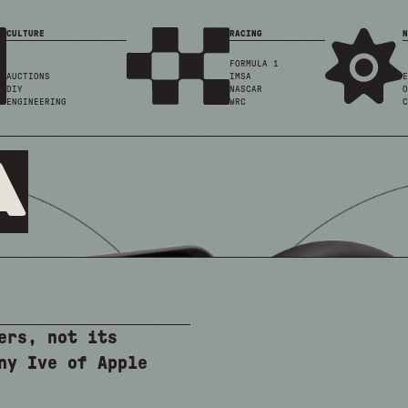
CULTURE
RACING
N
FORMULA 1
AUCTIONS
IMSA
E
DIY
NASCAR
O
ENGINEERING
WRC
C
a
ers, not its
ny Ive of Apple