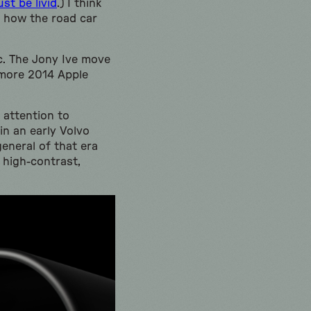
t be livid
.) I think
h how the road car
ic. The Jony Ive move
—more 2014 Apple
 attention to
 in an early Volvo
eneral of that era
 high-contrast,