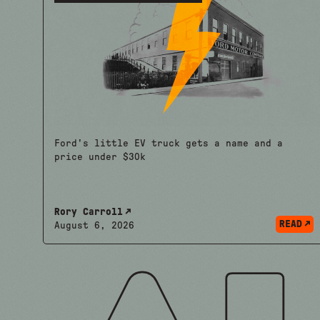
Ford's little EV truck gets a name and a
price under $30k
Rory Carroll
READ
August 6, 2026