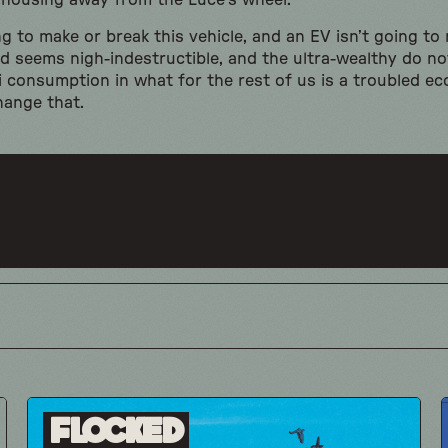
g housing away from the Luce’s wheel.
ing to make or break this vehicle, and an EV isn’t going to
and seems nigh-indestructible, and the ultra-wealthy do n
ri consumption in what for the rest of us is a troubled e
change that.
Flocked