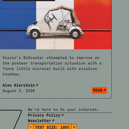
Voisin’s BiScooter attempted to improve on
the postwar transportation situation with a
funny little microcar built with aviation
knowhow.
Alex Kierstein
READ
August 3, 2026
We're here to fix your internet.
Privacy Policy
Newsletter
-
+
TEXT SIZE:
100%