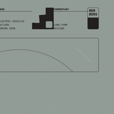
EWS
COMMENTARY
MEM
BERS
LECTRIC VEHICLES
UTLOOK
LONG-FORM
OMING SOON
REVIEWS