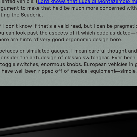
iented vehicle. (
Lord knows that Luca di Montezemolo mus
 argument to make that he’d be much more concerned wit
ting the Scuderia.
I don’t know if that’s a valid read, but I can be pragmat
f you can look past the aspects of it which code as dated
re are hints of very good ergonomic design here.
ypefaces or simulated gauges. I mean careful thought and
. Consider the anti-design of classic switchgear. Ever been
toggle switches, enormous knobs. European vehicles in g
have well been ripped off of medical equipment—simple,