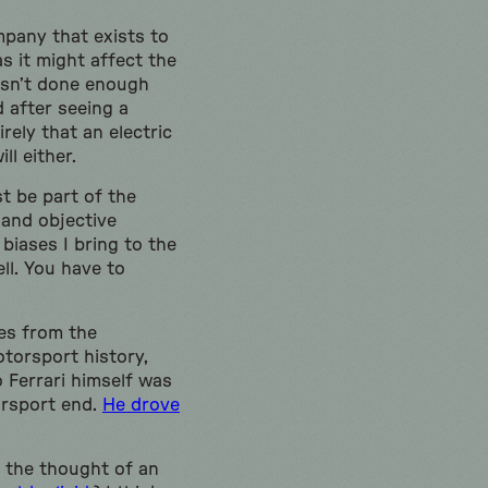
ompany that exists to
as it might affect the
asn’t done enough
 after seeing a
rely that an electric
ll either.
st be part of the
 and objective
biases I bring to the
ll. You have to
hes from the
otorsport history,
 Ferrari himself was
orsport end.
He drove
t the thought of an