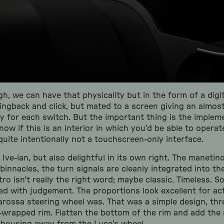
gh, we can have that physicality but in the form of a digit
ingback and click, but mated to a screen giving an almost
ty for each switch. But the important thing is the impleme
know if this is an interior in which you’d be able to opera
 quite intentionally not a touchscreen-only interface.
Ive-ian, but also delightful in its own right. The manetino
innacles, the turn signals are cleanly integrated into th
etro isn’t really the right word; maybe classic. Timeless.
ded with judgement. The proportions look excellent for ac
arossa steering wheel was. That was a simple design, thr
-wrapped rim. Flatten the bottom of the rim and add the