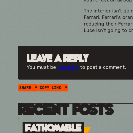
you’re just an airba
The interior isn’t go
Ferrari. Ferrari’s br
reducing their Ferra
Luce isn’t going to 
Leave a Reply
You must be
logged in
to post a comment.
SHARE
COPY LINK
Recent Posts
Fathomable