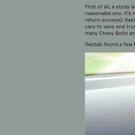
First of all, a study
reasonable one. It’s
return surveys); Geo
cars to vans and truc
many Chevy Bolts and
Geotab found a few 