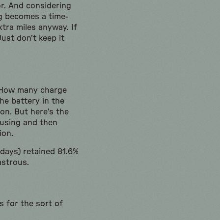
r. And considering
ng becomes a time-
tra miles anyway. If
ust don’t keep it
. How many charge
he battery in the
on. But here’s the
s using and then
sion.
 days) retained 81.6%
astrous.
 for the sort of