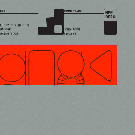
EWS
COMMENTARY
MEM
BERS
LECTRIC VEHICLES
UTLOOK
LONG-FORM
OMING SOON
REVIEWS