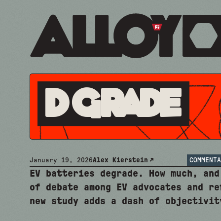
D Grade
January 19, 2026
Alex Kierstein
COMMENTA
EV batteries degrade. How much, and
of debate among EV advocates and re
new study adds a dash of objectivit