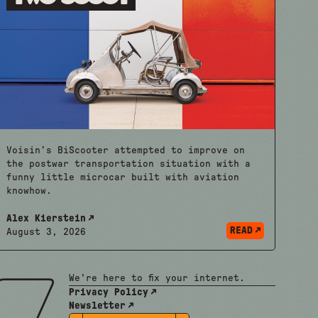
Voisin’s BiScooter attempted to improve on
the postwar transportation situation with a
funny little microcar built with aviation
knowhow.
Alex Kierstein
READ
August 3, 2026
We're here to fix your internet.
Privacy Policy
Newsletter