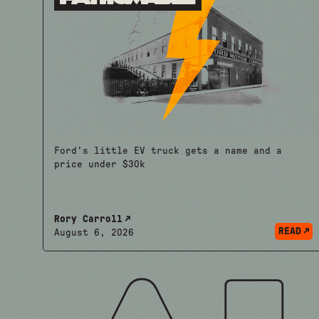
Ford's little EV truck gets a name and a
price under $30k
Rory Carroll
READ
August 6, 2026