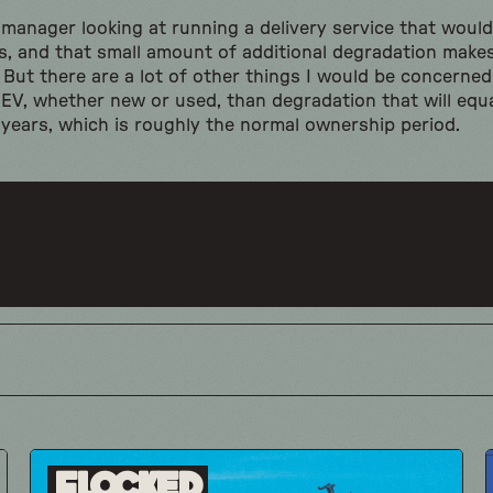
t manager looking at running a delivery service that wou
es, and that small amount of additional degradation makes
g. But there are a lot of other things I would be concern
V, whether new or used, than degradation that will equa
 years, which is roughly the normal ownership period.
Flocked