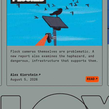
Flock cameras themselves are problematic. A
new report also examines the haphazard, and
dangerous, infrastructure that supports them.
Alex Kierstein
READ
August 5, 2026