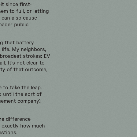
t since first-
m to full, or letting
 can also cause
oader public
g that battery
 life. My neighbors,
 broadest strokes: EV
l. It’s not clear to
ity of that outcome,
to take the leap.
 until the sort of
agement company),
the difference
t, exactly how much
estions.