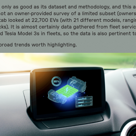
 is only as good as its dataset and methodology, and this 
 not an owner-provided survey of a limited subset (owners
tab looked at 22,700 EVs (with 21 different models, ran
ks). It is almost certainly data gathered from fleet servic
 Tesla Model 3s in fleets, so the data is also pertinent 
broad trends worth highlighting.