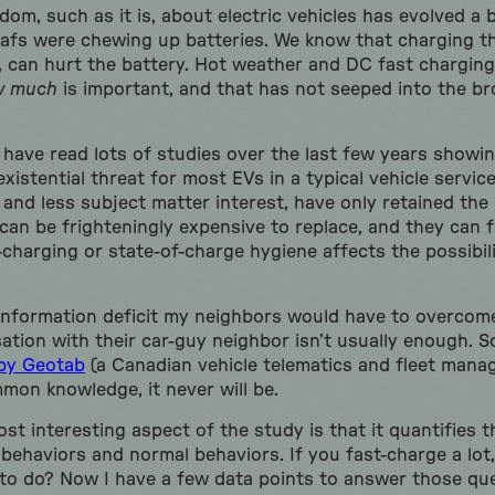
om, such as it is, about electric vehicles has evolved a bi
afs were chewing up batteries. We know that charging the
, can hurt the battery. Hot weather and DC fast charging
w much
is important, and that has not seeped into the br
 have read lots of studies over the last few years showin
existential threat for most EVs in a typical vehicle service
 and less subject matter interest, have only retained the
can be frighteningly expensive to replace, and they can fai
harging or state-of-charge hygiene affects the possibil
information deficit my neighbors would have to overcome 
tion with their car-guy neighbor isn’t usually enough. So
 by Geotab
(a Canadian vehicle telematics and fleet man
on knowledge, it never will be.
ost interesting aspect of the study is that it quantifies 
behaviors and normal behaviors. If you fast-charge a lo
y to do? Now I have a few data points to answer those qu