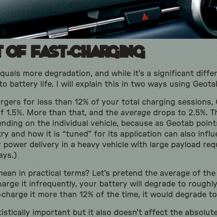
t of Fast-Charging
uals more degradation, and while it’s a significant differe
 to battery life. I will explain this in two ways using Geot
hargers for less than 12% of your total charging sessions
f 1.5%. More than that, and the
average
drops to 2.5%. T
nding on the individual vehicle, because as Geotab points
y and how it is “tuned” for its application can also influenc
r power delivery in a heavy vehicle with large payload r
ays.)
an in practical terms? Let’s pretend the average of the 
charge it infrequently, your battery will degrade to roughl
t-charge it more than 12% of the time, it would degrade t
tistically important but it also doesn’t affect the absolut