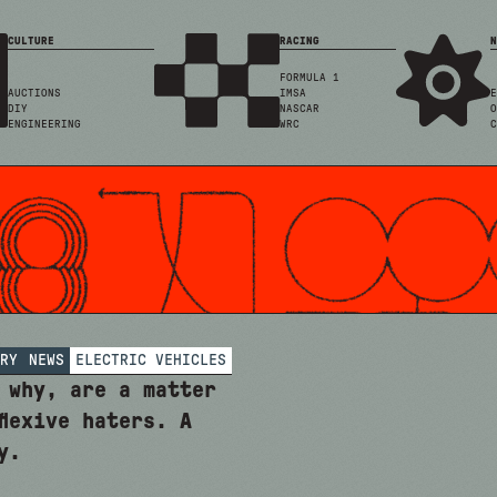
CULTURE
RACING
N
FORMULA 1
AUCTIONS
IMSA
E
DIY
NASCAR
O
ENGINEERING
WRC
C
RY
NEWS
ELECTRIC VEHICLES
 why, are a matter
flexive haters. A
y.