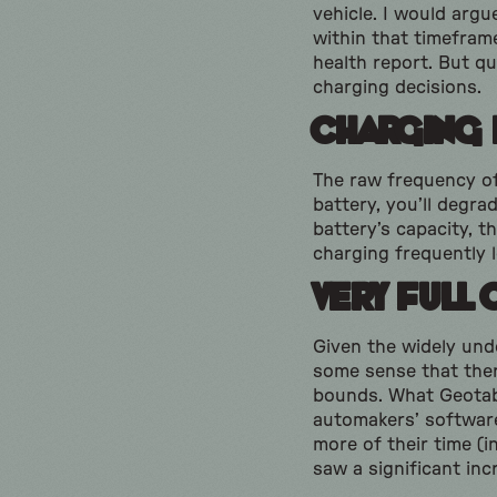
vehicle. I would argu
within that timeframe
health report. But q
charging decisions.
Charging
The raw frequency of
battery, you’ll degrad
battery’s capacity, 
charging frequently l
Very Full 
Given the widely un
some sense that there
bounds. What Geotab 
automakers’ software
more of their time (
saw a significant inc