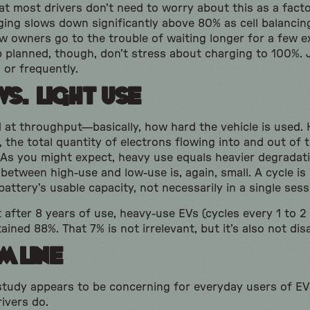
t most drivers don’t need to worry about this as a facto
ging slows down significantly above 80% as cell balanci
w owners go to the trouble of waiting longer for a few ex
p planned, though, don’t stress about charging to 100%. J
 or frequently.
vs. Light Use
d at throughput—basically, how hard the vehicle is used
 the total quantity of electrons flowing into and out of t
 As you might expect, heavy use equals heavier degradati
 between high-use and low-use is, again, small. A cycle i
 battery’s usable capacity, not necessarily in a single ses
after 8 years of use, heavy-use EVs (cycles every 1 to 2
ained 88%. That 7% is not irrelevant, but it’s also not dis
m Line
study appears to be concerning for everyday users of EVs
ivers do.