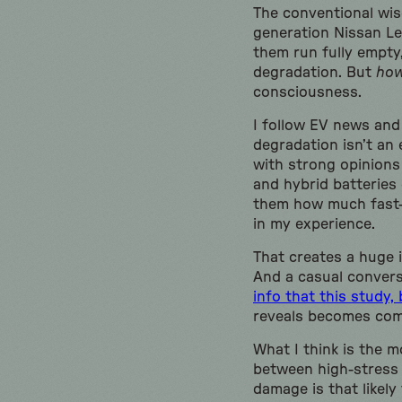
The conventional wisd
generation Nissan Le
them run fully empty
degradation. But
ho
consciousness.
I follow EV news and
degradation isn’t an 
with strong opinions
and hybrid batteries 
them how much fast-c
in my experience.
That creates a huge 
And a casual conversa
info that this study,
reveals becomes comm
What I think is the m
between high-stress 
damage is that likel