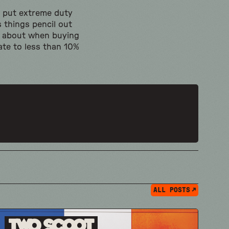
ld put extreme duty
 things pencil out
ed about when buying
te to less than 10%
ALL POSTS
Two Scoot