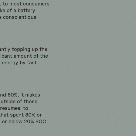
ant to most consumers
ke of a battery
e conscientious
antly topping up the
nificant amount of the
f energy by fast
nd 80%, it makes
outside of those
presumes, to
 that spent 80% or
OC or below 20% SOC