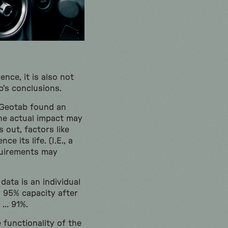
nce, it is also not
ab’s conclusions.
, Geotab found an
he actual impact may
 out, factors like
e its life. (I.E., a
equirements may
data is an individual
y 95% capacity after
o … 91%.
e functionality of the