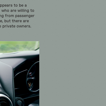
appears to be a
 who are willing to
ging from passenger
e, but there are
to private owners.