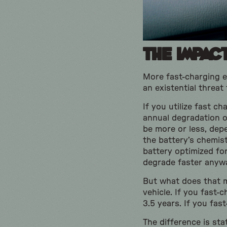
The Impac
More fast-charging eq
an existential threat
If you utilize fast c
annual degradation o
be more or less, depe
the battery’s chemistr
battery optimized fo
degrade faster anyw
But what does that me
vehicle. If you fast-
3.5 years. If you fas
The difference is sta