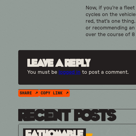
Now, if you’re a flee
cycles on the vehicl
red, that’s one thin
or recommending an E
over the course of 8
Leave a Reply
You must be
logged in
to post a comment.
SHARE
COPY LINK
Recent Posts
Fathomable