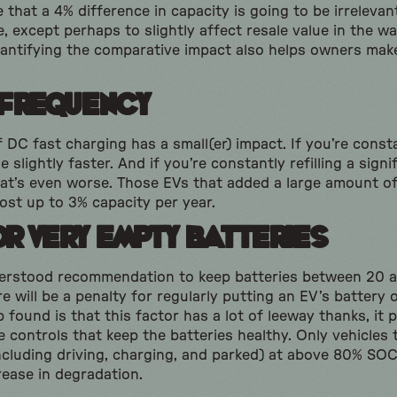
e that a 4% difference in capacity is going to be irrelev
, except perhaps to slightly affect resale value in the wa
uantifying the comparative impact also helps owners mak
 Frequency
 DC fast charging has a small(er) impact. If you’re const
e slightly faster. And if you’re constantly refilling a sig
that’s even worse. Those EVs that added a large amount o
ost up to 3% capacity per year.
or Very Empty Batteries
derstood recommendation to keep batteries between 20 a
 will be a penalty for regularly putting an EV’s battery 
found is that this factor has a lot of leeway thanks, it 
 controls that keep the batteries healthy. Only vehicles
including driving, charging, and parked) at above 80% S
rease in degradation.