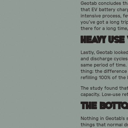
Geotab concludes tha
that EV battery char
intensive process, fe
you’ve got a long tri
there for a long time,
Heavy Use 
Lastly, Geotab looke
and discharge cycles,
same period of time.
thing: the difference
refilling 100% of the
The study found that 
capacity. Low-use ret
The Botto
Nothing in Geotab’s 
things that normal dr