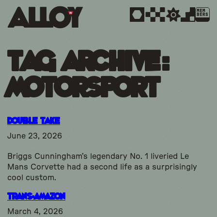
MEM
BERS
Tag Archive:
motorsport
Double Take
June 23, 2026
Briggs Cunningham’s legendary No. 1 liveried Le
Mans Corvette had a second life as a surprisingly
cool custom.
Trans-Amazon
March 4, 2026