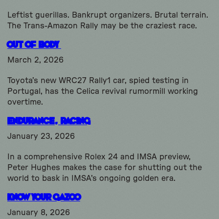
Leftist guerillas. Bankrupt organizers. Brutal terrain.
The Trans-Amazon Rally may be the craziest race.
Out Of Body
March 2, 2026
Toyota’s new WRC27 Rally1 car, spied testing in
Portugal, has the Celica revival rumormill working
overtime.
Endurance, Racing
January 23, 2026
In a comprehensive Rolex 24 and IMSA preview,
Peter Hughes makes the case for shutting out the
world to bask in IMSA's ongoing golden era.
Know Your Gazoo
January 8, 2026