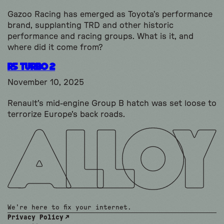
Gazoo Racing has emerged as Toyota’s performance
brand, supplanting TRD and other historic
performance and racing groups. What is it, and
where did it come from?
R5 Turbo 2
November 10, 2025
Renault's mid-engine Group B hatch was set loose to
terrorize Europe's back roads.
We're here to fix your internet.
Privacy Policy