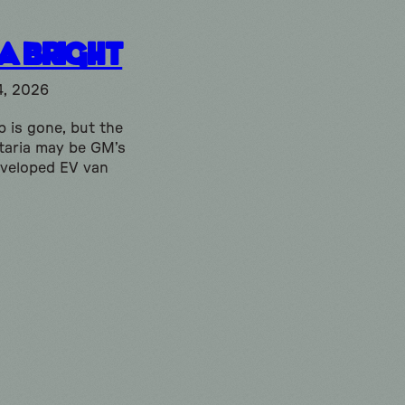
ia Bright
4, 2026
 is gone, but the
taria may be GM’s
eveloped EV van