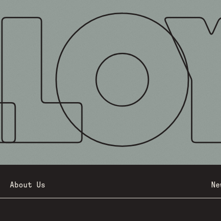
About Us
Ne