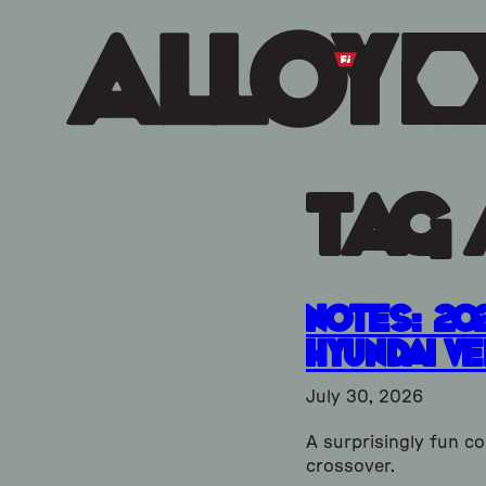
Tag 
Notes: 20
Hyundai V
July 30, 2026
A surprisingly fun c
crossover.