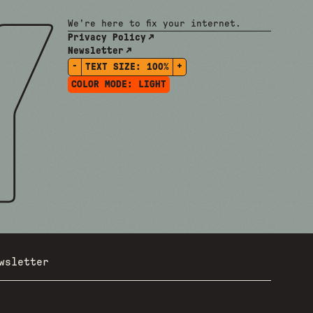
We're here to fix your internet.
Privacy Policy
Newsletter
-
+
TEXT SIZE:
100%
COLOR MODE:
LIGHT
wsletter