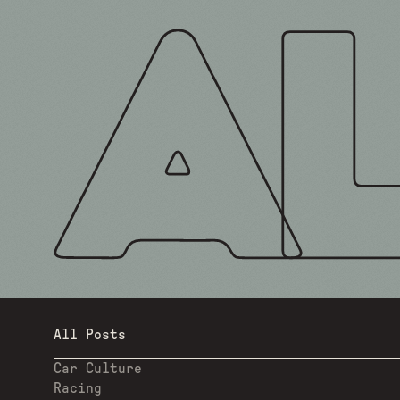
All Posts
Car Culture
Racing