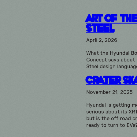
Art of th
Steel
April 2, 2026
What the Hyundai Bo
Concept says about 
Steel design languag
Crater Sk
November 21, 2025
Hyundai is getting m
serious about its XRT
but is the off-road 
ready to turn to EVs