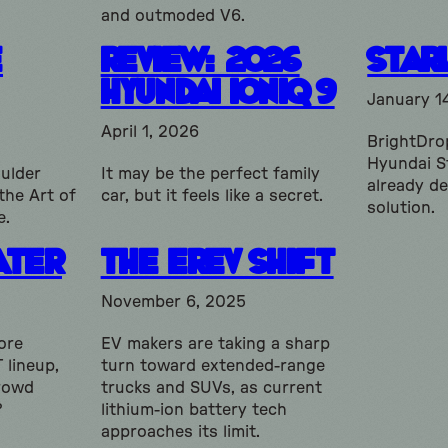
and outmoded V6.
e
Review: 2026
Star
Hyundai Ioniq 9
January 1
April 1, 2026
BrightDrop
Hyundai S
ulder
It may be the perfect family
already d
the Art of
car, but it feels like a secret.
solution.
e.
ater
The EREV shift
November 6, 2025
ore
EV makers are taking a sharp
 lineup,
turn toward extended-range
crowd
trucks and SUVs, as current
?
lithium-ion battery tech
approaches its limit.