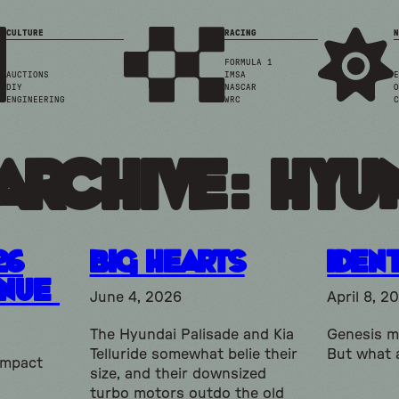
CULTURE
RACING
N
FORMULA 1
AUCTIONS
IMSA
E
DIY
NASCAR
O
ENGINEERING
WRC
C
Archive: hyu
26
Big Hearts
Ident
enue
June 4, 2026
April 8, 2
The Hyundai Palisade and Kia
Genesis ma
Telluride somewhat belie their
But what 
ompact
size, and their downsized
turbo motors outdo the old