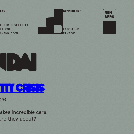
EWS
COMMENTARY
MEM
BERS
LECTRIC VEHICLES
UTLOOK
LONG-FORM
OMING SOON
REVIEWS
ndai
ity Crisis
026
kes incredible cars.
are they about?