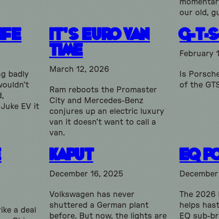
momentary
our old, g
ife
It’s Euro Van
G-T-S
Time
February 
March 12, 2026
ng badly
Is Porsche
wouldn’t
of the GT
Ram reboots the Promaster
d,
City and Mercedes-Benz
 Juke EV it
conjures up an electric luxury
van it doesn’t want to call a
van.
e
Kaput
EQ P
December 16, 2025
December
Volkswagen has never
The 2026
shuttered a German plant
helps has
ike a deal
before. But now, the lights are
EQ sub-br