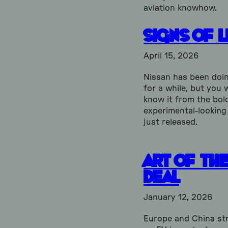
aviation knowhow.
Signs of L
April 15, 2026
Nissan has been doi
for a while, but you 
know it from the bol
experimental-looking
just released.
Art of th
Deal
January 12, 2026
Europe and China str