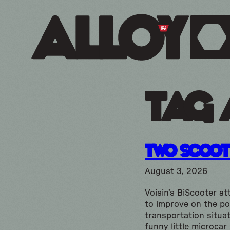
Tag 
Two Scoot
August 3, 2026
Voisin’s BiScooter a
to improve on the p
transportation situat
funny little microcar 