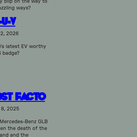
 blip on the way to
uzzling ways?
-U-V
12, 2026
's latest EV worthy
S badge?
ost Facto
 8, 2025
 Mercedes-Benz GLB
ten the death of the
and and the