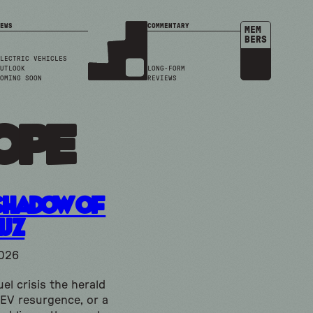
EWS
COMMENTARY
MEM
BERS
LECTRIC VEHICLES
UTLOOK
LONG-FORM
OMING SOON
REVIEWS
ope
Shadow of
uz
2026
uel crisis the herald
 EV resurgence, or a