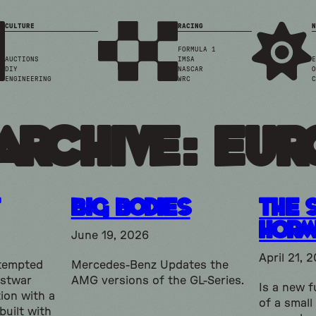
CULTURE
RACING
N
FORMULA 1
AUCTIONS
IMSA
E
DIY
NASCAR
O
ENGINEERING
WRC
C
Archive: eur
Big Bodies
The 
Horm
June 19, 2026
April 21, 
ttempted
Mercedes-Benz Updates the
ostwar
AMG versions of the GL-Series.
Is a new f
ion with a
of a small
built with