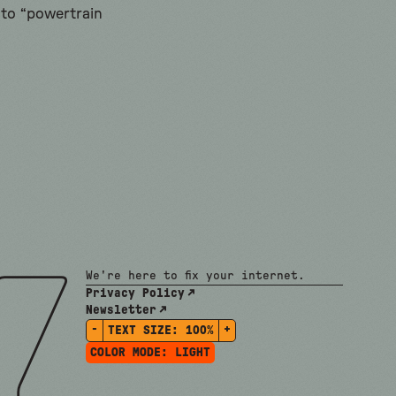
 to “powertrain
We're here to fix your internet.
Privacy Policy
Newsletter
-
+
TEXT SIZE:
100%
COLOR MODE:
LIGHT