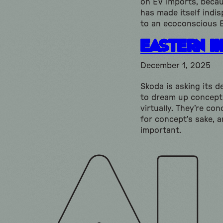
on EV imports, beca
has made itself indi
to an ecoconscious 
Eastern I
December 1, 2025
Skoda is asking its d
to dream up concept
virtually. They’re co
for concept’s sake, a
important.