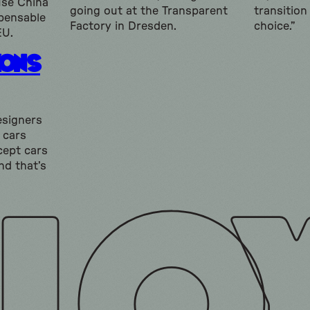
use China
going out at the Transparent
transition
spensable
Factory in Dresden.
choice.”
EU.
kons
esigners
 cars
ncept cars
nd that’s