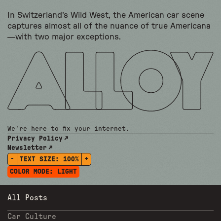
In Switzerland's Wild West, the American car scene
captures almost all of the nuance of true Americana
—with two major exceptions.
We're here to fix your internet.
Privacy Policy
Newsletter
-
+
TEXT SIZE:
100%
COLOR MODE:
LIGHT
All Posts
Car Culture