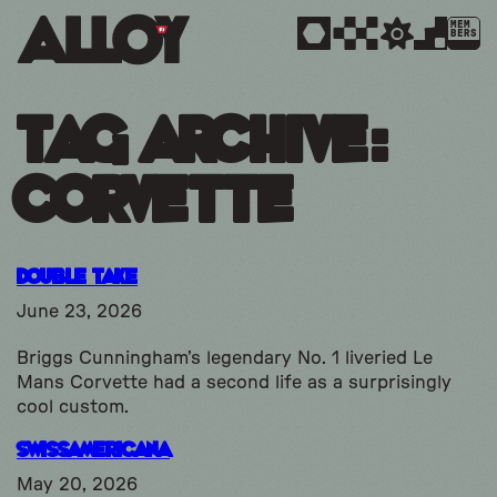
MEM
BERS
Tag Archive:
corvette
Double Take
June 23, 2026
Briggs Cunningham’s legendary No. 1 liveried Le
Mans Corvette had a second life as a surprisingly
cool custom.
SwissAmericana
May 20, 2026