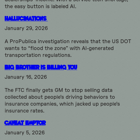
the easy button is labeled AI.
Hallucinations
January 29, 2026
A ProPublica investigation reveals that the US DOT
wants to “flood the zone” with AI-generated
transportation regulations.
Big Brother is Billing You
January 16, 2026
The FTC finally gets GM to stop selling data
collected about people's driving behaviors to
insurance companies, which jacked up people's
insurance rates.
Caveat Emptor
January 5, 2026