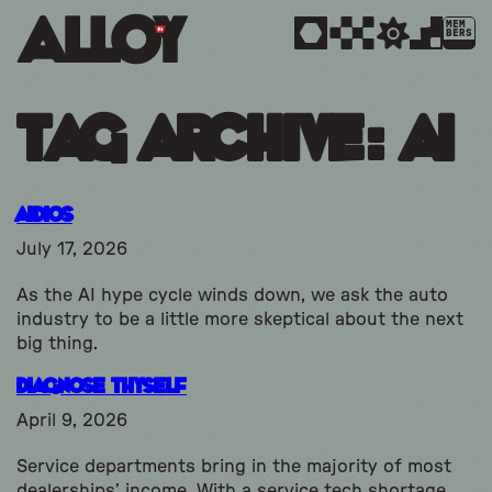
MEM
BERS
Tag Archive: ai
Aidios
July 17, 2026
As the AI hype cycle winds down, we ask the auto
industry to be a little more skeptical about the next
big thing.
Diagnose Thyself
April 9, 2026
Service departments bring in the majority of most
dealerships’ income. With a service tech shortage,