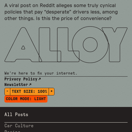
A viral post on Reddit alleges some truly cynical
policies that pay “desperate” drivers less, among
other things. Is this the price of convenience?
We're here to fix your internet.
Privacy Policy
Newsletter
-
+
TEXT SIZE:
100%
COLOR MODE:
LIGHT
All Posts
Car Culture