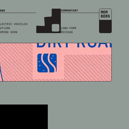
EWS
COMMENTARY
MEM
BERS
LECTRIC VEHICLES
UTLOOK
LONG-FORM
OMING SOON
REVIEWS