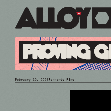
Proving 
February 10, 2026
Fernando Pino