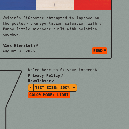
Voisin’s BiScooter attempted to improve on
the postwar transportation situation with a
funny little microcar built with aviation
knowhow.
Alex Kierstein
READ
August 3, 2026
We're here to fix your internet.
Privacy Policy
Newsletter
-
+
TEXT SIZE:
100%
COLOR MODE:
LIGHT