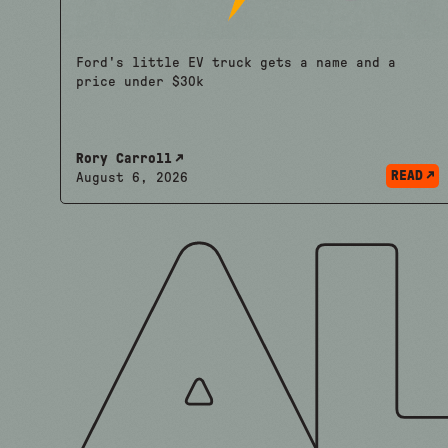
Ford's little EV truck gets a name and a
price under $30k
Rory Carroll
READ
August 6, 2026