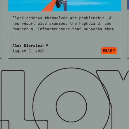
Flock cameras themselves are problematic. A
new report also examines the haphazard, and
dangerous, infrastructure that supports them.
Alex Kierstein
READ
August 5, 2026