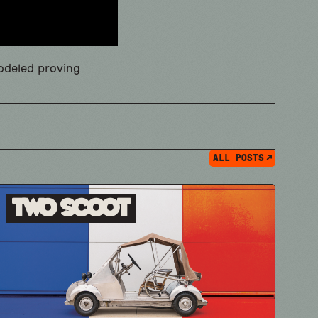
modeled proving
ALL POSTS
Two Scoot