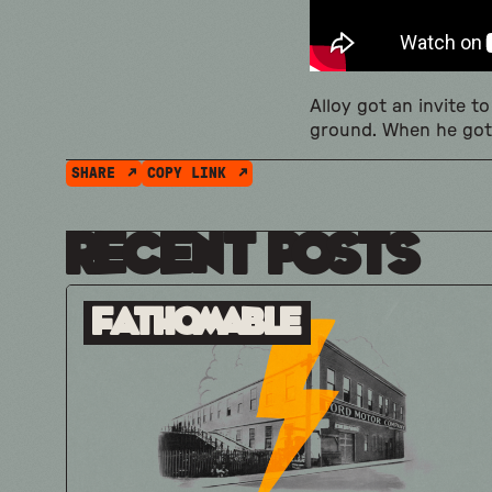
Alloy got an invite 
ground. When he got
SHARE
COPY LINK
Recent Posts
Fathomable