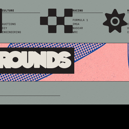
CULTURE
RACING
N
FORMULA 1
AUCTIONS
IMSA
E
DIY
NASCAR
O
ENGINEERING
WRC
C
Grounds