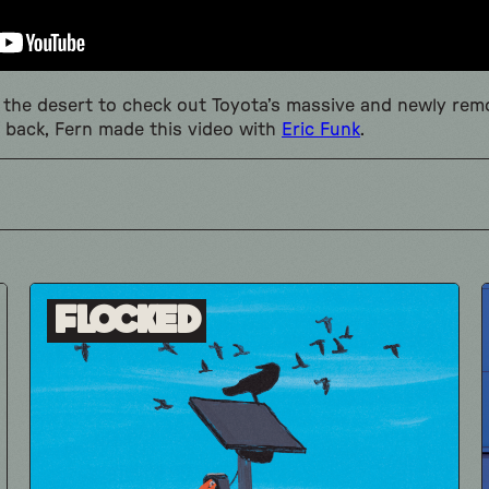
to the desert to check out Toyota’s massive and newly re
 back, Fern made this video with
Eric Funk
.
Flocked