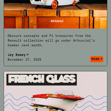
Obscure concepts and F1 treasures from the
Renault collection will go under Artcurial's
hammer next month.
Jay Ramey
READ
November 27, 2025
French Glass