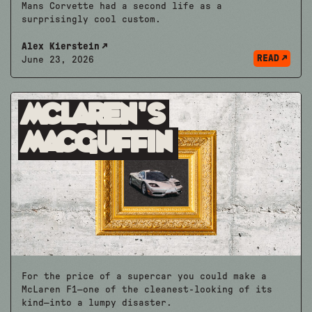
Mans Corvette had a second life as a
surprisingly cool custom.
Alex Kierstein
READ
June 23, 2026
McLaren’s
MacGuffin
For the price of a supercar you could make a
McLaren F1—one of the cleanest-looking of its
kind—into a lumpy disaster.