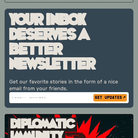
Your inbox
deserves a
better
newsletter
Get our favorite stories in the form of a nice
email from your friends.
Subscribe
*
Email
indicates
Address
required
*
Diplomatic
Immunity