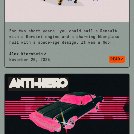
For two short years, you could sail a Renault
with a Gordini engine and a charming fiberglass
hull with a space-age design. It was a flop.
Alex Kierstein
READ
November 26, 2025
Anti-Hero