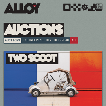
MEM
BERS
Auctions
ENGINEERING
DIY
OFF-ROAD
ALL
AUCTIONS
Two Scoot