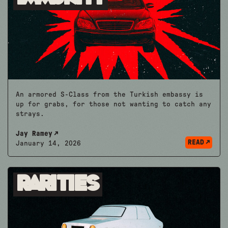
An armored S-Class from the Turkish embassy is
up for grabs, for those not wanting to catch any
strays.
Jay Ramey
READ
January 14, 2026
Rarities