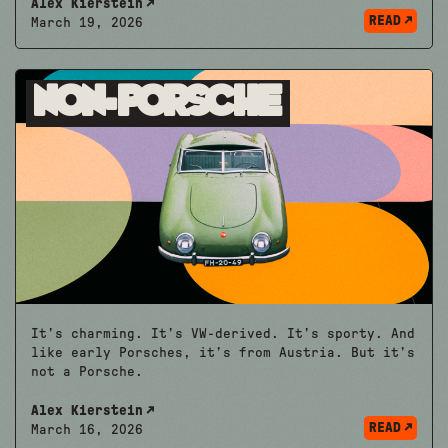
Alex Kierstein
READ
March 19, 2026
Non-Porsche
It’s charming. It’s VW-derived. It’s sporty. And
like early Porsches, it’s from Austria. But it’s
not a Porsche.
Alex Kierstein
READ
March 16, 2026