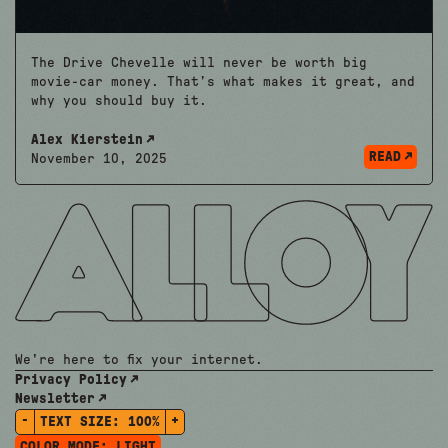
The Drive Chevelle will never be worth big
movie-car money. That’s what makes it great, and
why you should buy it.
Alex Kierstein
READ
November 10, 2025
We're here to fix your internet.
Privacy Policy
Newsletter
-
+
TEXT SIZE:
100%
COLOR MODE:
LIGHT