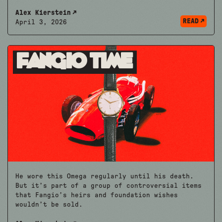
Alex Kierstein
READ
April 3, 2026
Fangio Time
He wore this Omega regularly until his death.
But it’s part of a group of controversial items
that Fangio’s heirs and foundation wishes
wouldn’t be sold.