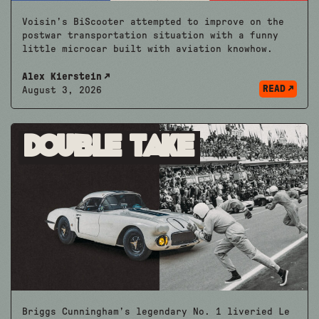
Voisin’s BiScooter attempted to improve on the
postwar transportation situation with a funny
little microcar built with aviation knowhow.
Alex Kierstein
READ
August 3, 2026
Double Take
Briggs Cunningham’s legendary No. 1 liveried Le