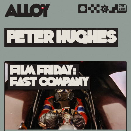
MEM
BERS
Peter Hughes
Film Friday:
Fast Company