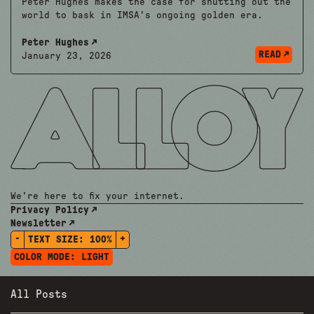
Peter Hughes makes the case for shutting out the
world to bask in IMSA's ongoing golden era.
Peter Hughes
READ
January 23, 2026
We're here to fix your internet.
Privacy Policy
Newsletter
-
+
TEXT SIZE:
100%
COLOR MODE:
LIGHT
All Posts