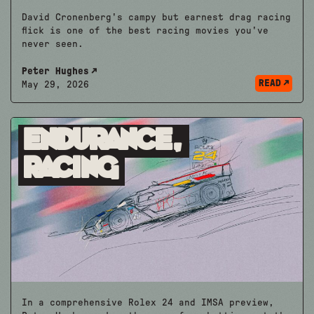
David Cronenberg's campy but earnest drag racing
flick is one of the best racing movies you've
never seen.
Peter Hughes
READ
May 29, 2026
Endurance,
Racing
In a comprehensive Rolex 24 and IMSA preview,