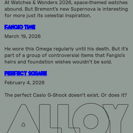
At Watches & Wonders 2026, space-themed watches
abound. But Bremont's new Supernova is interesting
for more just its celestial inspiration.
Fangio Time
March 19, 2026
He wore this Omega regularly until his death. But it’s
part of a group of controversial items that Fangio’s
heirs and foundation wishes wouldn’t be sold.
Perfect Square
February 4, 2026
The perfect Casio G-Shock doesn’t exist. Or does it?