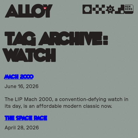
MEM
BERS
Tag Archive:
watch
Mach 2000
June 16, 2026
The LIP Mach 2000, a convention-defying watch in
its day, is an affordable modern classic now.
The Space Race
April 28, 2026