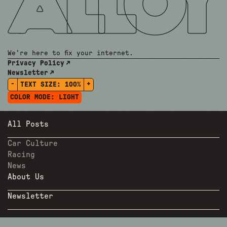
We're here to fix your internet.
Privacy Policy
Newsletter
-
+
TEXT SIZE:
100%
COLOR MODE:
LIGHT
All Posts
Car Culture
Racing
News
About Us
Newsletter