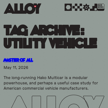
MEM
BERS
Tag Archive:
utility vehicle
Master of All
May 11, 2026
The long-running Hako Multicar is a modular
powerhouse, and perhaps a useful case study for
American commercial vehicle manufacturers.