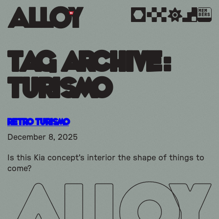
MEM
BERS
Tag Archive:
turismo
Retro Turismo
December 8, 2025
Is this Kia concept's interior the shape of things to
come?