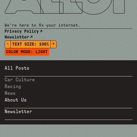
We're here to fix your internet.
Privacy Policy
Newsletter
-
+
TEXT SIZE:
100%
COLOR MODE:
LIGHT
All Posts
Car Culture
Racing
News
About Us
Newsletter