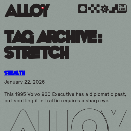
MEM
BERS
Tag Archive:
stretch
Stealth
January 22, 2026
This 1995 Volvo 960 Executive has a diplomatic past,
but spotting it in traffic requires a sharp eye.