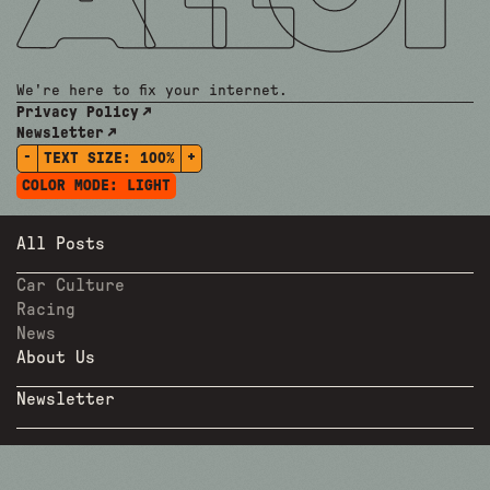
We're here to fix your internet.
Privacy Policy
Newsletter
-
+
TEXT SIZE:
100%
COLOR MODE:
LIGHT
All Posts
Car Culture
Racing
News
About Us
Newsletter