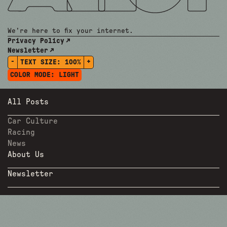
We're here to fix your internet.
Privacy Policy
Newsletter
-
+
TEXT SIZE:
100%
COLOR MODE:
LIGHT
All Posts
Car Culture
Racing
News
About Us
Newsletter