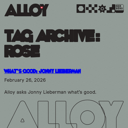
MEM
BERS
Tag Archive:
Rose
What’s Good: Jonny Lieberman
February 26, 2026
Alloy asks Jonny Lieberman what's good.