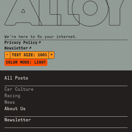
We're here to fix your internet.
Privacy Policy
Newsletter
-
+
TEXT SIZE:
100%
COLOR MODE:
LIGHT
All Posts
Car Culture
Racing
News
About Us
Newsletter