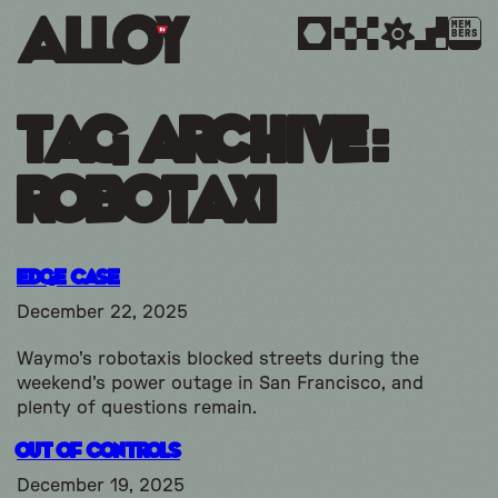
MEM
BERS
Tag Archive:
robotaxi
Edge Case
December 22, 2025
Waymo's robotaxis blocked streets during the
weekend's power outage in San Francisco, and
plenty of questions remain.
Out Of Controls
December 19, 2025