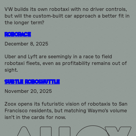
VW builds its own robotaxi with no driver controls,
but will the custom-built car approach a better fit in
the longer term?
Roborace
December 8, 2025
Uber and Lyft are seemingly in a race to field
robotaxi fleets, even as profitability remains out of
sight.
subtle Roboshuttle
November 20, 2025
Zoox opens its futuristic vision of robotaxis to San
Francisco residents, but matching Waymo's volume
isn't in the cards for now.